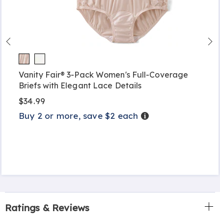
Vanity Fair® 3-Pack Women's Full-Coverage
Briefs with Elegant Lace Details
$34.99
Buy 2 or more, save $2 each
Details
Ratings & Reviews