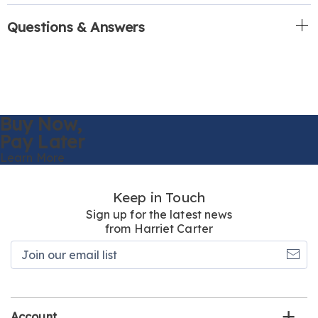
Questions & Answers
Buy Now,
Pay Later
Learn More
Keep in Touch
Sign up for the latest news
from Harriet Carter
Join
our
email
list
Account