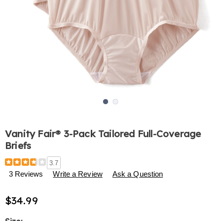
Go to slide 1
Go to slide 2
Vanity Fair® 3-Pack Tailored Full-Coverage
Briefs
Details
https://www.harrietcarter.com/p/vanity-
3.7
fair%C2%AE-
3 Reviews
Write a Review
Ask a Question
3-
pack-
$34.99
tailored-
full-
coverage-