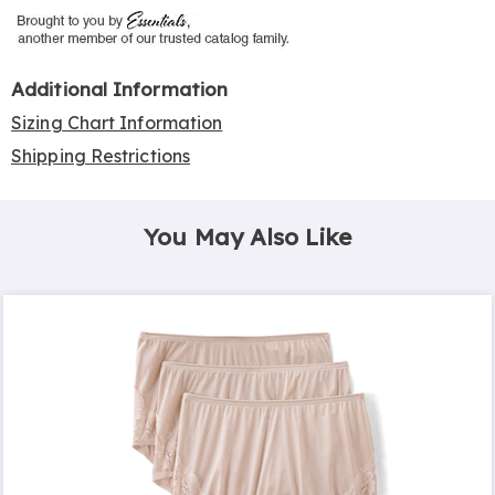
Additional Information
Sizing Chart Information
Shipping Restrictions
You May Also Like