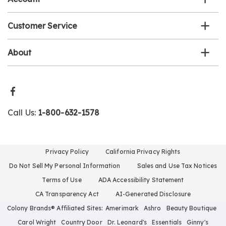
Customer Service
About
Call Us:
1-800-632-1578
Privacy Policy
California Privacy Rights
Do Not Sell My Personal Information
Sales and Use Tax Notices
Terms of Use
ADA Accessibility Statement
CA Transparency Act
AI-Generated Disclosure
Colony Brands® Affiliated Sites:
Amerimark
Ashro
Beauty Boutique
Carol Wright
Country Door
Dr. Leonard's
Essentials
Ginny's