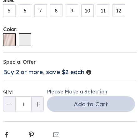
Variations
Size:
briefs-
5
6
7
8
9
10
11
12
315297.html
Color:
Personalization
Pick
Promotions
Special Offer
options
'n
Details
Buy 2 or more, save $2 each
Choose
options
Qty:
Please Make a Selection
Add to Cart
Qty
Facebook
Pinterest
Email