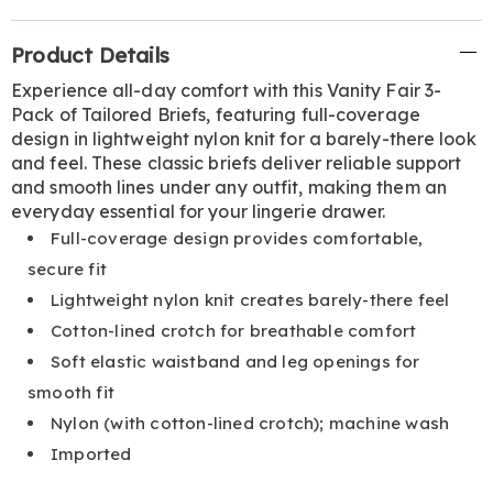
Additional
Product Details
Information
Experience all-day comfort with this Vanity Fair 3-
Pack of Tailored Briefs, featuring full-coverage
design in lightweight nylon knit for a barely-there look
and feel. These classic briefs deliver reliable support
and smooth lines under any outfit, making them an
everyday essential for your lingerie drawer.
Full-coverage design provides comfortable,
secure fit
Lightweight nylon knit creates barely-there feel
Cotton-lined crotch for breathable comfort
Soft elastic waistband and leg openings for
smooth fit
Nylon (with cotton-lined crotch); machine wash
Imported