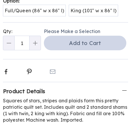
Variations
Option:
Full/Queen (86" w x 86" l)
King (101" w x 86" l)
Personalization
Pick
Qty:
Please Make a Selection
options
'n
Add to Cart
Choose
Qty
options
Facebook
Pinterest
Email
Additional
Product Details
Information
Squares of stars, stripes and plaids form this pretty
patriotic quilt set. Includes quilt and 2 standard shams
(1 with twin, 2 king with king). Fabric and fill are 100%
polyester. Machine wash. Imported.