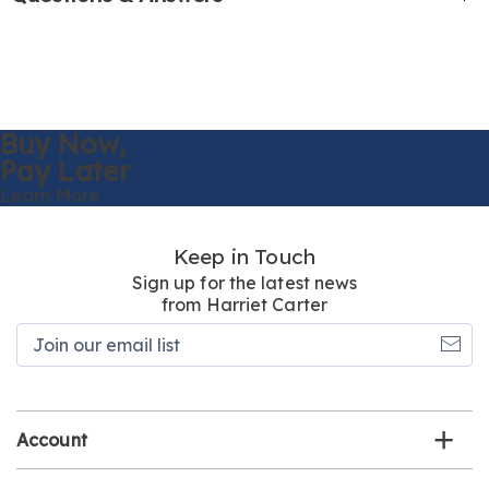
Buy Now,
Pay Later
Learn More
Keep in Touch
Sign up for the latest news
from Harriet Carter
Join
our
email
list
Account