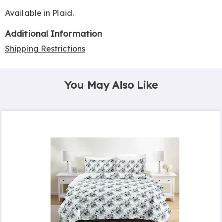
Available in
Plaid
.
Additional Information
Shipping Restrictions
You May Also Like