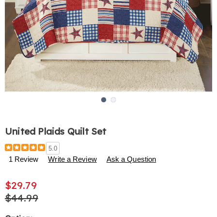
Go to slide 1
Go to slide 2
United Plaids Quilt Set
Details
https://www.harrietcarter.com/p/united-
5.0
plaids-
1 Review
Write a Review
Ask a Question
quilt-
set-
$29.79
H6313859.html
$44.99