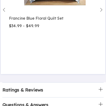
Francine Blue Floral Quilt Set
$34.99 - $49.99
Ratings & Reviews
Questions & Answers