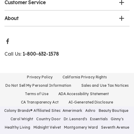
Customer Service
About
Call Us:
1-800-632-1578
Privacy Policy
California Privacy Rights
Do Not Sell My Personal Information
Sales and Use Tax Notices
Terms of Use
ADA Accessibility Statement
CA Transparency Act
AI-Generated Disclosure
Colony Brands® Affiliated Sites:
Amerimark
Ashro
Beauty Boutique
Carol Wright
Country Door
Dr. Leonard's
Essentials
Ginny's
Healthy Living
Midnight Velvet
Montgomery Ward
Seventh Avenue