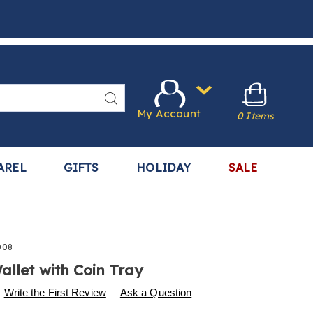
Search
My Account
0 Items
AREL
GIFTS
HOLIDAY
SALE
008
allet with Coin Tray
s
.harrietcarter.com/p/unisex-
Write the First Review
Ask a Question