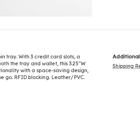
Go to slide 2
Additiona
 tray. With 3 credit card slots, a
both the tray and wallet, this 3.25"W
Shipping Re
ionality with a space-saving design,
e go. RFID blocking. Leather/PVC.