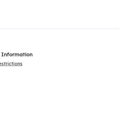
l Information
strictions