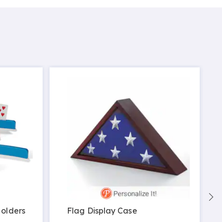
Holders
Flag Display Case