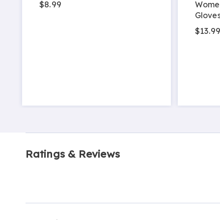
$8.99
Women
Glove
$13.9
Ratings & Reviews