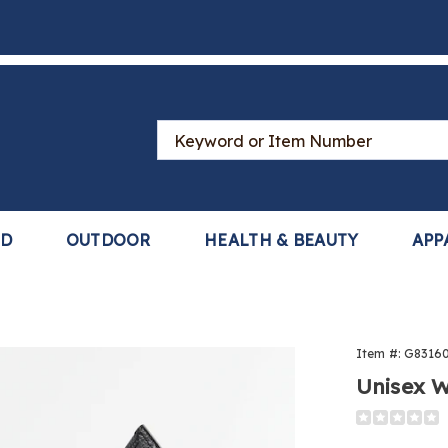
Search
Catalog
LD
OUTDOOR
HEALTH & BEAUTY
APP
Item #:
G8316
Unisex W
Detail
https://www
tray-