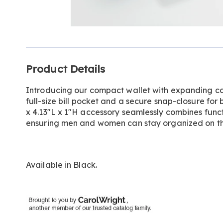
Go to slide 1
Additional
Product Details
Information
Introducing our compact wallet with expanding coin
full-size bill pocket and a secure snap-closure for 
x 4.13"L x 1"H accessory seamlessly combines funct
ensuring men and women can stay organized on th
Available in
Black
.