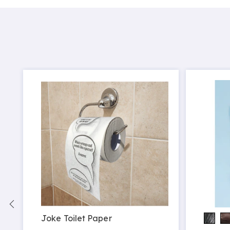
Joke Toilet Paper