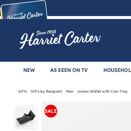
Harriet
Carter
Buy Now,
Pay Later
TM
with the Harriet Carter Premier Easy Pay Plan
Learn More
NEW
AS SEEN ON TV
HOUSEHO
Gifts
Gifts by Recipient
Men
Unisex Wallet with Coin Tray
Unisex
Wallet
SALE
with
Coin
Tray,