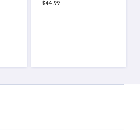
$44.99