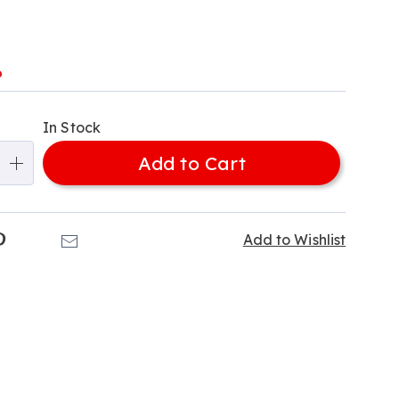
l
%
alization
In Stock
ns
Add to Cart
e
ns
k
Pinterest
Email
Add to Wishlist