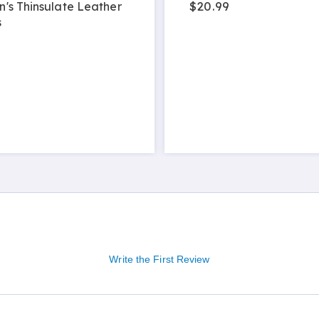
$20.99
's Thinsulate Leather
s
9
Write the First Review