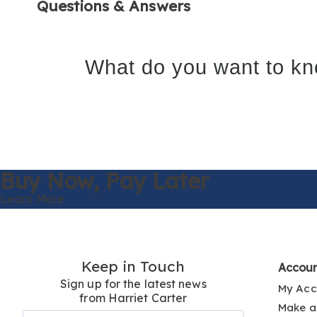
Questions & Answers
What do you want to kn
Buy Now,
Pay Later
Learn More
Keep in Touch
Accou
Sign up for the latest news
My Acc
from Harriet Carter
Make a
Join