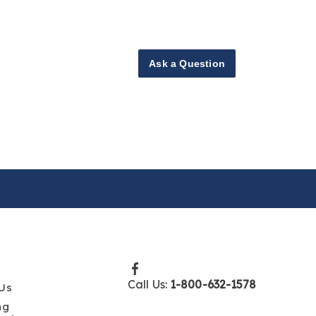
Ask a Question
Call Us:
1-800-632-1578
Us
ng