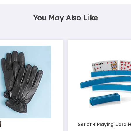
You May Also Like
Set of 4 Playing Card 