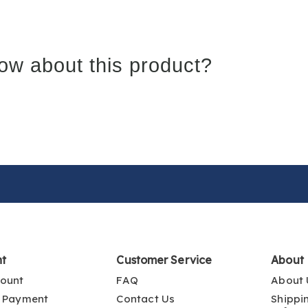
ow about this product?
nt
Customer Service
About
ount
FAQ
About 
 Payment
Contact Us
Shippi