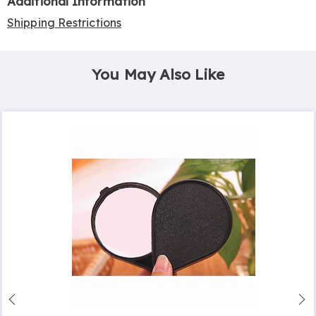
Additional Information
Shipping Restrictions
You May Also Like