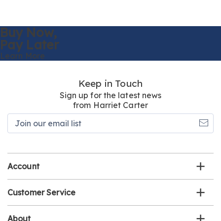
Buy Now,
Pay Later
Learn More
Keep in Touch
Sign up for the latest news
from Harriet Carter
Join
our
email
list
Account
Customer Service
About