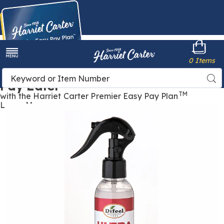
Harriet
0 Items
Carter
Menu
Buy Now,
Search
Sea
Pay Later
Catalog
TM
with the Harriet Carter Premier Easy Pay Plan
Learn More
Images
Ultra
Growth
Leave-
In
Conditioning
Spray,