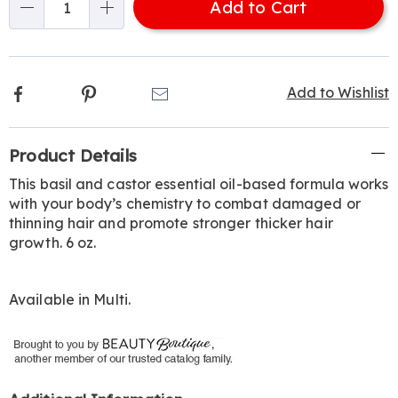
Add to Cart
Choose
Qty
options
Facebook
Pinterest
Email
Add to Wishlist
Additional
Product Details
Information
This basil and castor essential oil-based formula works
with your body’s chemistry to combat damaged or
thinning hair and promote stronger thicker hair
growth. 6 oz.
Available in
Multi
.