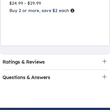
$24.99 - $29.99
Buy 2 or more, save $2 each
Details
Ratings & Reviews
Questions & Answers