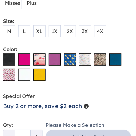
Misses
Plus
Size:
M
L
XL
1X
2X
3X
4X
Color:
Personalization
Pick
Promotions
Special Offer
options
'n
Details
Buy 2 or more, save $2 each
Choose
options
Qty:
Please Make a Selection