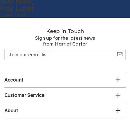
Buy Now,
Pay Later
Learn More
Keep in Touch
Sign up for the latest news
from Harriet Carter
Join
our
email
list
Account
Customer Service
About