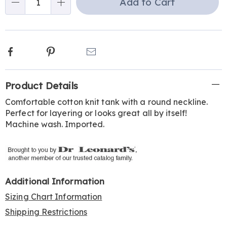
Add to Cart
Qty
Facebook
Pinterest
Email
Additional
Product Details
Information
Comfortable cotton knit tank with a round neckline.
Perfect for layering or looks great all by itself!
Machine wash. Imported.
Additional Information
Sizing Chart Information
Shipping Restrictions