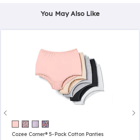
You May Also Like
Cozee Corner® 5-Pack Cotton Panties