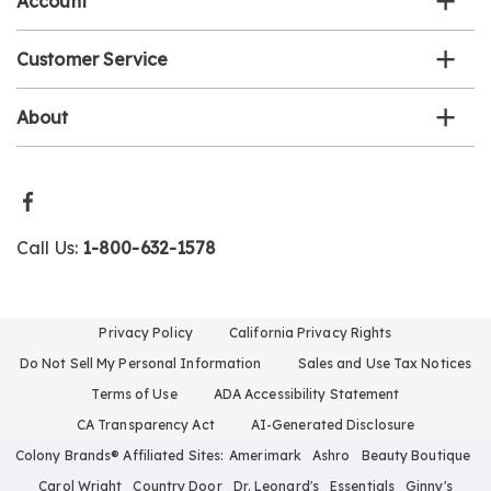
Account
Customer Service
About
Call Us:
1-800-632-1578
Privacy Policy
California Privacy Rights
Do Not Sell My Personal Information
Sales and Use Tax Notices
Terms of Use
ADA Accessibility Statement
CA Transparency Act
AI-Generated Disclosure
Colony Brands® Affiliated Sites:
Amerimark
Ashro
Beauty Boutique
Carol Wright
Country Door
Dr. Leonard's
Essentials
Ginny's