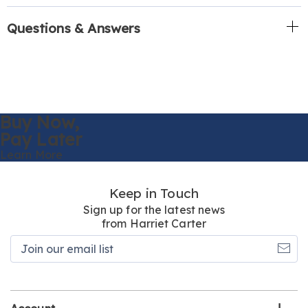
Questions & Answers
Buy Now,
Pay Later
Learn More
Keep in Touch
Sign up for the latest news
from Harriet Carter
Join
our
email
list