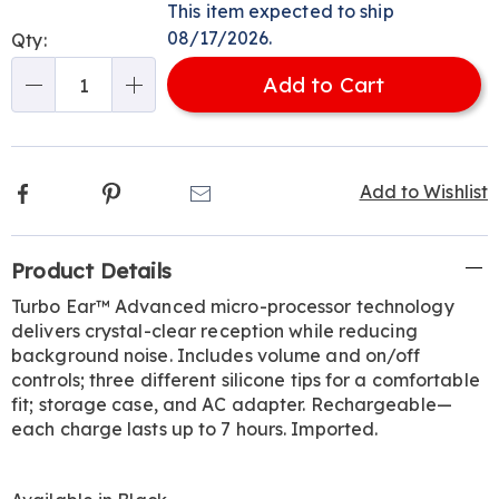
options
'n
This item expected to ship
Choose
08/17/2026.
Qty:
options
Add to Cart
Qty
Facebook
Pinterest
Email
Add to Wishlist
Additional
Product Details
Information
Turbo Ear™ Advanced micro-processor technology
delivers crystal-clear reception while reducing
background noise. Includes volume and on/off
controls; three different silicone tips for a comfortable
fit; storage case, and AC adapter. Rechargeable—
each charge lasts up to 7 hours. Imported.