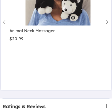
Animal Neck Massager
$20.99
Ratings & Reviews