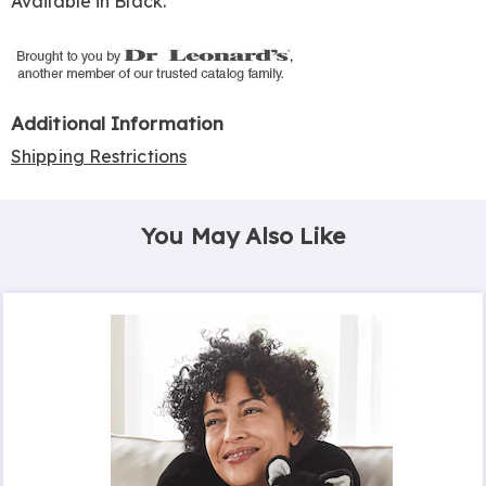
Available in
Black
.
Additional Information
Shipping Restrictions
You May Also Like