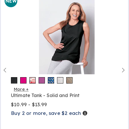
NEW
More +
Ultimate Tank - Solid and Print
$10.99 - $13.99
Buy 2 or more, save $2 each
Details