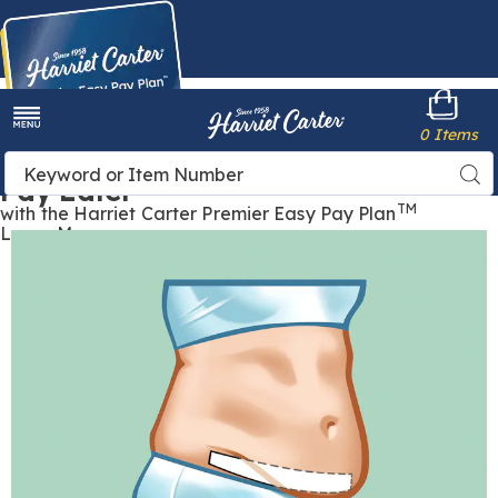
Harriet
0 Items
Carter
Menu
Buy Now,
Search
Sea
Pay Later
Catalog
TM
with the Harriet Carter Premier Easy Pay Plan
Learn More
Images
Tummy
Liner,