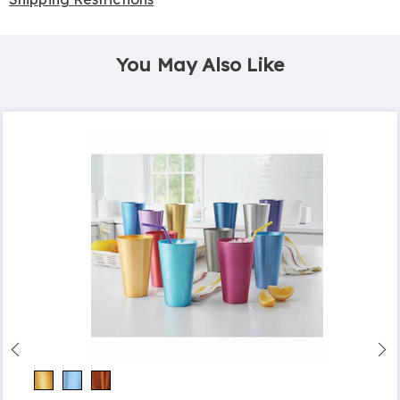
You May Also Like