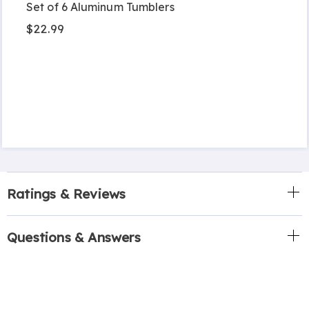
Set of 6 Aluminum Tumblers
$22.99
Ratings & Reviews
Questions & Answers