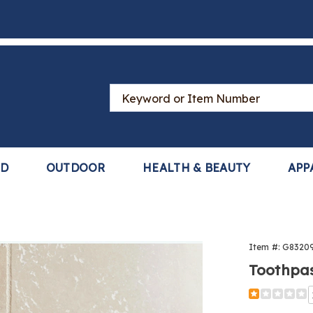
Search
Catalog
LD
OUTDOOR
HEALTH & BEAUTY
APP
paste
Item #:
G8320
ser,
Toothpas
Detail
https://www
dispenser-