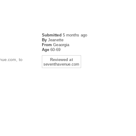
Submitted
5 months ago
By
Jeanette
From
Geaorgia
Age
60-69
enue.com, to
Reviewed at
seventhavenue.com