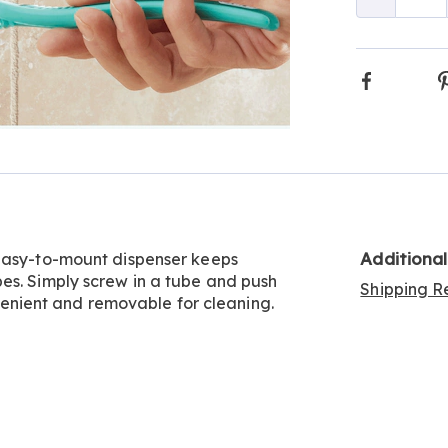
Qty
Faceboo
Additiona
 Easy-to-mount dispenser keeps
es. Simply screw in a tube and push
Shipping Re
onvenient and removable for cleaning.