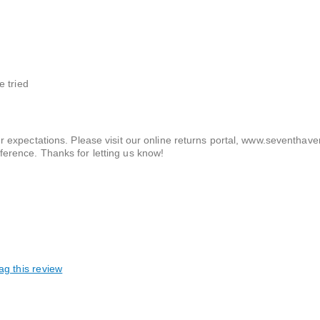
e tried
ur expectations. Please visit our online returns portal, www.seventhav
ference. Thanks for letting us know!
ag this review