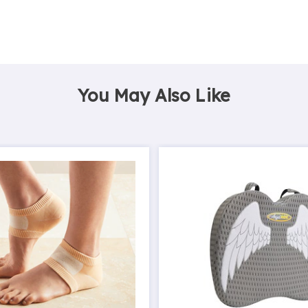
You May Also Like