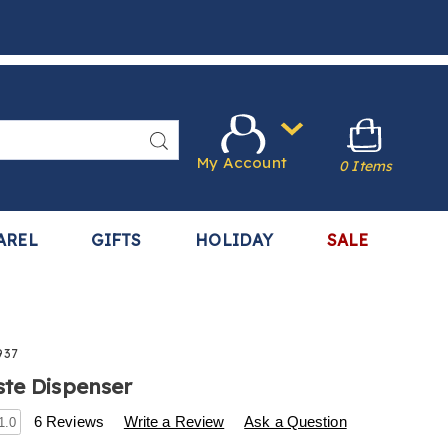
Search
My Account
0 Items
AREL
GIFTS
HOLIDAY
SALE
937
te Dispenser
s
.harrietcarter.com/p/toothpaste-
6 Reviews
Write a Review
Ask a Question
1.0