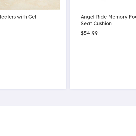
ealers with Gel
Angel Ride Memory Fo
Seat Cushion
$54.99