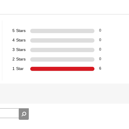
5 Stars
0
4 Stars
0
3 Stars
0
2 Stars
0
1 Star
6