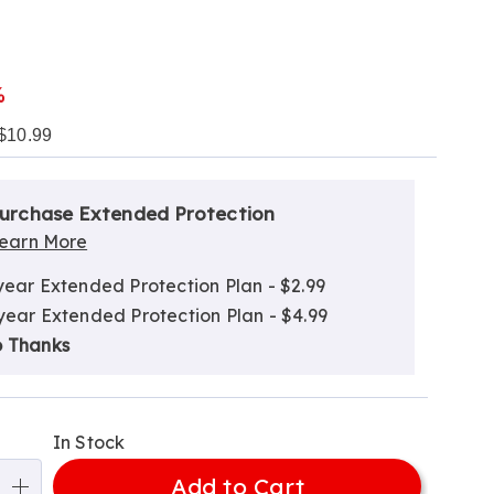
l
%
$10.99
alization
nded
ns
urchase Extended Protection
ce
earn More
e
year Extended Protection Plan - $2.99
ns
ns
year Extended Protection Plan - $4.99
 Thanks
In Stock
Add to Cart