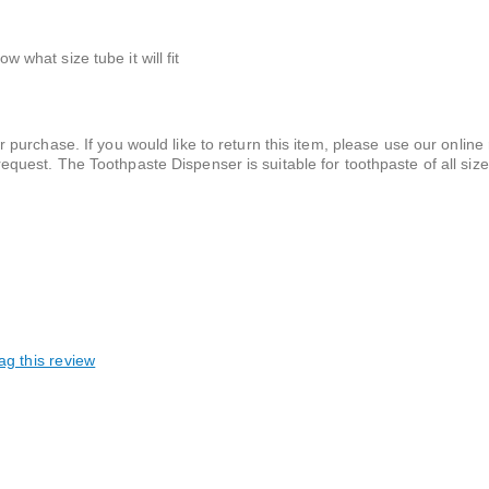
w what size tube it will fit
 purchase. If you would like to return this item, please use our online 
equest. The Toothpaste Dispenser is suitable for toothpaste of all siz
ag this review