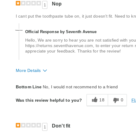
Nop
1
I cant put the toothpaste tube on, it just doesn't fit. Need to kno
Official Response by Seventh Avenue
Hello, We are sorry to hear you are not satisfied with your
https://returns.seventhavenue.com, to enter your return r
appreciate your feedback. Thanks for the review!
More Details
Quality
Poor
Bottom Line
No, I would not recommend to a friend
18
0
Fl
Was this review helpful to you?
Don't fit
1