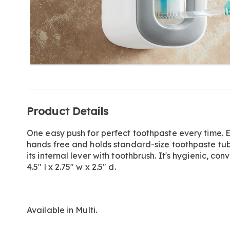
Additional
Product Details
Information
One easy push for perfect toothpaste every time.
hands free and holds standard-size toothpaste tub
its internal lever with toothbrush. It's hygienic, c
4.5" l x 2.75" w x 2.5" d.
Available in
Multi
.