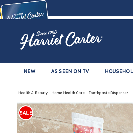
Harriet
Carter
Buy Now,
Pay Later
TM
with the Harriet Carter Premier Easy Pay Plan
Learn More
NEW
AS SEEN ON TV
HOUSEHO
Health & Beauty
Home Health Care
Toothpaste Dispenser
Images
Tooth
Dispen
SALE