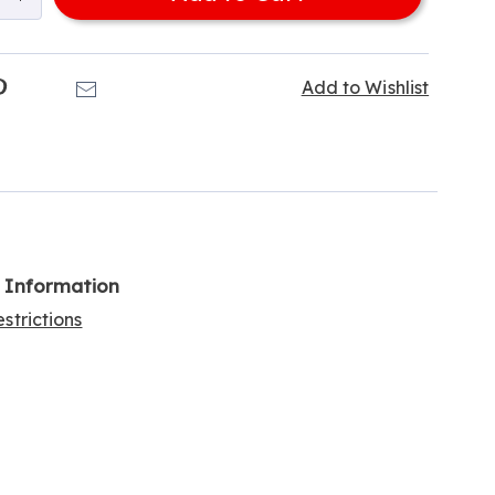
k
Pinterest
Email
Add to Wishlist
l Information
strictions