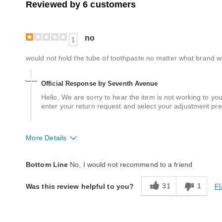
Reviewed by 6 customers
no
1
would not hold the tube of toothpaste no matter what brand w
Official Response by Seventh Avenue
Hello, We are sorry to hear the item is not working to yo
enter your return request and select your adjustment pre
More Details
Quality
Poor
Bottom Line
No, I would not recommend to a friend
31
1
Fl
Was this review helpful to you?