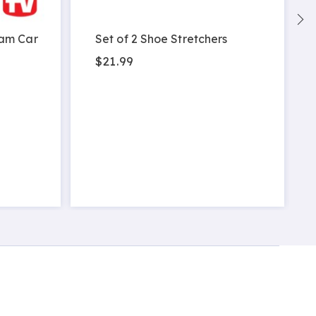
am Car
Set of 2 Shoe Stretchers
$21.99