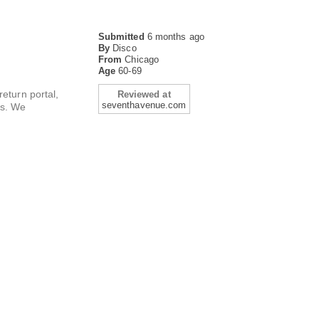
Submitted
6 months ago
By
Disco
From
Chicago
Age
60-69
return portal,
Reviewed at
seventhavenue.com
es. We