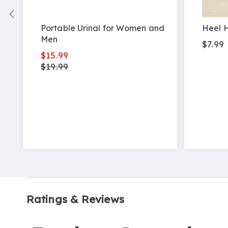
Portable Urinal for Women and
Heel H
Men
$7.99
$15.99
$19.99
Ratings & Reviews