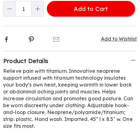
options
'n
Add to Cart
Choose
Qty
options
Facebook
Pinterest
Email
Add to Wishlist
Additional
Product Details
Information
Relieve pain with titanium. Innovative neoprene
support infused with titanium technology insulates
your body’s own heat, keeping warmth in lower back
or abdominal aching joints and muscles. Helps
increase circulation and promotes good posture. Can
be worn discreetly under clothing. Adjustable hook-
and-loop closure. Neoprene/polyamide/titanium;
strip: plastic. Hand wash. Imported. 45" l x 8.5" w. One
size fits most.