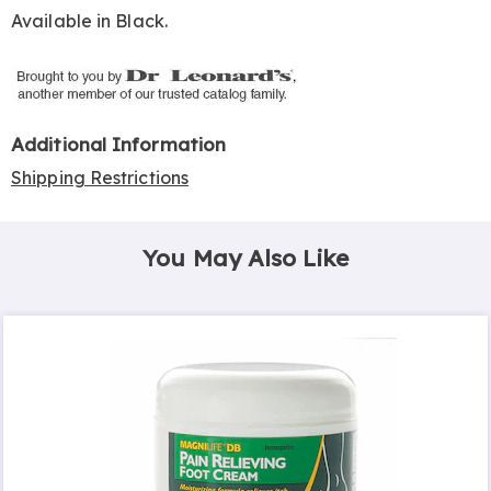
Available in
Black
.
Additional Information
Shipping Restrictions
You May Also Like