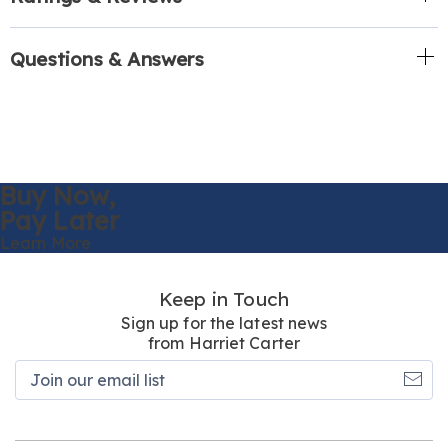
Questions & Answers
Buy Now,
Pay Later
Learn More
Keep in Touch
Sign up for the latest news
from Harriet Carter
Join
our
email
list