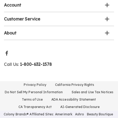
Account
Customer Service
About
Call Us:
1-800-632-1578
Privacy Policy
California Privacy Rights
Do Not Sell My Personal Information
Sales and Use Tax Notices
Terms of Use
ADA Accessibility Statement
CA Transparency Act
AI-Generated Disclosure
Colony Brands® Affiliated Sites:
Amerimark
Ashro
Beauty Boutique