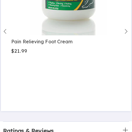
Pain Relieving Foot Cream
$21.99
Ratings & Reviews