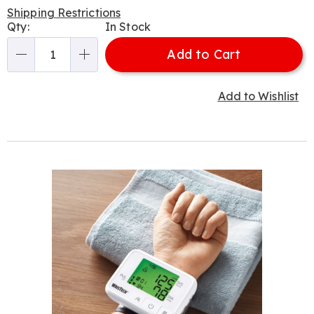
Price
Shipping Restrictions
Personalization
Qty:
In Stock
options
Add to Cart
Qty
Add to Wishlist