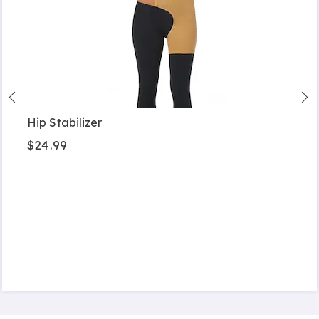
Hip Stabilizer
$24.99