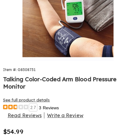
Item #: G8308731
Talking Color-Coded Arm Blood Pressure
Monitor
See full product details
2.7
3 Reviews
Read Reviews
Write a Review
Sale
$54.99