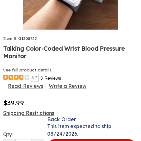
Item #: GI308732
Talking Color-Coded Wrist Blood Pressure
Monitor
See full product details
3.7
3 Reviews
Read Reviews
Write a Review
Sale
$39.99
Price
Shipping Restrictions
Personalization
Back Order
This item expected to ship
options
08/24/2026.
Qty: