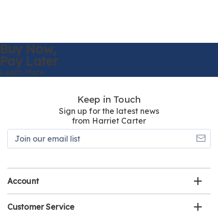
Buy Now,
Pay Later
Learn More
Keep in Touch
Sign up for the latest news
from Harriet Carter
Join
our
email
list
Account
Customer Service