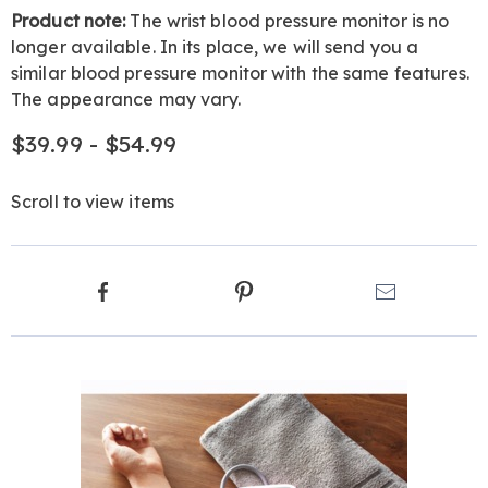
Product note:
The wrist blood pressure monitor is no
longer available. In its place, we will send you a
similar blood pressure monitor with the same features.
The appearance may vary.
$39.99 - $54.99
Scroll to view items
Product
Facebook
Pinterest
Email
Actions
Products