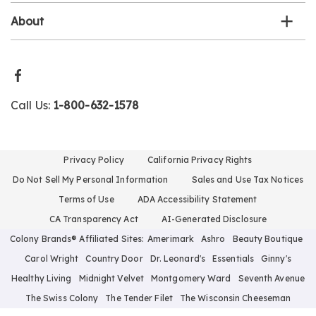
About
Call Us:
1-800-632-1578
Privacy Policy
California Privacy Rights
Do Not Sell My Personal Information
Sales and Use Tax Notices
Terms of Use
ADA Accessibility Statement
CA Transparency Act
AI-Generated Disclosure
Colony Brands® Affiliated Sites:
Amerimark
Ashro
Beauty Boutique
Carol Wright
Country Door
Dr. Leonard's
Essentials
Ginny's
Healthy Living
Midnight Velvet
Montgomery Ward
Seventh Avenue
The Swiss Colony
The Tender Filet
The Wisconsin Cheeseman