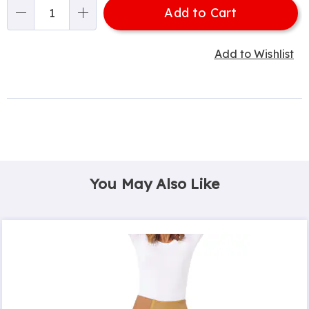
Add to Cart
Qty
Add to Wishlist
You May Also Like