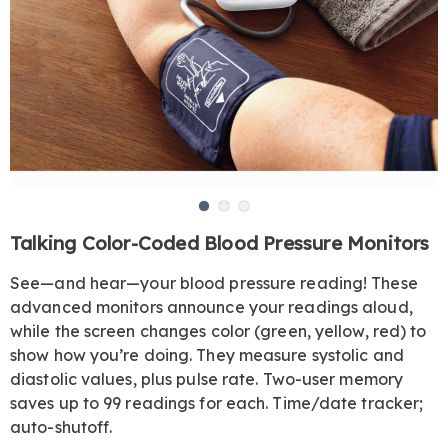
Go to slide 1
Go to slide 2
Go to slide 3
https://www.harrietcarter.com/p/talking-
Talking Color-Coded Blood Pressure Monitors
color-
coded-
See—and hear—your blood pressure reading! These
arm-
advanced monitors announce your readings aloud,
blood-
while the screen changes color (green, yellow, red) to
pressure-
show how you’re doing. They measure systolic and
monitor-
diastolic values, plus pulse rate. Two-user memory
JE6308732.html
saves up to 99 readings for each. Time/date tracker;
auto-shutoff.