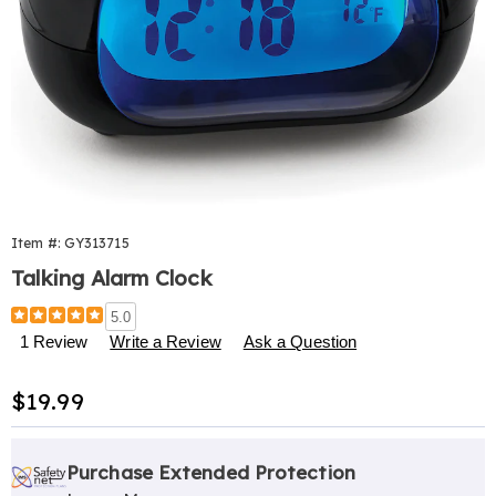
Item #:
GY313715
Talking Alarm Clock
Details
https://www.harrietcarter.com/p/talking-
5.0
alarm-
1 Review
Write a Review
Ask a Question
clock-
313715.html
Sale
$19.99
Price
Personalization
Pick
Extended
options
'n
Service
Purchase Extended Protection