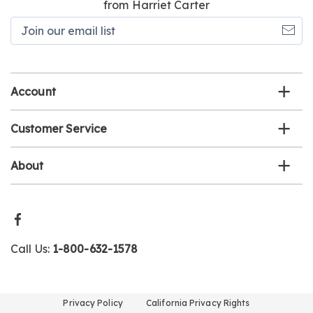
from Harriet Carter
Join
our
email
list
Account
Customer Service
About
Call Us:
1-800-632-1578
Privacy Policy
California Privacy Rights