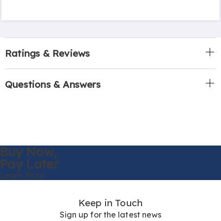
Ratings & Reviews
Questions & Answers
Buy Now,
Pay Later
Learn More
Keep in Touch
Sign up for the latest news