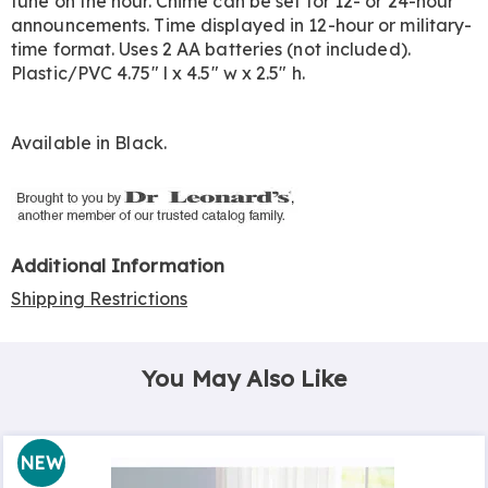
tune on the hour. Chime can be set for 12- or 24-hour
announcements. Time displayed in 12-hour or military-
time format. Uses 2 AA batteries (not included).
Plastic/PVC 4.75" l x 4.5" w x 2.5" h.
Available in
Black
.
Additional Information
Shipping Restrictions
You May Also Like
NEW