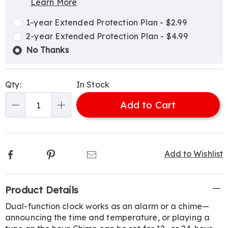
Learn More
Choose
Plan
options
Options
1-year Extended Protection Plan - $2.99
2-year Extended Protection Plan - $4.99
No Thanks
Qty:
In Stock
Add to Cart
Qty
Facebook
Pinterest
Email
Add to Wishlist
Additional
Product Details
Information
Dual-function clock works as an alarm or a chime—
announcing the time and temperature, or playing a