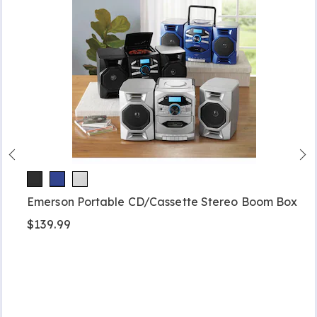
Emerson Portable CD/Cassette Stereo Boom Box
$139.99