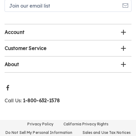
Join
our
email
list
Account
Customer Service
About
Call Us:
1-800-632-1578
Privacy Policy
California Privacy Rights
Do Not Sell My Personal Information
Sales and Use Tax Notices