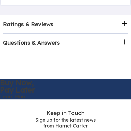
Ratings & Reviews
Questions & Answers
Buy Now,
Pay Later
Learn More
Keep in Touch
Sign up for the latest news
from Harriet Carter