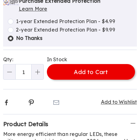
options
'n
Service
Purchase Extended Protection
Learn More
Choose
Plan
options
Options
1-year Extended Protection Plan - $4.99
2-year Extended Protection Plan - $9.99
No Thanks
Qty:
In Stock
Add to Cart
Qty
Facebook
Pinterest
Email
Add to Wishlist
Additional
Product Details
Information
More energy efficient than regular LEDs, these