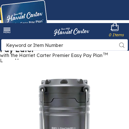
Harriet
0 Items
Carter
Menu
Buy Now,
Search
Sea
Pay Later
Catalog
TM
with the Harriet Carter Premier Easy Pay Plan
Learn More
Images
Bell+Howell
3-
Pack
of
Tactical
Light
Mini
Lanterns,