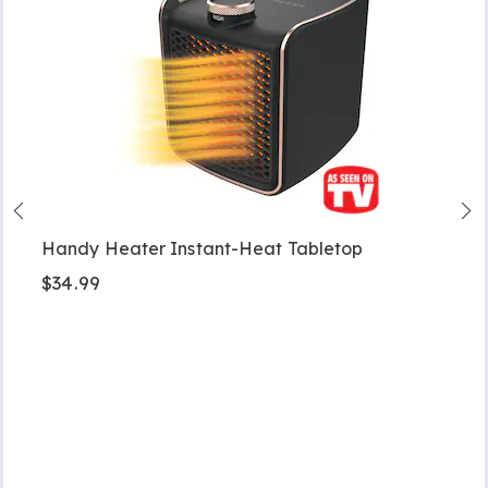
Handy Heater Instant-Heat Tabletop
$34.99