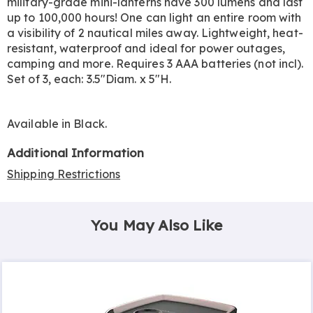
military-grade mini-lanterns have 300 lumens and last
up to 100,000 hours! One can light an entire room with
a visibility of 2 nautical miles away. Lightweight, heat-
resistant, waterproof and ideal for power outages,
camping and more. Requires 3 AAA batteries (not incl).
Set of 3, each: 3.5"Diam. x 5"H.
Available in
Black
.
Additional Information
Shipping Restrictions
You May Also Like