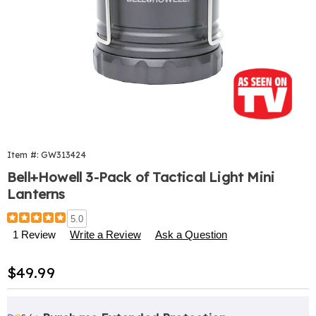
Item #:
GW313424
Bell+Howell 3-Pack of Tactical Light Mini
Lanterns
Details
https://www.harrietcarter.com/p/taclight-
5.0
mini-
1 Review
Write a Review
Ask a Question
lanterns-
313424.html
Sale
$49.99
Price
Personalization
Pick
Extended