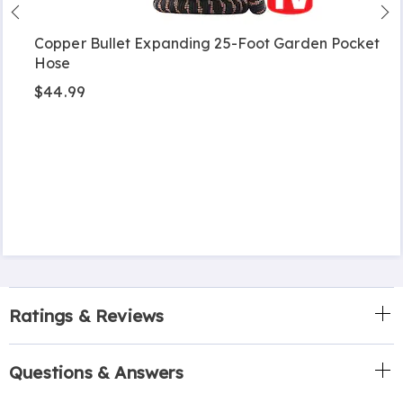
Copper Bullet Expanding 25-Foot Garden Pocket
Hose
$44.99
Ratings & Reviews
Questions & Answers