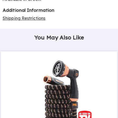
Additional Information
Shipping Restrictions
You May Also Like