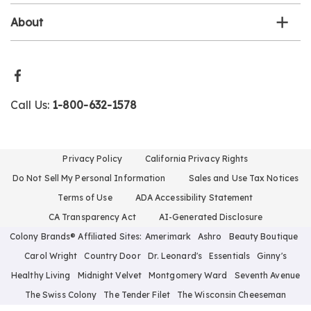
About
Call Us:
1-800-632-1578
Privacy Policy
California Privacy Rights
Do Not Sell My Personal Information
Sales and Use Tax Notices
Terms of Use
ADA Accessibility Statement
CA Transparency Act
AI-Generated Disclosure
Colony Brands® Affiliated Sites:
Amerimark
Ashro
Beauty Boutique
Carol Wright
Country Door
Dr. Leonard's
Essentials
Ginny's
Healthy Living
Midnight Velvet
Montgomery Ward
Seventh Avenue
The Swiss Colony
The Tender Filet
The Wisconsin Cheeseman