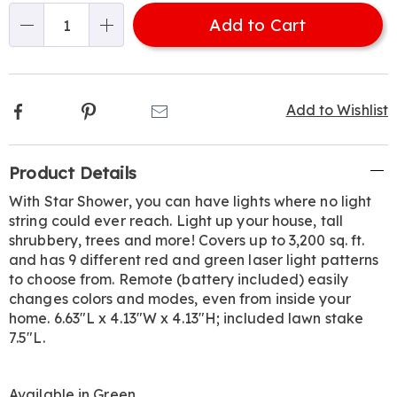
options
'n
Add to Cart
Choose
Qty
options
Facebook
Pinterest
Email
Add to Wishlist
Additional
Product Details
Information
With Star Shower, you can have lights where no light
string could ever reach. Light up your house, tall
shrubbery, trees and more! Covers up to 3,200 sq. ft.
and has 9 different red and green laser light patterns
to choose from. Remote (battery included) easily
changes colors and modes, even from inside your
home. 6.63"L x 4.13"W x 4.13"H; included lawn stake
7.5"L.
Available in
Green
.