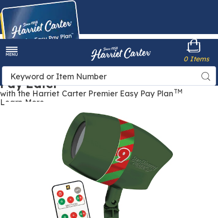
Harriet
0 Items
Carter
Menu
Buy Now,
Search
Sea
Pay Later
Catalog
TM
with the Harriet Carter Premier Easy Pay Plan
Learn More
Star
S
Shower
S
Ultra
U
9,
9