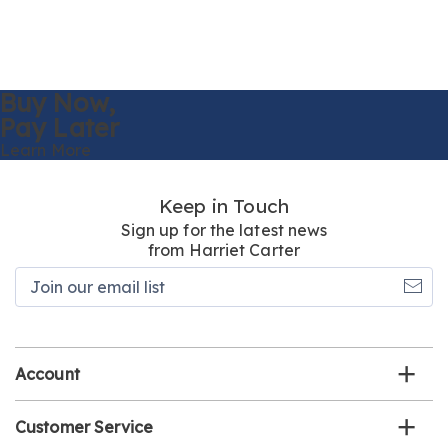
Buy Now,
Pay Later
Learn More
Keep in Touch
Sign up for the latest news
from Harriet Carter
Join
our
email
list
Account
Customer Service