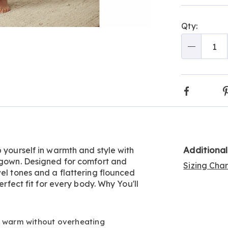
Choos
optio
Qty:
Go to slide 2
Qty
Faceboo
Additiona
 yourself in warmth and style with
htgown. Designed for comfort and
Sizing Cha
wel tones and a flattering flounced
erfect fit for every body. Why You'll
u warm without overheating