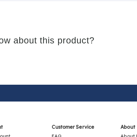
ow about this product?
nt
Customer Service
About
ount
FAQ
About 