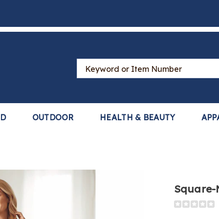
Search
Catalog
LD
OUTDOOR
HEALTH & BEAUTY
APP
Square-
Detail
https://www
neck-