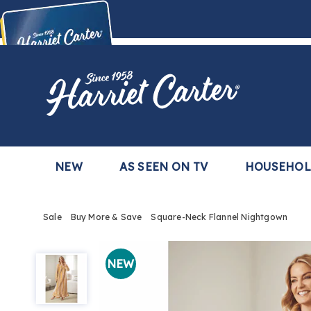
Harriet
Carter
Buy Now,
Pay Later
TM
with the Harriet Carter Premier Easy Pay Plan
Learn More
NEW
AS SEEN ON TV
HOUSEHO
Sale
Buy More & Save
Square-Neck Flannel Nightgown
Square-
Neck
NEW
Flannel
Nightgown,