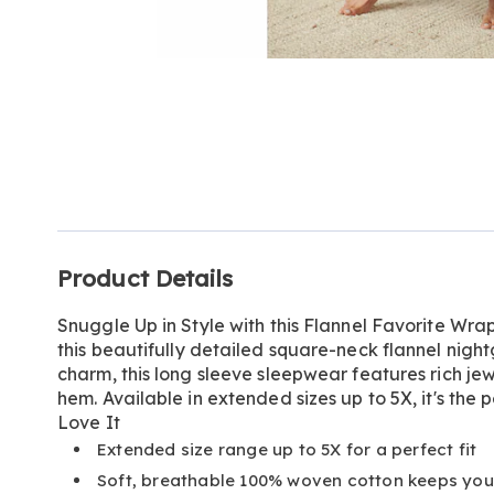
Go to slide 1
Additional
Product Details
Information
Snuggle Up in Style with this Flannel Favorite Wrap
this beautifully detailed square-neck flannel nig
charm, this long sleeve sleepwear features rich je
hem. Available in extended sizes up to 5X, it's the p
Love It
Extended size range up to 5X for a perfect fit
Soft, breathable 100% woven cotton keeps yo