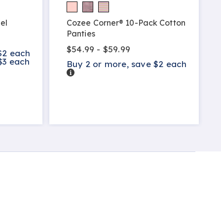
el
Cozee Corner® 10-Pack Cotton
Panties
$54.99 - $59.99
$2 each
$3 each
Buy 2 or more, save $2 each
Details