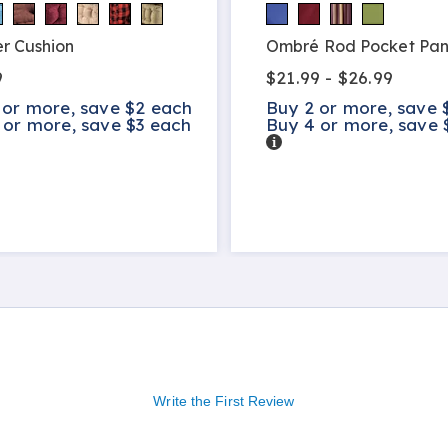
r Cushion
Ombré Rod Pocket Pan
9
$21.99 - $26.99
 or more, save $2 each
Buy 2 or more, save 
 or more, save $3 each
Buy 4 or more, save 
s
Details
Write the First Review