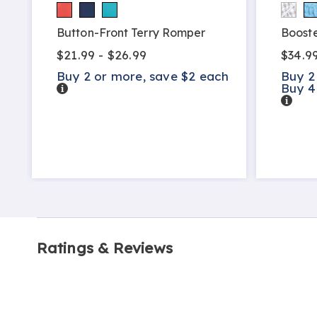
h
Button-Front Terry Romper
Booste
$21.99 - $26.99
$34.9
Buy 2 or more, save $2 each
Buy 2
Details
Buy 4
Detail
Ratings & Reviews