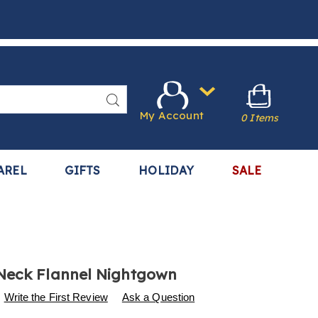
Search
My Account
0 Items
AREL
GIFTS
HOLIDAY
SALE
Neck Flannel Nightgown
s
.harrietcarter.com/p/square-
Write the First Review
Ask a Question