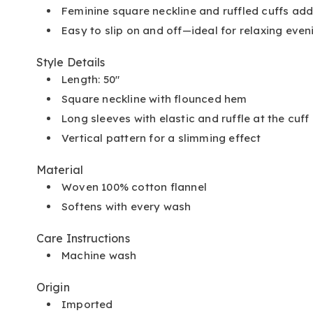
Feminine square neckline and ruffled cuffs add
Easy to slip on and off—ideal for relaxing eve
Style Details
Length: 50"
Square neckline with flounced hem
Long sleeves with elastic and ruffle at the cuff
Vertical pattern for a slimming effect
Material
Woven 100% cotton flannel
Softens with every wash
Care Instructions
Machine wash
Origin
Imported