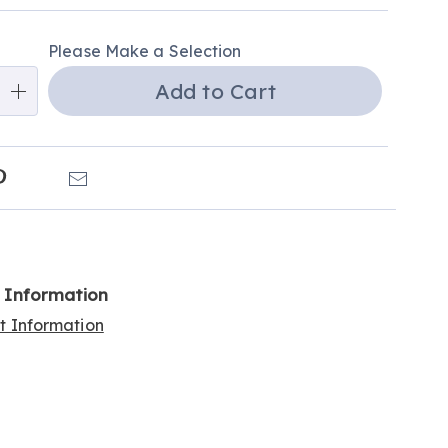
e
ns
Please Make a Selection
Add to Cart
k
Pinterest
Email
l Information
rt Information