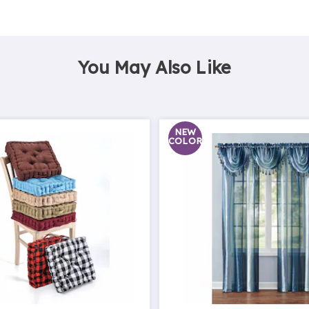
You May Also Like
NEW
COLOR