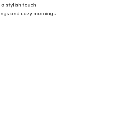
 a stylish touch
nings and cozy mornings