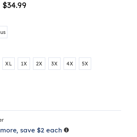
- $34.99
tml
ions
lus
XL
1X
2X
3X
4X
5X
alization
tions
er
ns
Details
 more, save $2 each