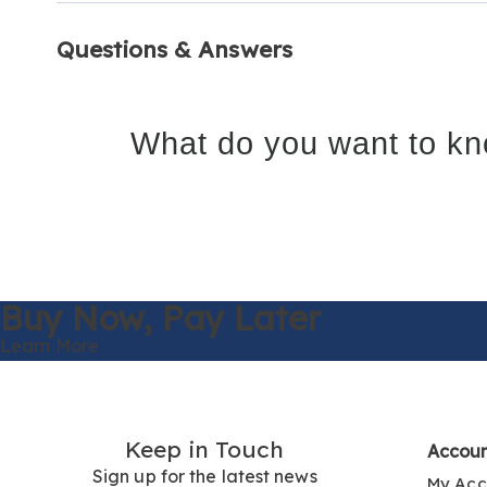
Questions & Answers
What do you want to kn
Buy Now,
Pay Later
Learn More
Keep in Touch
Accou
Sign up for the latest news
My Acc