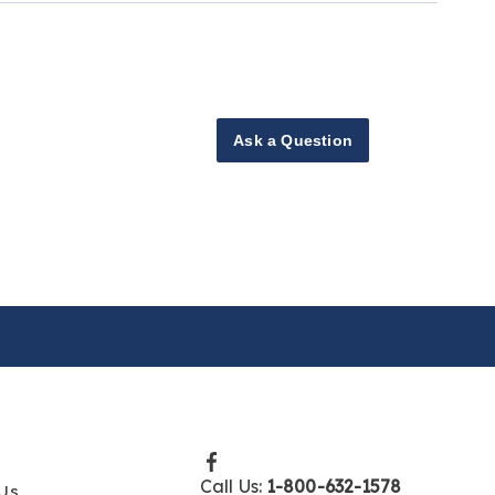
Ask a Question
Call Us:
1-800-632-1578
Us