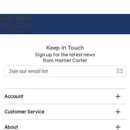
Buy Now,
Pay Later
Learn More
Keep in Touch
Sign up for the latest news
from Harriet Carter
Join
our
email
list
Account
Customer Service
About