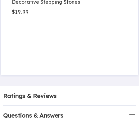
Decorative Stepping Stones
$19.99
Ratings & Reviews
Questions & Answers