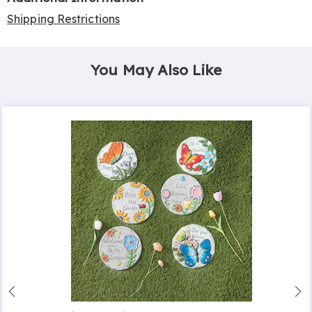
Shipping Restrictions
You May Also Like