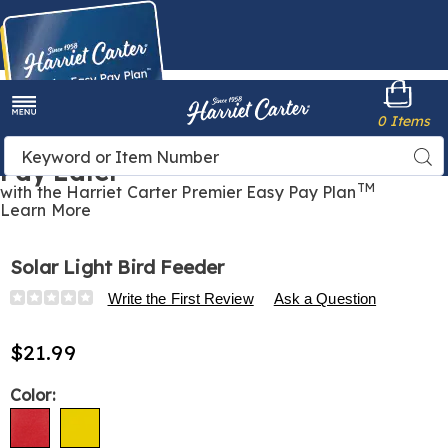
Harriet
0 Items
Carter
Menu
Buy Now,
Search
Sea
Pay Later
Catalog
TM
with the Harriet Carter Premier Easy Pay Plan
Learn More
Solar Light Bird Feeder
Details
https://www.harrietcarter.com/p/solar-
Write the First Review
Ask a Question
light-
bird-
$21.99
feeder-
318273.html
Variations
Color: