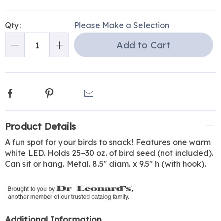
Personalization
Pick
Qty:
Please Make a Selection
options
'n
Add to Cart
Choose
Qty
options
Facebook
Pinterest
Email
Additional
Product Details
Information
A fun spot for your birds to snack! Features one warm
white LED. Holds 25–30 oz. of bird seed (not included).
Can sit or hang. Metal. 8.5" diam. x 9.5" h (with hook).
Additional Information