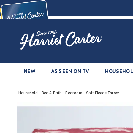
Harriet
Carter
Buy Now,
Pay Later
TM
with the Harriet Carter Premier Easy Pay Plan
Learn More
NEW
AS SEEN ON TV
HOUSEHO
Household
Bed & Bath
Bedroom
Soft Fleece Throw
Images
Soft
Fleec
Throw