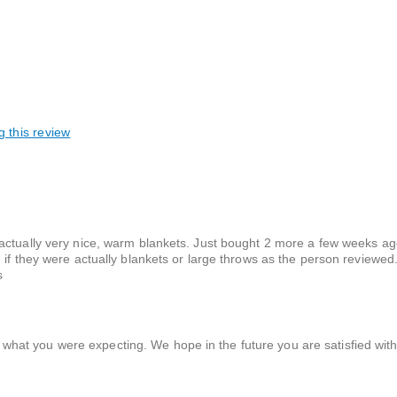
g this review
actually very nice, warm blankets. Just bought 2 more a few weeks ag
 if they were actually blankets or large throws as the person reviewed
s
 what you were expecting. We hope in the future you are satisfied wit