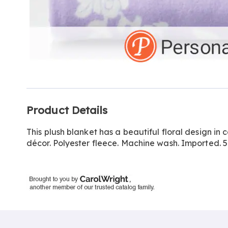
Additional
Product Details
Information
This plush blanket has a beautiful floral design in 
décor. Polyester fleece. Machine wash. Imported. 