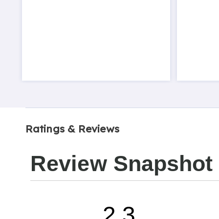
Ratings & Reviews
Review Snapshot
2.3