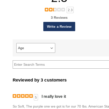
2.3
3 Reviews
Write a Review
Age
Filter
reviews
by
Age
Reviewed by 3 customers
I really love it
5
So Soft, The purple one we got is for our 70 lbs. American Staffo