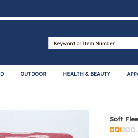
Search
Catalog
LD
OUTDOOR
HEALTH & BEAUTY
APP
e
Soft Fle
,
Detail
https://www
fleece-