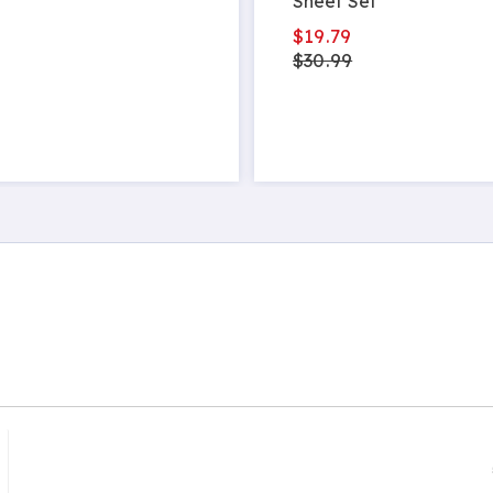
Sheet Set
$19.79
$30.99