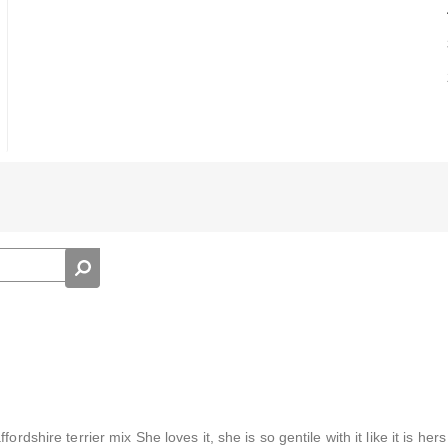
rdshire terrier mix She loves it, she is so gentile with it like it is her