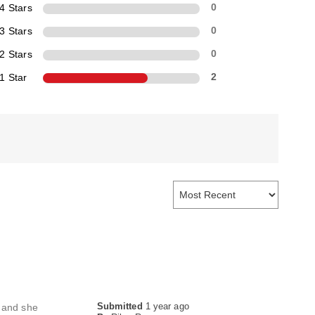
4 Stars
0
3 Stars
0
2 Stars
0
1 Star
2
Submitted
1 year ago
s and she