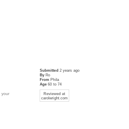
Submitted
2 years ago
By
Ro
From
Phila
Age
60 to 74
h your
Reviewed at
carolwright.com