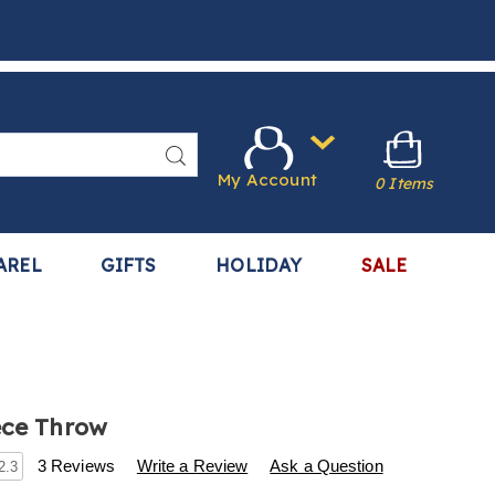
Search
My Account
0 Items
AREL
GIFTS
HOLIDAY
SALE
ece Throw
s
.harrietcarter.com/p/soft-
3 Reviews
Write a Review
Ask a Question
2.3