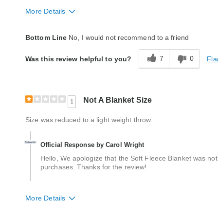
More Details
Quality
Good
Bottom Line
No, I would not recommend to a friend
7
0
Fla
Was this review helpful to you?
Not A Blanket Size
1
Size was reduced to a light weight throw.
Official Response by Carol Wright
Hello, We apologize that the Soft Fleece Blanket was not
purchases. Thanks for the review!
More Details