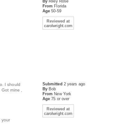
By
Riley Rose
From
Florida
Age
50-59
Reviewed at
carolwright.com
Submitted
2 years ago
o. I should
By
Bob
. Got mine ,
From
New York
Age
75 or over
Reviewed at
carolwright.com
h your