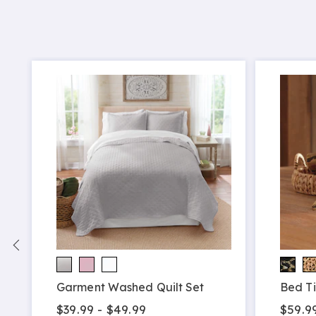
Garment Washed Quilt Set
Bed Ti
$39.99 - $49.99
$59.9