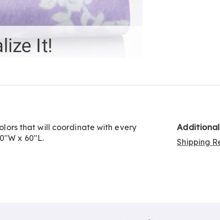
Additiona
colors that will coordinate with every
50"W x 60"L.
Shipping Re