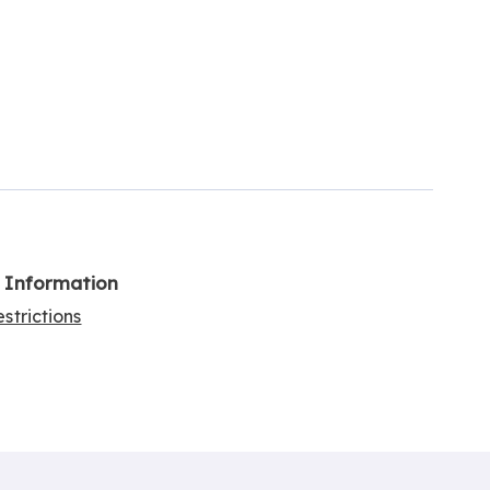
l Information
strictions