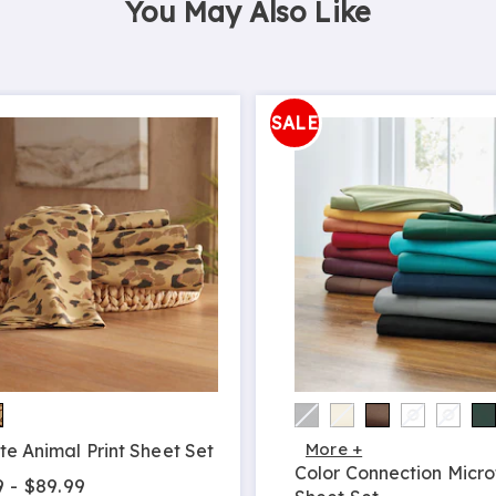
You May Also Like
SALE
More +
te Animal Print Sheet Set
Color Connection Micro
9 - $89.99