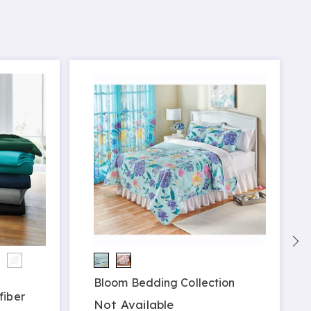
Bloom Bedding Collection
fiber
Not Available