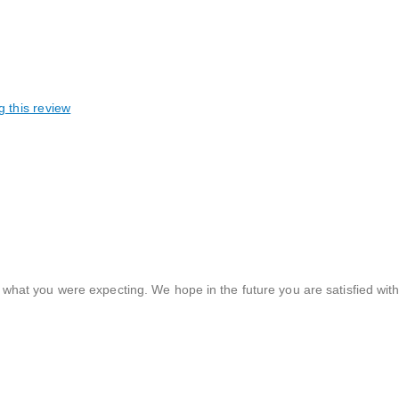
g this review
 what you were expecting. We hope in the future you are satisfied wit