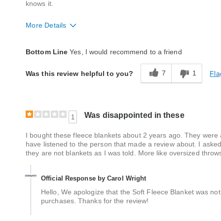
knows it.
More Details
Quality
Excellent
Bottom Line
Yes, I would recommend to a friend
7
1
Fla
Was this review helpful to you?
Was disappointed in these
1
I bought these fleece blankets about 2 years ago. They were 
have listened to the person that made a review about. I asked
they are not blankets as I was told. More like oversized throw
Official Response by Carol Wright
Hello, We apologize that the Soft Fleece Blanket was not
purchases. Thanks for the review!