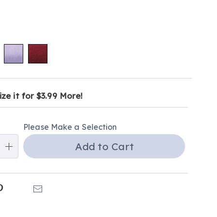
ions
ct
alization
ze it for $3.99 More!
tion
ns
ns
Please Make a Selection
ns
Add to Cart
e
ns
k
Pinterest
Email