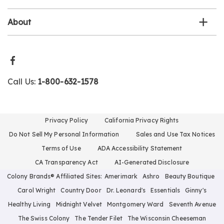
About
Call Us:
1-800-632-1578
Privacy Policy
California Privacy Rights
Do Not Sell My Personal Information
Sales and Use Tax Notices
Terms of Use
ADA Accessibility Statement
CA Transparency Act
AI-Generated Disclosure
Colony Brands® Affiliated Sites:
Amerimark
Ashro
Beauty Boutique
Carol Wright
Country Door
Dr. Leonard's
Essentials
Ginny's
Healthy Living
Midnight Velvet
Montgomery Ward
Seventh Avenue
The Swiss Colony
The Tender Filet
The Wisconsin Cheeseman