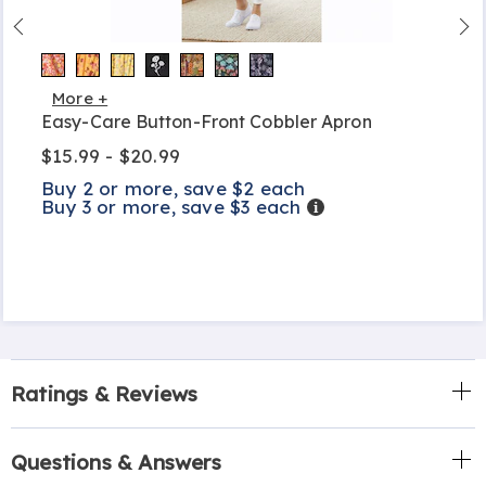
More +
Easy-Care Button-Front Cobbler Apron
$15.99 - $20.99
Buy 2 or more, save $2 each
Buy 3 or more, save $3 each
Details
Ratings & Reviews
Questions & Answers