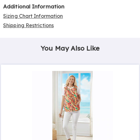
Additional Information
Sizing Chart Information
Shipping Restrictions
You May Also Like