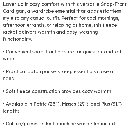
Layer up in cozy comfort with this versatile Snap-Front
Cardigan, a wardrobe essential that adds effortless
style to any casual outfit. Perfect for cool mornings,
afternoon errands, or relaxing at home, this fleece
jacket delivers warmth and easy-wearing
functionality.
• Convenient snap-front closure for quick on-and-off
wear
• Practical patch pockets keep essentials close at
hand
• Soft fleece construction provides cozy warmth
• Available in Petite (28"), Misses (29"), and Plus (31")
lengths
• Cotton/polyester knit; machine wash • Imported