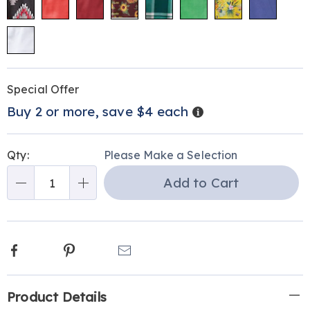
Personalization
Pick
Promotions
Special Offer
options
'n
Details
Buy 2 or more, save $4 each
Choose
options
Qty:
Please Make a Selection
Add to Cart
Qty
Facebook
Pinterest
Email
Additional
Product Details
Information