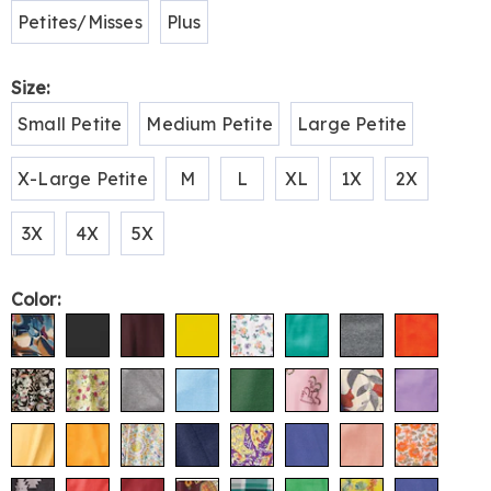
Petites/Misses
Plus
Size:
Small Petite
Medium Petite
Large Petite
X-Large Petite
M
L
XL
1X
2X
3X
4X
5X
Color: