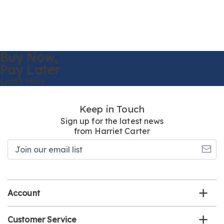
Buy Now,
Pay Later
Learn More
Keep in Touch
Sign up for the latest news
from Harriet Carter
Join
our
email
list
Account
Customer Service