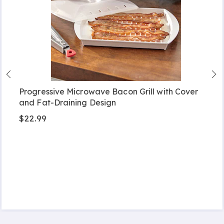
Progressive Microwave Bacon Grill with Cover
and Fat-Draining Design
$22.99