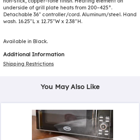
non-stick, copper-tone finish. Heating element on
underside of grill plate heats from 200–425°.
Detachable 36" controller/cord. Aluminum/steel. Hand
wash. 16.25"L x 12.75"W x 2.38"H.
Available in
Black
.
Additional Information
Shipping Restrictions
You May Also Like