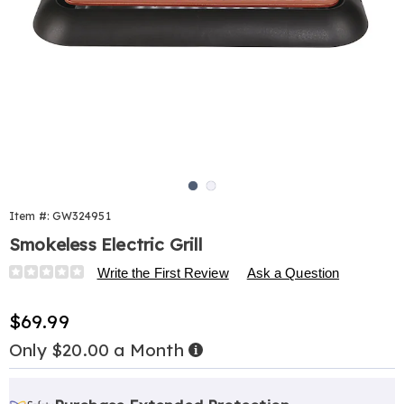
Go to slide 1
Go to slide 2
Item #:
GW324951
Smokeless Electric Grill
Details
https://www.harrietcarter.com/p/smokeless-
Write the First Review
Ask a Question
elec-
grill-
Sale
$69.99
324951.html
Price
Only $20.00 a Month
Buy
Now,
Pay
Personalization
Pick
Extended
Later