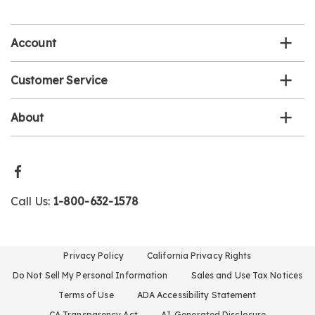
email
list
Account
Customer Service
About
Call Us:
1-800-632-1578
Privacy Policy
California Privacy Rights
Do Not Sell My Personal Information
Sales and Use Tax Notices
Terms of Use
ADA Accessibility Statement
CA Transparency Act
AI-Generated Disclosure