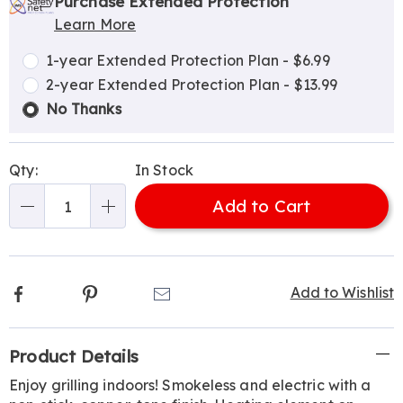
options
'n
Service
Purchase Extended Protection
Learn More
Choose
Plan
options
Options
1-year Extended Protection Plan - $6.99
2-year Extended Protection Plan - $13.99
No Thanks
Qty:
In Stock
Add to Cart
Qty
Facebook
Pinterest
Email
Add to Wishlist
Additional
Product Details
Information
Enjoy grilling indoors! Smokeless and electric with a