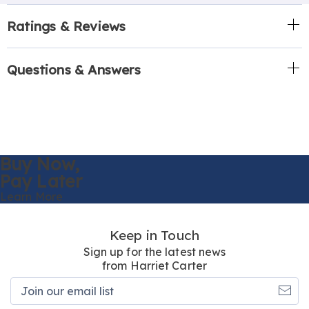
Ratings & Reviews
Questions & Answers
Buy Now,
Pay Later
Learn More
Keep in Touch
Sign up for the latest news
from Harriet Carter
Join
our