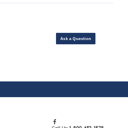
Ask a Question
Call Us:
1-800-632-1578