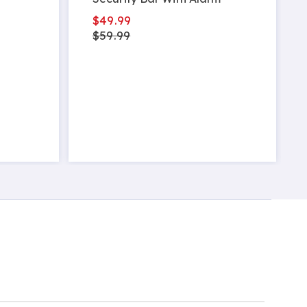
$49.99
$59.99