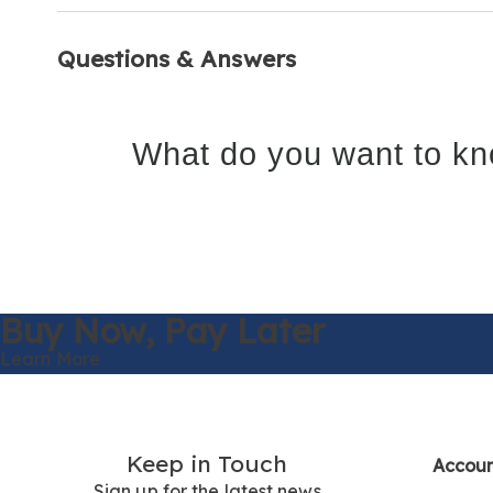
Questions & Answers
What do you want to kn
Buy Now,
Pay Later
Learn More
Keep in Touch
Accou
Sign up for the latest news