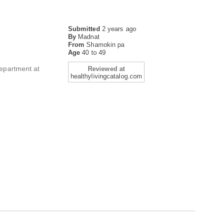
Submitted
2 years ago
By
Madnat
From
Shamokin pa
Age
40 to 49
Department at
Reviewed at
healthylivingcatalog.com