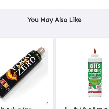
You May Also Like
xtinguishing Spray
Kills Bed Bugs Powder