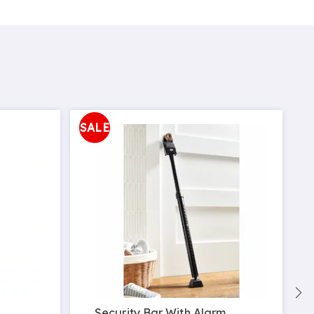
SALE
Security Bar With Alarm