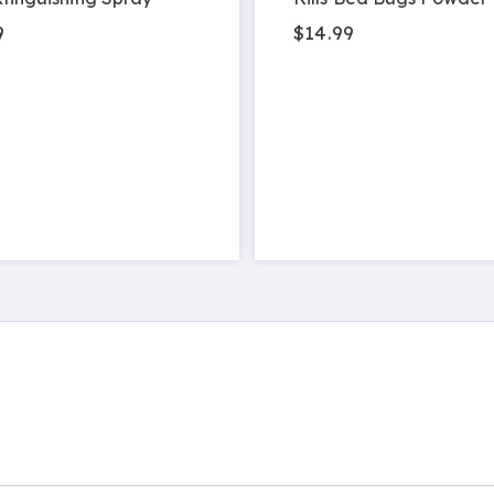
9
$14.99