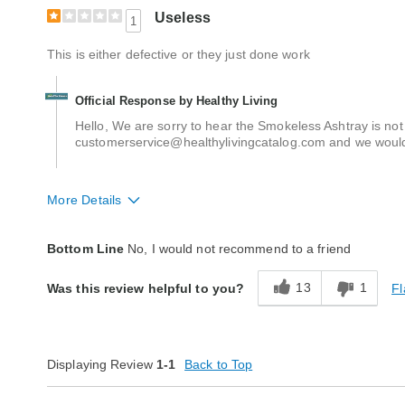
Useless
1
This is either defective or they just done work
Official Response by Healthy Living
Hello, We are sorry to hear the Smokeless Ashtray is no
customerservice@healthylivingcatalog.com and we would 
More Details
Quality
Poor
Bottom Line
No, I would not recommend to a friend
13
1
Fl
Was this review helpful to you?
Displaying Review
1-1
Back to Top