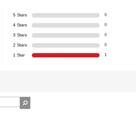
5 Stars
0
4 Stars
0
3 Stars
0
2 Stars
0
1 Star
1