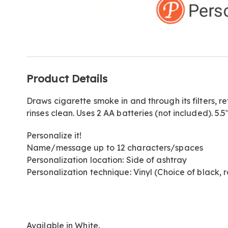
Go to slide 1
Additional
Product Details
Information
Draws cigarette smoke in and through its filters, re
rinses clean. Uses 2 AA batteries (not included). 5.5
Personalize it!
Name/message up to 12 characters/spaces
Personalization location: Side of ashtray
Personalization technique: Vinyl (Choice of black, r
Available in
White
.