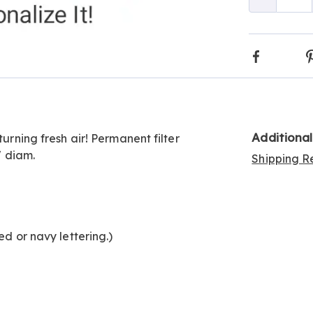
Qty
Go to slide 2
Faceboo
Additiona
turning fresh air! Permanent filter
" diam.
Shipping Re
ed or navy lettering.)