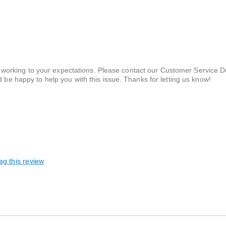
t working to your expectations. Please contact our Customer Service 
be happy to help you with this issue. Thanks for letting us know!
ag this review