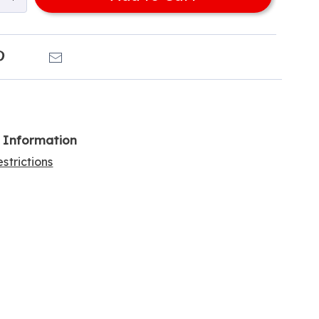
k
Pinterest
Email
l Information
strictions