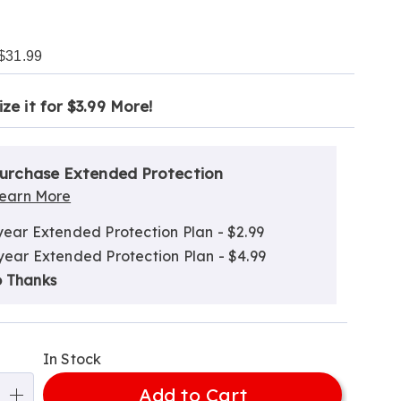
$31.99
ct
alization
ze it for $3.99 More!
tion
ns
ns
nded
urchase Extended Protection
ce
ns
earn More
e
year Extended Protection Plan - $2.99
ns
ns
year Extended Protection Plan - $4.99
 Thanks
In Stock
Add to Cart