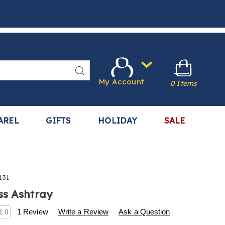
Search
My Account
0 Items
AREL
GIFTS
HOLIDAY
SALE
131
ss Ashtray
s
.harrietcarter.com/p/smokeless-
1 Review
Write a Review
Ask a Question
1.0