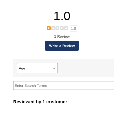
1.0
1.0
1 Review
Write a Review
Age
Filter
reviews
by
Age
Reviewed by 1 customer