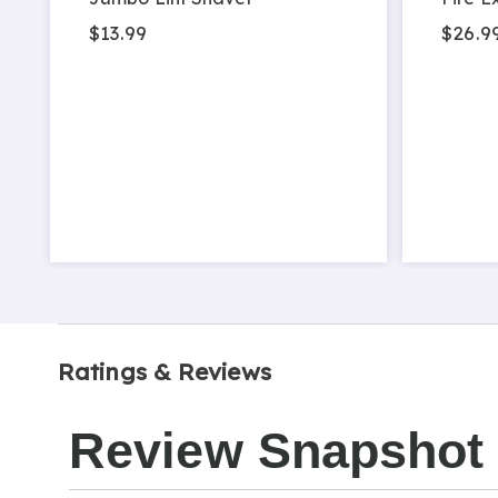
$13.99
$26.9
Ratings & Reviews
Review Snapshot