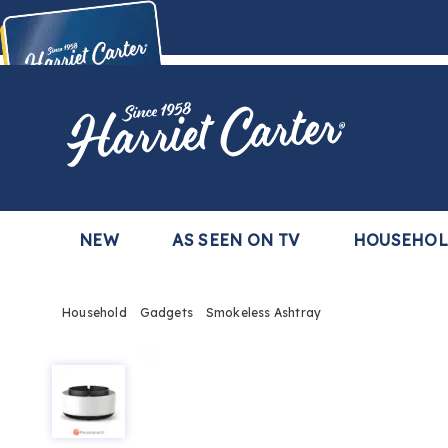
Harriet
Carter
Buy Now,
Pay Later
TM
with the Harriet Carter Premier Easy Pay Plan
Learn More
NEW
AS SEEN ON TV
HOUSEHO
Household
Gadgets
Smokeless Ashtray
Smokeless
Ashtray,