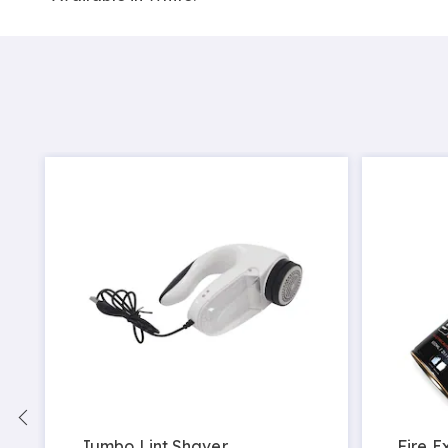
c
Jumbo Lint Shaver
Fire E