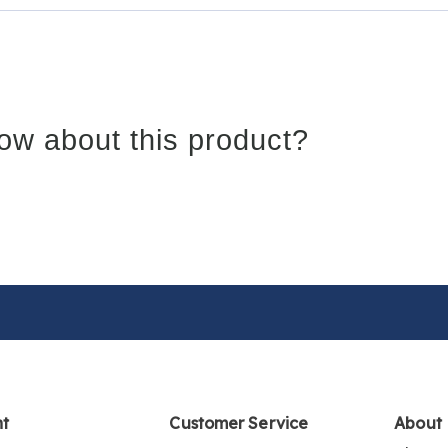
ow about this product?
nt
Customer Service
About