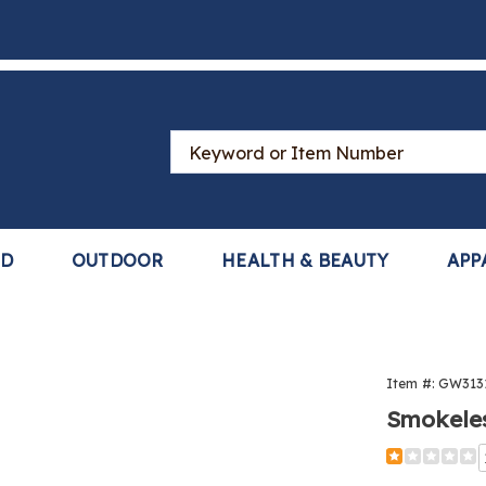
Search
Catalog
LD
OUTDOOR
HEALTH & BEAUTY
APP
Item #:
GW313
Smokele
Detail
https://www
ashtray-