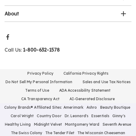
About
Call Us:
1-800-632-1578
Privacy Policy
California Privacy Rights
Do Not Sell My Personal Information
Sales and Use Tax Notices
Terms of Use
ADA Accessibility Statement
CA Transparency Act
AI-Generated Disclosure
Colony Brands® Affiliated Sites:
Amerimark
Ashro
Beauty Boutique
Carol Wright
Country Door
Dr. Leonard's
Essentials
Ginny's
Healthy Living
Midnight Velvet
Montgomery Ward
Seventh Avenue
The Swiss Colony
The Tender Filet
The Wisconsin Cheeseman