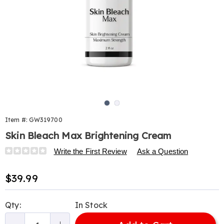
Go to slide 1
Go to slide 2
Item #:
GW319700
Skin Bleach Max Brightening Cream
Details
https://www.harrietcarter.com/p/skin-
Write the First Review
Ask a Question
bleach-
max-
Sale
$39.99
brightening-
Price
cream-
Personalization
Pick
319700.html
Qty:
In Stock
options
'n