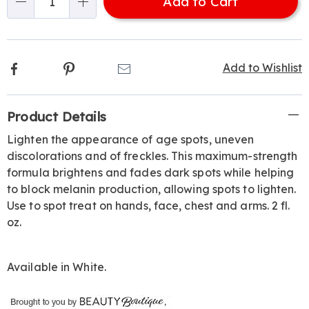
Add to Cart
Choose
Qty
options
Facebook
Pinterest
Email
Add to Wishlist
Additional
Product Details
Information
Lighten the appearance of age spots, uneven
discolorations and of freckles. This maximum-strength
formula brightens and fades dark spots while helping
to block melanin production, allowing spots to lighten.
Use to spot treat on hands, face, chest and arms. 2 fl.
oz.
Available in
White
.