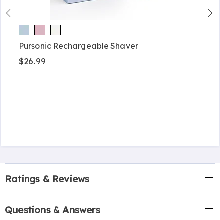
Pursonic Rechargeable Shaver
$26.99
Ratings & Reviews
Questions & Answers