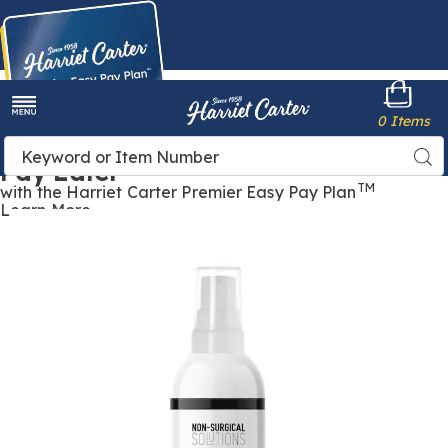
Harriet
0 Items
Carter
Menu
Buy Now,
Search
Sea
Pay Later
Catalog
TM
with the Harriet Carter Premier Easy Pay Plan
Learn More
Skin
S
Bleach
B
Max
Brightening
B
Cream,
C