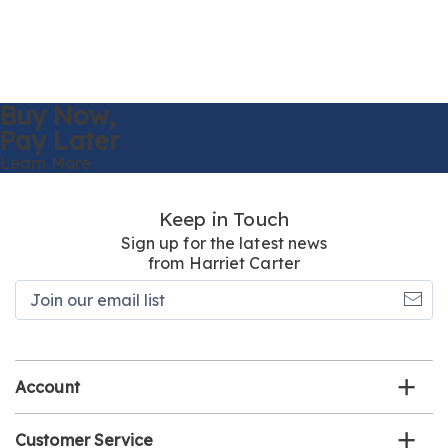
Buy Now,
Pay Later
Learn More
Keep in Touch
Sign up for the latest news
from Harriet Carter
Join
our
email
list
Account
Customer Service