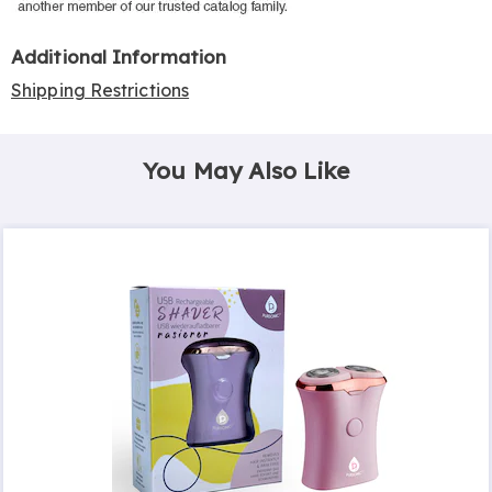
Additional Information
Shipping Restrictions
You May Also Like