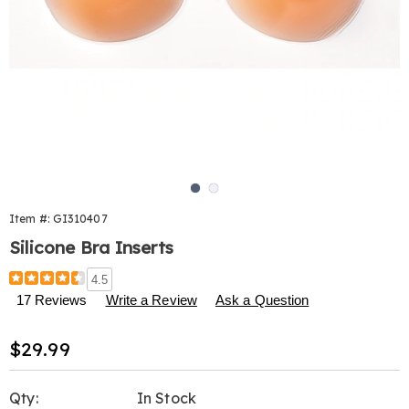
Go to slide 1
Go to slide 2
Item #:
GI310407
Silicone Bra Inserts
Details
https://www.harrietcarter.com/p/silicone-
4.5
bra-
17 Reviews
Write a Review
Ask a Question
inserts-
310407.html
Sale
$29.99
Price
Personalization
Pick
Qty:
In Stock