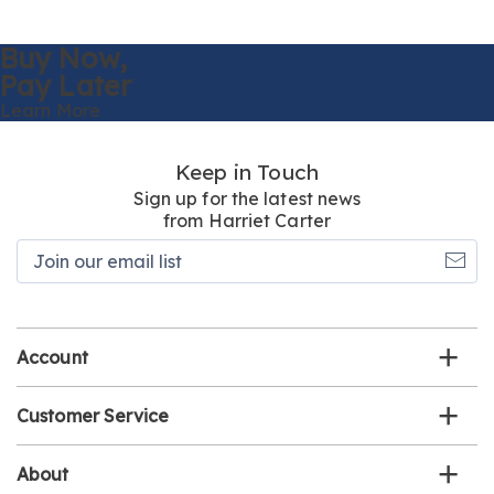
Buy Now,
Pay Later
Learn More
Keep in Touch
Sign up for the latest news
from Harriet Carter
Join
our
email
list
Account
Customer Service
About