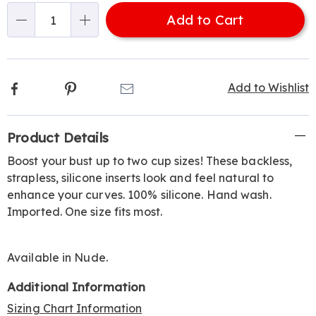
options
'n
Add to Cart
Choose
Qty
options
Facebook
Pinterest
Email
Add to Wishlist
Additional
Product Details
Information
Boost your bust up to two cup sizes! These backless,
strapless, silicone inserts look and feel natural to
enhance your curves. 100% silicone. Hand wash.
Imported. One size fits most.
Available in
Nude
.
Additional Information
Sizing Chart Information