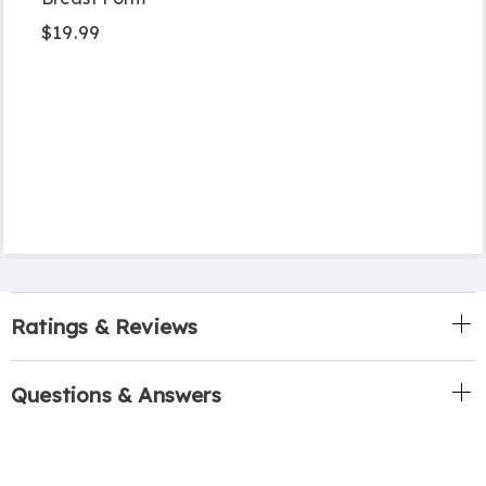
$19.99
Ratings & Reviews
Questions & Answers