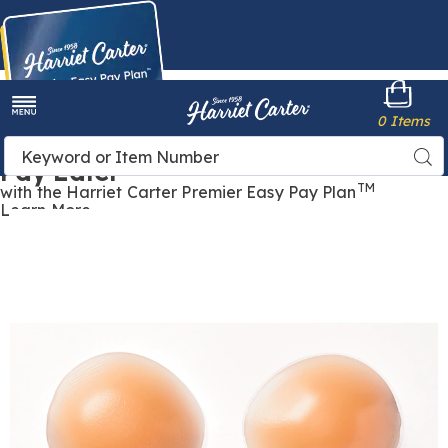
Harriet
0 Items
Carter
Menu
Buy Now,
Search
Sea
Pay Later
Catalog
TM
with the Harriet Carter Premier Easy Pay Plan
Learn More
Silicone
S
Bra
B
Inserts,
I