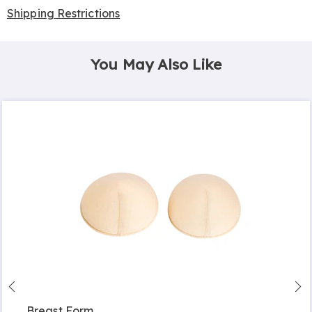
Shipping Restrictions
You May Also Like
Breast Form