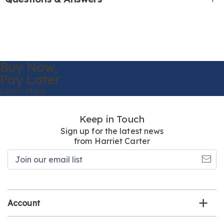
Buy Now,
Pay Later
Learn More
Keep in Touch
Sign up for the latest news
from Harriet Carter
Join
our
email
list
Account