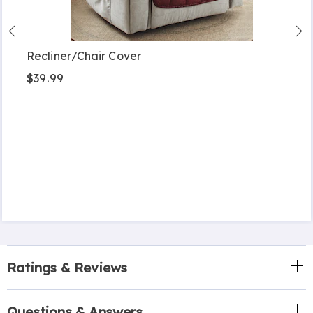
Recliner/Chair Cover
$39.99
Ratings & Reviews
Questions & Answers