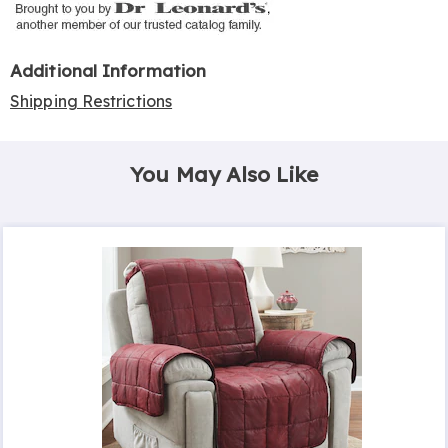
Additional Information
Shipping Restrictions
You May Also Like