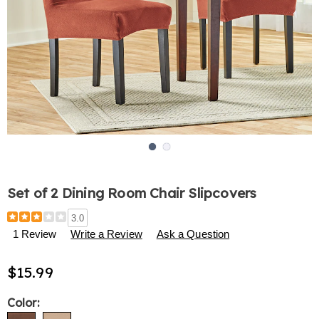
Go to slide 1
Go to slide 2
Set of 2 Dining Room Chair Slipcovers
Details
https://www.harrietcarter.com/p/set-
3.0
of-
1 Review
Write a Review
Ask a Question
2-
dining-
$15.99
room-
chair-
slipcovers-
Variations
Color:
312914.html