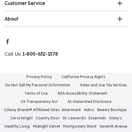
Customer Service
About
Call Us:
1-800-632-1578
Privacy Policy
California Privacy Rights
Do Not Sell My Personal Information
Sales and Use Tax Notices
Terms of Use
ADA Accessibility Statement
CA Transparency Act
AI-Generated Disclosure
Colony Brands® Affiliated Sites:
Amerimark
Ashro
Beauty Boutique
Carol Wright
Country Door
Dr. Leonard's
Essentials
Ginny's
Healthy Living
Midnight Velvet
Montgomery Ward
Seventh Avenue