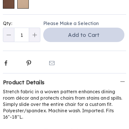
Personalization
Pick
Qty:
Please Make a Selection
options
'n
Add to Cart
Choose
Qty
options
Facebook
Pinterest
Email
Additional
Product Details
Information
Stretch fabric in a woven pattern enhances dining
room décor and protects chairs from stains and spills.
Simply slide over the entire chair for a custom fit.
Polyester/spandex. Machine wash. Imported. Fits
16"-18"L.