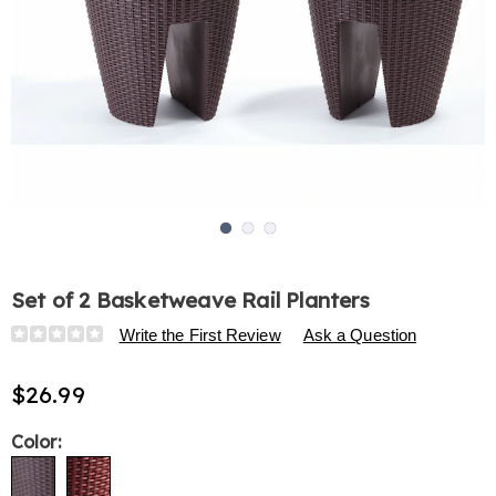
Go to slide 1
Go to slide 2
Go to slide 3
Set of 2 Basketweave Rail Planters
Details
https://www.harrietcarter.com/p/set-
Write the First Review
Ask a Question
of-
2-
$26.99
basketweave-
rail-
Variations
Color:
planters-
321419.html