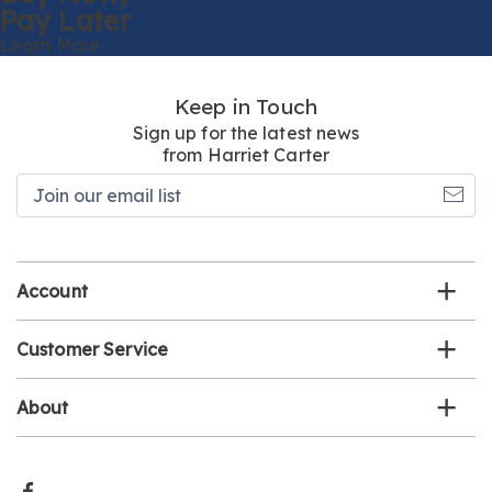
Pay Later
Learn More
Keep in Touch
Sign up for the latest news
from Harriet Carter
Join
our
email
list
Account
Customer Service
About