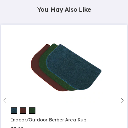
You May Also Like
Indoor/Outdoor Berber Area Rug