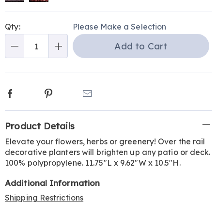
Personalization
Pick
Qty:
Please Make a Selection
options
'n
Add to Cart
Choose
Qty
options
Facebook
Pinterest
Email
Additional
Product Details
Information
Elevate your flowers, herbs or greenery! Over the rail
decorative planters will brighten up any patio or deck.
100% polypropylene. 11.75"L x 9.62"W x 10.5"H.
Additional Information
Shipping Restrictions