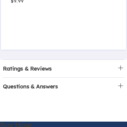
$9.99
Ratings & Reviews
Questions & Answers
Buy Now,