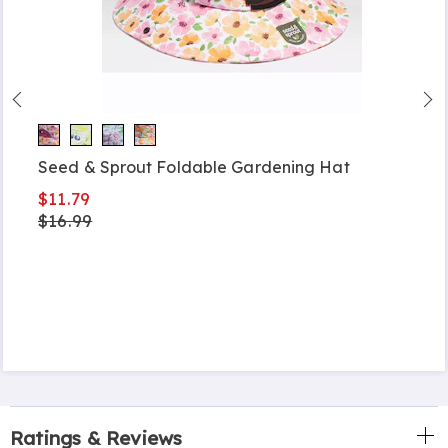
Seed & Sprout Foldable Gardening Hat
$11.79
$16.99
Ratings & Reviews