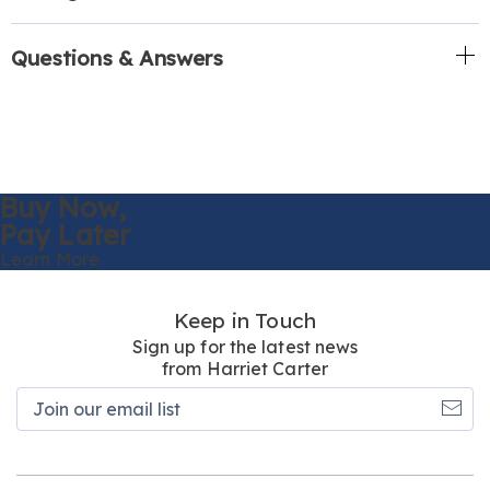
Questions & Answers
Buy Now,
Pay Later
Learn More
Keep in Touch
Sign up for the latest news
from Harriet Carter
Join
our
email
list