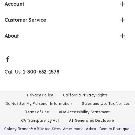
Account
Customer Service
About
Call Us:
1-800-632-1578
Privacy Policy
California Privacy Rights
Do Not Sell My Personal Information
Sales and Use Tax Notices
Terms of Use
ADA Accessibility Statement
CA Transparency Act
AI-Generated Disclosure
Colony Brands® Affiliated Sites:
Amerimark
Ashro
Beauty Boutique