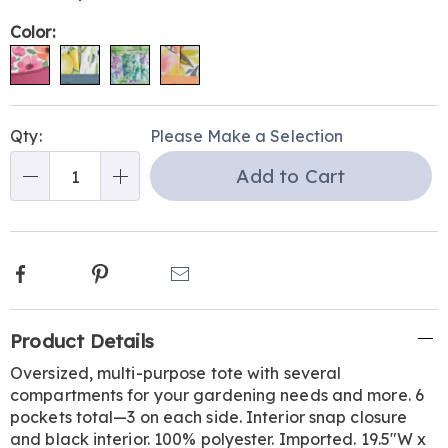
Variations
Color:
Personalization
Pick
Qty:
Please Make a Selection
options
'n
Add to Cart
Choose
Qty
options
Facebook
Pinterest
Email
Additional
Product Details
Information
Oversized, multi-purpose tote with several
compartments for your gardening needs and more. 6
pockets total—3 on each side. Interior snap closure
and black interior. 100% polyester. Imported. 19.5"W x