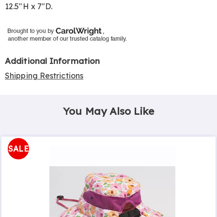
12.5"H x 7"D.
Additional Information
Shipping Restrictions
You May Also Like
SALE