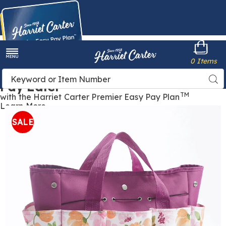
Harriet
0 Items
Carter
Menu
Buy Now,
Search
Sea
Pay Later
Catalog
TM
with the Harriet Carter Premier Easy Pay Plan
Learn More
SEEDS
S
&
SALE
SPROUTS
S
Gardening
G
Tote,
T