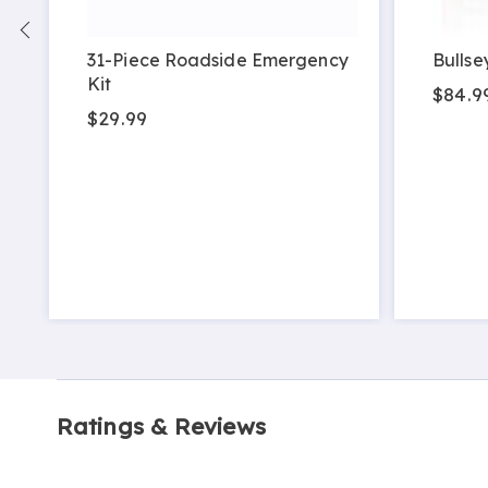
31-Piece Roadside Emergency
Bullse
Kit
$84.9
$29.99
Ratings & Reviews