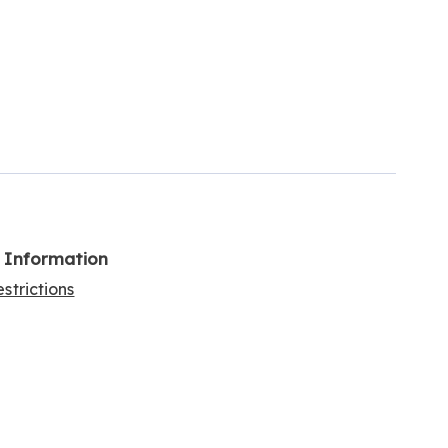
l Information
strictions