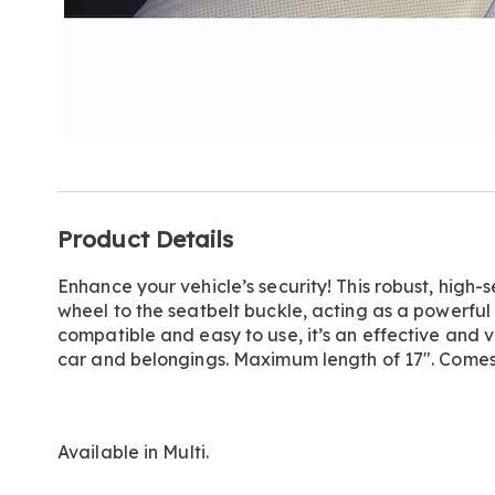
Additional
Product Details
Information
Enhance your vehicle’s security! This robust, high-
wheel to the seatbelt buckle, acting as a powerful 
compatible and easy to use, it’s an effective and v
car and belongings. Maximum length of 17". Comes w
Available in
Multi
.