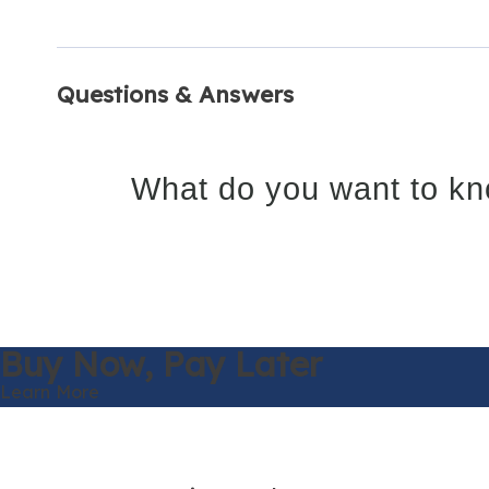
Questions & Answers
What do you want to kn
Buy Now,
Pay Later
Learn More