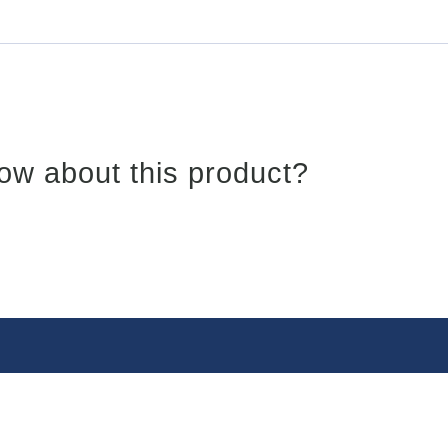
ow about this product?