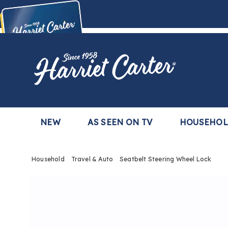
Harriet
Carter
Buy Now,
Pay Later
TM
with the Harriet Carter Premier Easy Pay Plan
Learn More
NEW
AS SEEN ON TV
HOUSEHO
Household
Travel & Auto
Seatbelt Steering Wheel Lock
Images
Seatbe
Steeri
Wheel
Lock,