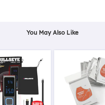
You May Also Like