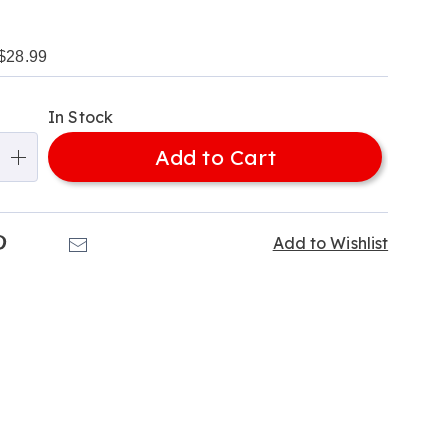
$28.99
alization
In Stock
ns
Add to Cart
e
ns
k
Pinterest
Email
Add to Wishlist