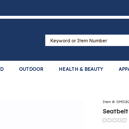
Search
Catalog
LD
OUTDOOR
HEALTH & BEAUTY
APP
lt
Item #:
GM318
ng
Seatbelt
Detail
https://www
steering-