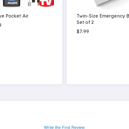
ye Pocket Air
Twin-Size Emergency B
Set of 2
9
$7.99
Write the First Review