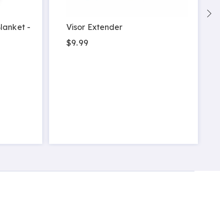
lanket -
Visor Extender
$9.99