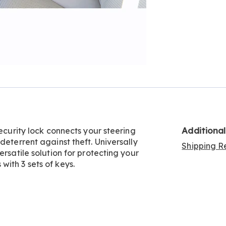
Additiona
security lock connects your steering
deterrent against theft. Universally
Shipping Re
ersatile solution for protecting your
ith 3 sets of keys.