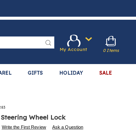
Search
My Account
0 Items
AREL
GIFTS
HOLIDAY
SALE
283
 Steering Wheel Lock
s
.harrietcarter.com/p/seatbelt-
Write the First Review
Ask a Question