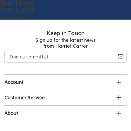
Buy Now,
Pay Later
Learn More
Keep in Touch
Sign up for the latest news
from Harriet Carter
Join
our
email
list
Account
Customer Service
About