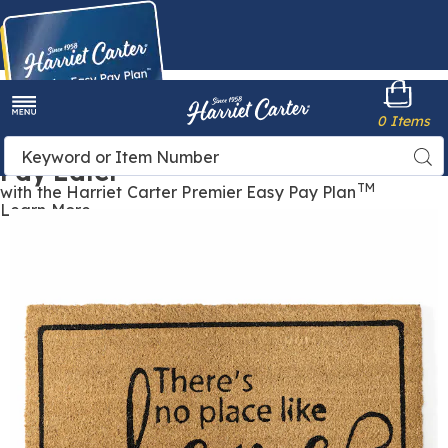
Harriet
0 Items
Carter
Menu
Buy Now,
Search
Sea
Pay Later
Catalog
TM
with the Harriet Carter Premier Easy Pay Plan
Learn More
Seasonal
S
Welcome
W
Mat,
M