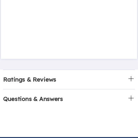
Ratings & Reviews
Questions & Answers