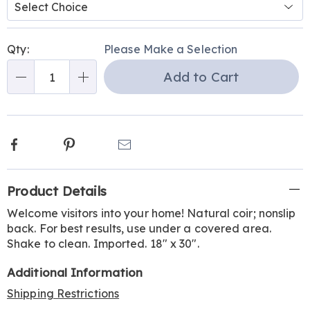
Personalization
Pick
Qty:
Please Make a Selection
options
'n
Add to Cart
Choose
Qty
options
Facebook
Pinterest
Email
Additional
Product Details
Information
Welcome visitors into your home! Natural coir; nonslip
back. For best results, use under a covered area.
Shake to clean. Imported. 18" x 30".
Additional Information
Shipping Restrictions