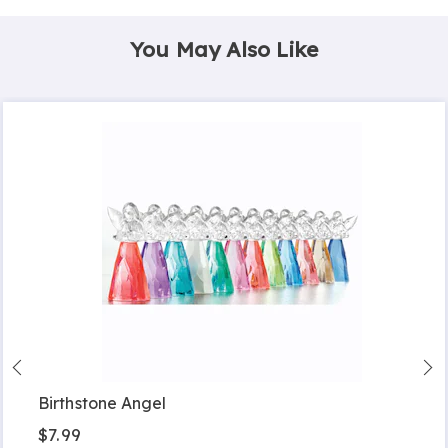
You May Also Like
Birthstone Angel
$7.99