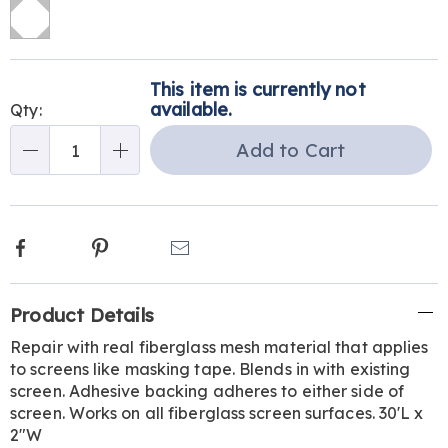
Personalization
Pick
This item is currently not
options
'n
available.
Qty:
Choose
Add to Cart
Qty
options
Facebook
Pinterest
Email
Additional
Product Details
Information
Repair with real fiberglass mesh material that applies
to screens like masking tape. Blends in with existing
screen. Adhesive backing adheres to either side of
screen. Works on all fiberglass screen surfaces. 30'L x
2"W