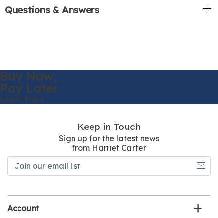
Questions & Answers
Buy Now,
Pay Later
Learn More
Keep in Touch
Sign up for the latest news
from Harriet Carter
Join
our
email
list
Account