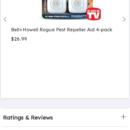
Bell+Howell Rogue Pest Repeller Aid 4-pack
$26.99
Ratings & Reviews