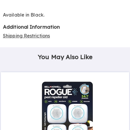
Available in
Black
.
Additional Information
Shipping Restrictions
You May Also Like