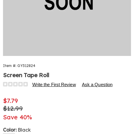
Item #:
GY312824
Screen Tape Roll
Details
https://www.harrietcarter.com/p/screen-
Write the First Review
Ask a Question
tape-
roll-
Sale
$7.79
502804.html
Price
Original
$12.99
Price
Save 40%
Variations
Color:
Black