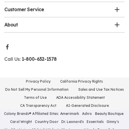
Customer Service
About
Call Us:
1-800-632-1578
Privacy Policy
California Privacy Rights
Do Not Sell My Personal Information
Sales and Use Tax Notices
Terms of Use
ADA Accessibility Statement
CA Transparency Act
AI-Generated Disclosure
Colony Brands® Affiliated Sites:
Amerimark
Ashro
Beauty Boutique
Carol Wright
Country Door
Dr. Leonard's
Essentials
Ginny's