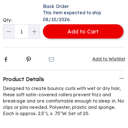
Personalization
Pick
Back Order
options
'n
This item expected to ship
Choose
08/10/2026.
Qty:
options
Add to Cart
Qty
Facebook
Pinterest
Email
Add to Wishlist
Additional
Product Details
Information
Designed to create bouncy curls with wet or dry hair,
these soft satin-covered rollers prevent frizz and
breakage and are comfortable enough to sleep in. No
clips or pins needed. Polyester, plastic and sponge.
Each is approx. 2.5"L x .75"W. Set of 20.