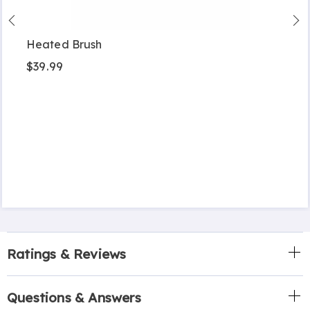
Heated Brush
$39.99
Ratings & Reviews
Questions & Answers