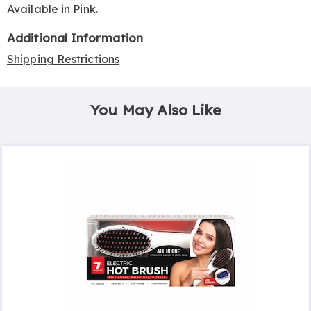
Available in
Pink
.
Additional Information
Shipping Restrictions
You May Also Like