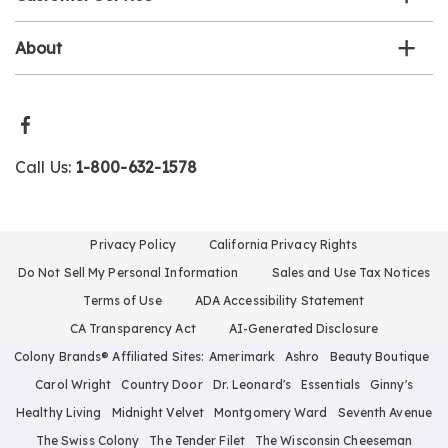
About
Call Us:
1-800-632-1578
Privacy Policy
California Privacy Rights
Do Not Sell My Personal Information
Sales and Use Tax Notices
Terms of Use
ADA Accessibility Statement
CA Transparency Act
AI-Generated Disclosure
Colony Brands® Affiliated Sites:
Amerimark
Ashro
Beauty Boutique
Carol Wright
Country Door
Dr. Leonard's
Essentials
Ginny's
Healthy Living
Midnight Velvet
Montgomery Ward
Seventh Avenue
The Swiss Colony
The Tender Filet
The Wisconsin Cheeseman