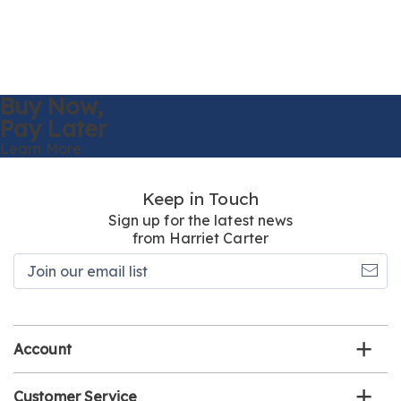
Buy Now,
Pay Later
Learn More
Keep in Touch
Sign up for the latest news
from Harriet Carter
Join
our
email
list
Account
Customer Service