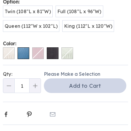
Variations
Option:
Twin (108"L x 81"W)
Full (108"L x 96"W)
Queen (112"W x 102"L)
King (112"L x 120"W)
Color:
Personalization
Pick
Qty:
Please Make a Selection
options
'n
Add to Cart
Choose
Qty
options
Facebook
Pinterest
Email
Additional