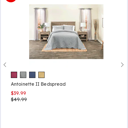
Antoinette II Bedspread
$39.99
$49.99