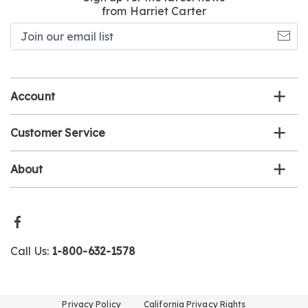
from Harriet Carter
Join
our
email
list
Account
Customer Service
About
Call Us:
1-800-632-1578
Privacy Policy
California Privacy Rights