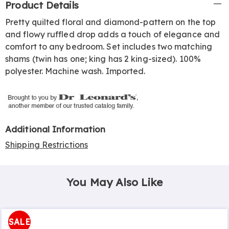
Product Details
Information
Pretty quilted floral and diamond-pattern on the top
and flowy ruffled drop adds a touch of elegance and
comfort to any bedroom. Set includes two matching
shams (twin has one; king has 2 king-sized). 100%
polyester. Machine wash. Imported.
Additional Information
Shipping Restrictions
You May Also Like
SALE