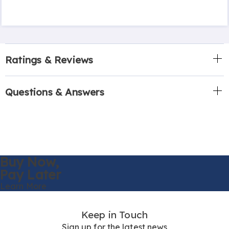
Ratings & Reviews
Questions & Answers
Buy Now,
Pay Later
Learn More
Keep in Touch
Sign up for the latest news