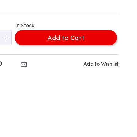
alization
In Stock
ns
Add to Cart
e
ns
k
Pinterest
Email
Add to Wishlist