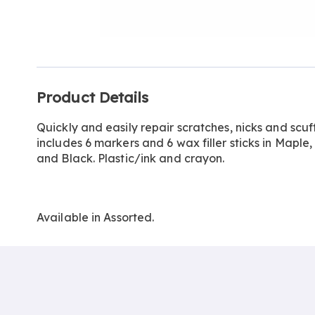
Go to slide 1
Go to slide 2
Additional
Product Details
Information
Quickly and easily repair scratches, nicks and scuf
includes 6 markers and 6 wax filler sticks in Mapl
and Black. Plastic/ink and crayon.
Available in
Assorted
.