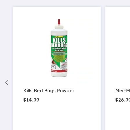
Kills Bed Bugs Powder
Mer-M
$14.99
$26.9