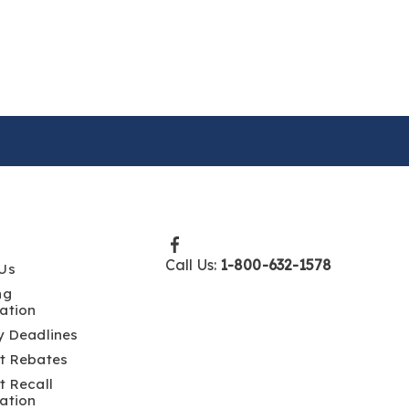
Call Us:
1-800-632-1578
Us
ng
ation
y Deadlines
t Rebates
t Recall
ation