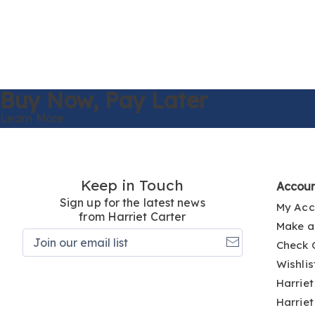
Buy Now,
Pay Later
Learn More
Keep in Touch
Accou
Sign up for the latest news
My Acc
from Harriet Carter
Make a
Join
Check 
our
email
Wishlis
list
Harriet
Harriet