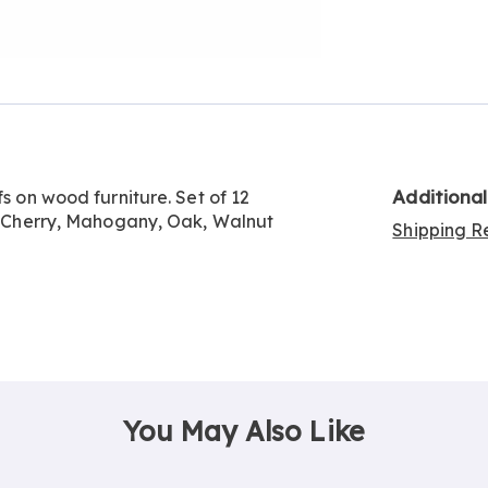
Go to slide 3
Go to slide 4
Additiona
fs on wood furniture. Set of 12
e, Cherry, Mahogany, Oak, Walnut
Shipping Re
You May Also Like