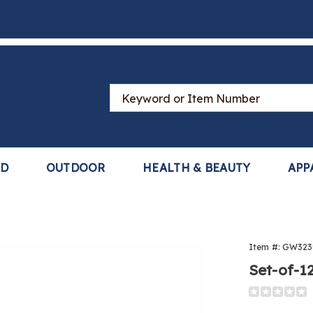
Search
Catalog
LD
OUTDOOR
HEALTH & BEAUTY
APP
Item #:
GW323
Set-of-1
Detail
https://www
furniture-