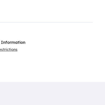
l Information
strictions