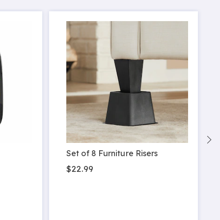
Set of 8 Furniture Risers
$22.99