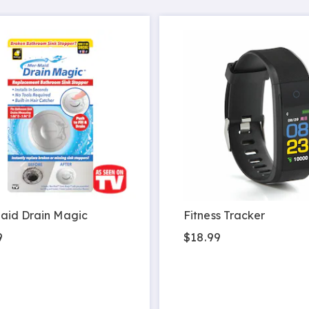
aid Drain Magic
Fitness Tracker
9
$18.99