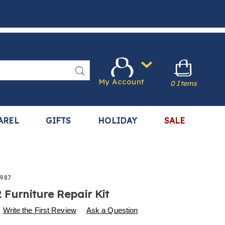
Search
My Account
0 Items
AREL
GIFTS
HOLIDAY
SALE
987
2 Furniture Repair Kit
s
.harrietcarter.com/p/s%2F12-
Write the First Review
Ask a Question