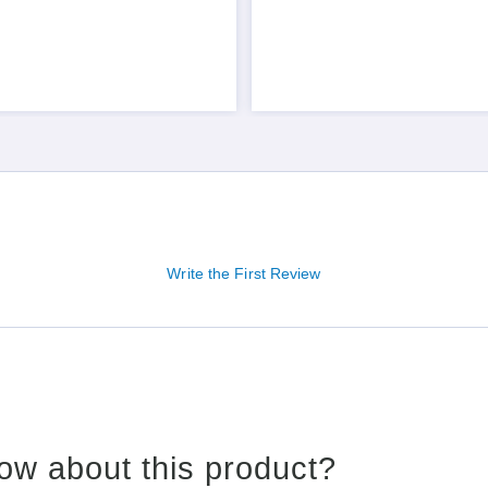
Write the First Review
ow about this product?