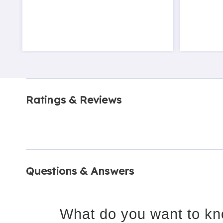
Ratings & Reviews
Questions & Answers
What do you want to kn