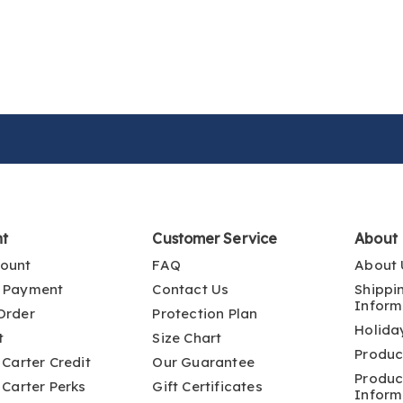
nt
Customer Service
About
ount
FAQ
About 
 Payment
Contact Us
Shippi
Inform
Order
Protection Plan
Holida
t
Size Chart
Produc
 Carter Credit
Our Guarantee
Produc
 Carter Perks
Gift Certificates
Inform