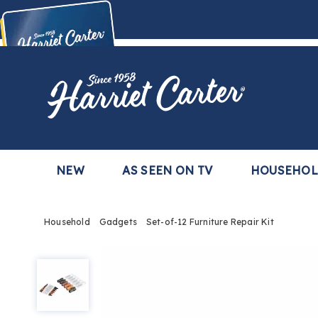
Harriet
Carter
Buy Now,
Pay Later
TM
with the Harriet Carter Premier Easy Pay Plan
Learn More
NEW
AS SEEN ON TV
HOUSEHO
Household
Gadgets
Set-of-12 Furniture Repair Kit
Set-
of-
12
Furniture
Repair