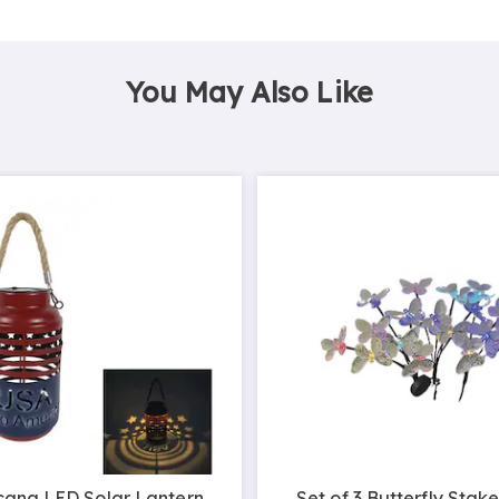
You May Also Like
cana LED Solar Lantern
Set of 3 Butterfly Stake