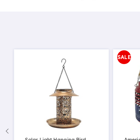
SALE
Solar Light Hanging Bird
Ameri