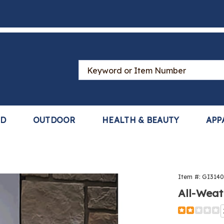
Search
Catalog
LD
OUTDOOR
HEALTH & BEAUTY
APP
Item #:
GI314
All-Weat
Detail
https://www
solar-