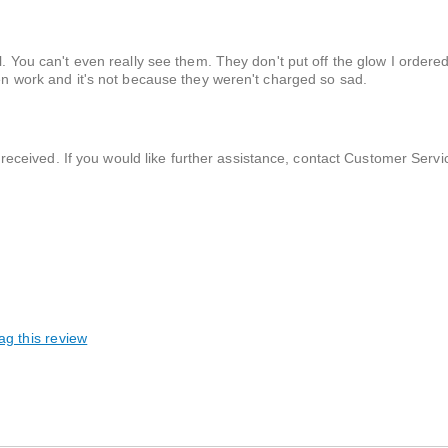
ll. You can't even really see them. They don't put off the glow I ordere
ven work and it's not because they weren't charged so sad.
received. If you would like further assistance, contact Customer Servi
ag this review