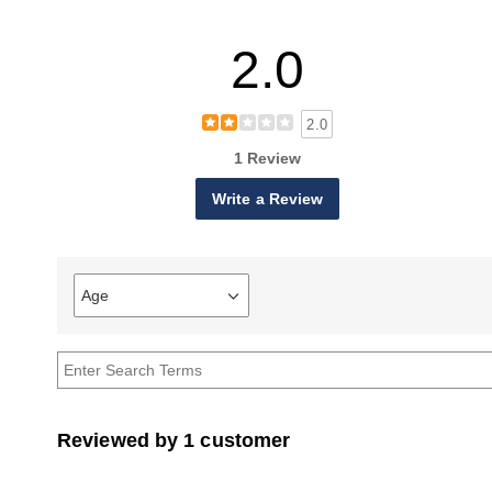
2.0
2.0
1 Review
Write a Review
Age
Filter
reviews
by
Age
Reviewed by 1 customer