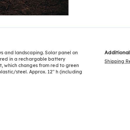
Go to slide 5
Go to slide 6
Go to slide 7
Additiona
ays and landscaping. Solar panel on
ored in a rechargable battery
Shipping Re
ht, which changes from red to green
lastic/steel. Approx. 12" h (including