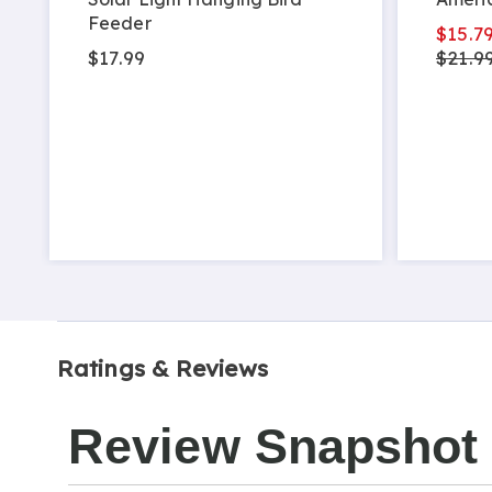
Feeder
$15.7
$17.99
$21.9
Ratings & Reviews
Review Snapshot