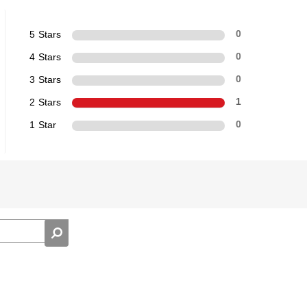
5 Stars
0
4 Stars
0
3 Stars
0
2 Stars
1
1 Star
0