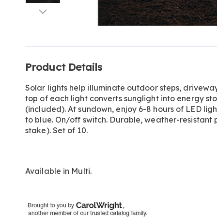
Go to slide 1
Go to slide 2
Go to slide 3
Go to slide 4
Additional
Product Details
Information
Solar lights help illuminate outdoor steps, drivew
top of each light converts sunglight into energy st
(included). At sundown, enjoy 6-8 hours of LED lig
to blue. On/off switch. Durable, weather-resistant p
stake). Set of 10.
Available in
Multi
.