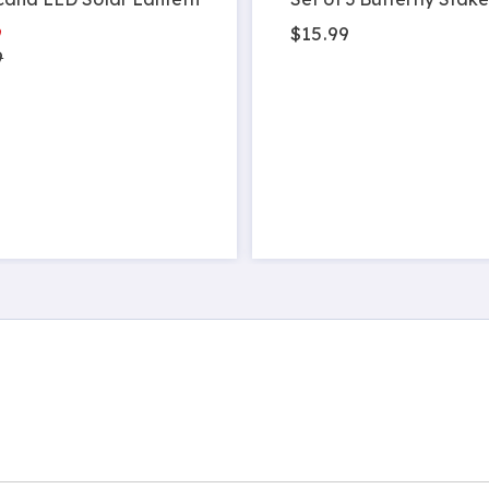
9
$15.99
9