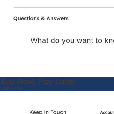
Questions & Answers
What do you want to kn
Buy Now,
Pay Later
Learn More
Keep in Touch
Accou