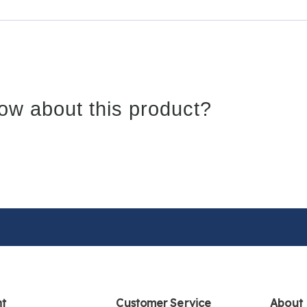
ow about this product?
nt
Customer Service
About