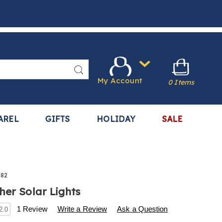
Search
My Account
0 Items
AREL
GIFTS
HOLIDAY
SALE
082
her Solar Lights
s
.harrietcarter.com/p/s%2F10-
1 Review
Write a Review
Ask a Question
2.0