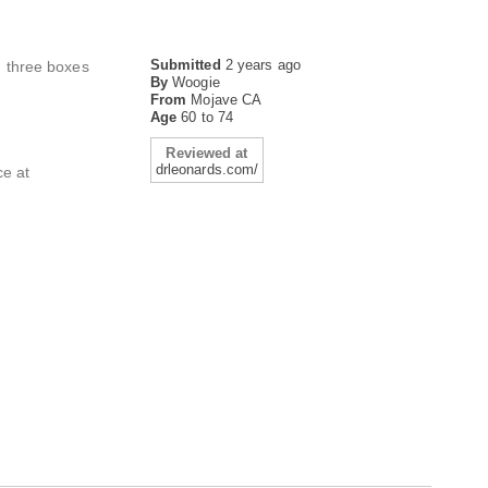
Submitted
2 years ago
d three boxes
By
Woogie
From
Mojave CA
Age
60 to 74
Reviewed at
drleonards.com/
ce at