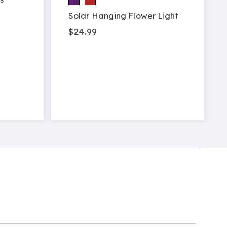
Solar Hanging Flower Light
$24.99