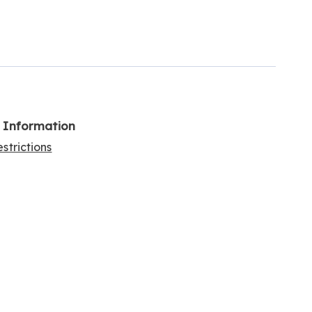
l Information
strictions