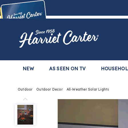
Harriet
Carter
Buy Now,
Pay Later
TM
with the Harriet Carter Premier Easy Pay Plan
Learn More
NEW
AS SEEN ON TV
HOUSEHO
Outdoor
Outdoor Decor
All-Weather Solar Lights
All-
Weather
Solar
Lights,