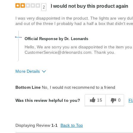
I would not buy this product again
2
I was very disappointed in the product. The lights are very du
and out of the three I probably had a half a box that didn't e
Official Response by Dr. Leonards
Hello, We are sorry you are disappointed in the item you 
CustomerService@drleonards.com. Thank you.
More Details
Quality
Fair
Bottom Line
No, I would not recommend to a friend
15
0
Fl
Was this review helpful to you?
Displaying Review
1-1
Back to Top