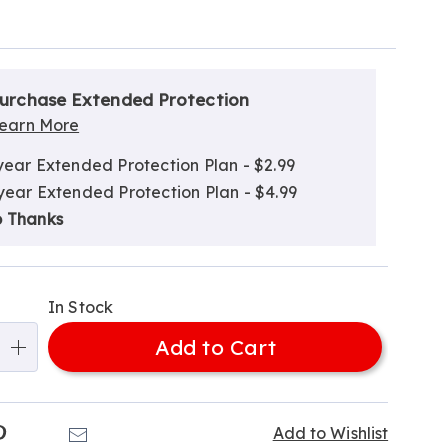
alization
nded
ns
urchase Extended Protection
ce
earn More
e
year Extended Protection Plan - $2.99
ns
ns
year Extended Protection Plan - $4.99
 Thanks
In Stock
Add to Cart
k
Pinterest
Email
Add to Wishlist