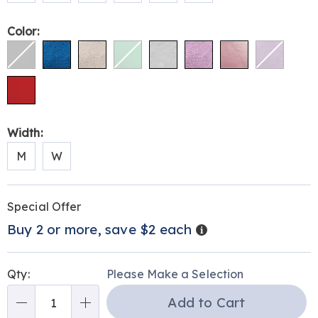
Color:
Width:
M
W
Personalization
Pick
Promotions
Special Offer
options
'n
Details
Buy 2 or more, save $2 each
Choose
options
Qty:
Please Make a Selection
Add to Cart
Qty