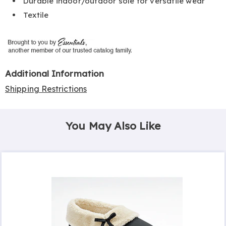
Durable indoor/outdoor sole for versatile wear
Textile
Additional Information
Shipping Restrictions
You May Also Like