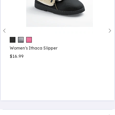
Women's Ithaca Slipper
$16.99