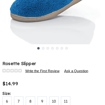
Go to slide 1
Go to slide 2
Go to slide 3
Go to slide 4
Go to slide 5
Go to slide 6
Go to slide 7
Rosette Slipper
Details
https://www.harrietcarter.com/p/rosette-
Write the First Review
Ask a Question
slipper-
309115.html
$14.99
Variations
Size:
6
7
8
9
10
11