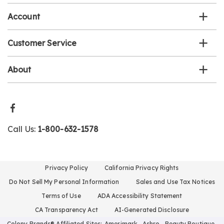
Account
Customer Service
About
Call Us:
1-800-632-1578
Privacy Policy
California Privacy Rights
Do Not Sell My Personal Information
Sales and Use Tax Notices
Terms of Use
ADA Accessibility Statement
CA Transparency Act
AI-Generated Disclosure
Colony Brands® Affiliated Sites:
Amerimark
Ashro
Beauty Boutique