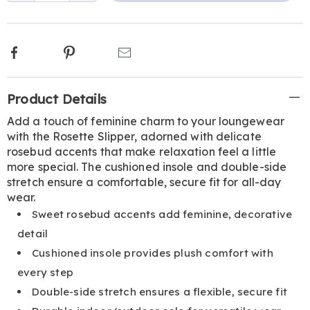
Facebook
Pinterest
Email
Additional
Product Details
Information
Add a touch of feminine charm to your loungewear
with the Rosette Slipper, adorned with delicate
rosebud accents that make relaxation feel a little
more special. The cushioned insole and double-side
stretch ensure a comfortable, secure fit for all-day
wear.
Sweet rosebud accents add feminine, decorative
detail
Cushioned insole provides plush comfort with
every step
Double-side stretch ensures a flexible, secure fit