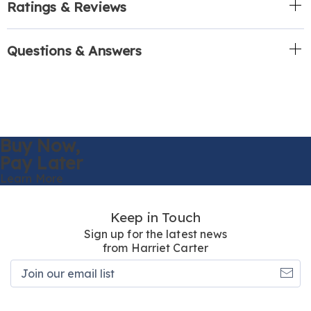
Ratings & Reviews
Questions & Answers
Buy Now,
Pay Later
Learn More
Keep in Touch
Sign up for the latest news
from Harriet Carter
Join
our
email
list