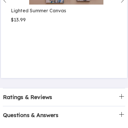
Lighted Summer Canvas
$13.99
Ratings & Reviews
Questions & Answers