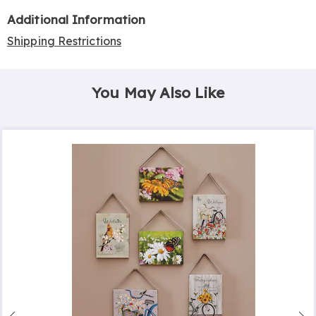
Additional Information
Shipping Restrictions
You May Also Like