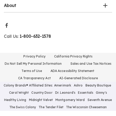
About
Call Us:
1-800-632-1578
Privacy Policy
California Privacy Rights
Do Not Sell My Personal Information
Sales and Use Tax Notices
Terms of Use
ADA Accessibility Statement
CA Transparency Act
AI-Generated Disclosure
Colony Brands® Affiliated Sites:
Amerimark
Ashro
Beauty Boutique
Carol Wright
Country Door
Dr. Leonard's
Essentials
Ginny's
Healthy Living
Midnight Velvet
Montgomery Ward
Seventh Avenue
The Swiss Colony
The Tender Filet
The Wisconsin Cheeseman