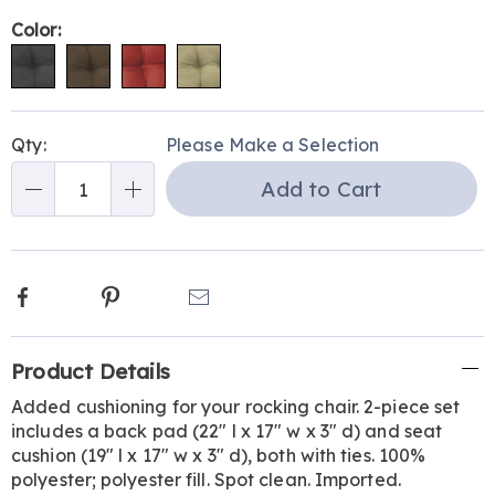
Variations
Color:
Personalization
Pick
Qty:
Please Make a Selection
options
'n
Add to Cart
Choose
Qty
options
Facebook
Pinterest
Email
Additional
Product Details
Information
Added cushioning for your rocking chair. 2-piece set
includes a back pad (22" l x 17" w x 3" d) and seat
cushion (19" l x 17" w x 3" d), both with ties. 100%
polyester; polyester fill. Spot clean. Imported.