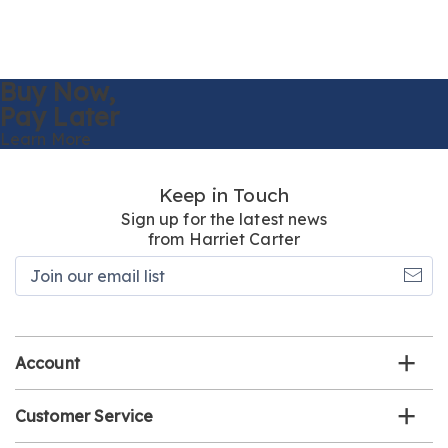
Buy Now,
Pay Later
Learn More
Keep in Touch
Sign up for the latest news
from Harriet Carter
Join
our
email
list
Account
Customer Service