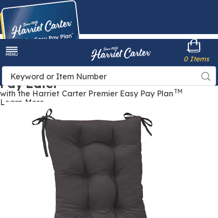
Harriet
0 Items
Carter
Menu
Buy Now,
Search
Sea
Pay Later
Catalog
TM
with the Harriet Carter Premier Easy Pay Plan
Learn More
Rocking
R
Chair
C
Cushion
C
Set,
S