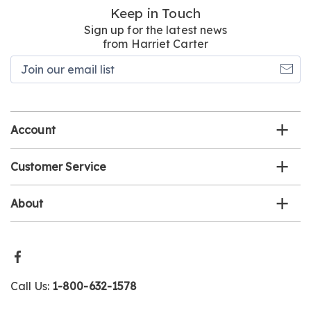
Keep in Touch
Sign up for the latest news
from Harriet Carter
Join
our
email
list
Account
Customer Service
About
Call Us:
1-800-632-1578