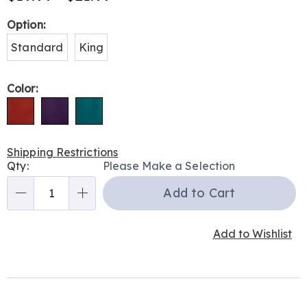
Variations
Option:
Standard
King
Color:
Shipping Restrictions
Personalization
Qty:
Please Make a Selection
options
Add to Cart
Qty
Add to Wishlist