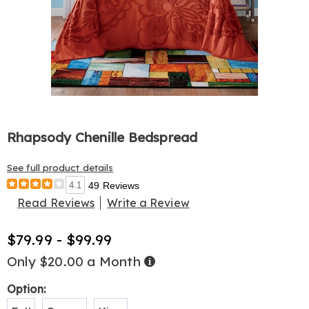
Rhapsody Chenille Bedspread
See full product details
4.1
49 Reviews
Read Reviews
Write a Review
$79.99 - $99.99
Only $20.00 a Month
Buy
Now,
Pay
Later
Variations
Option: