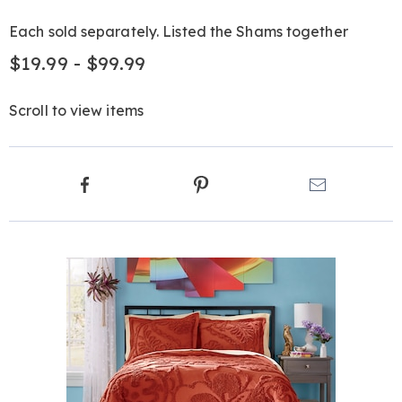
Each sold separately. Listed the Shams together
$19.99 - $99.99
Scroll to view items
Product
Facebook
Pinterest
Email
Actions
Products