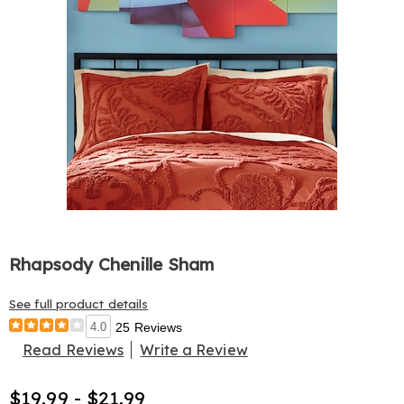
Rhapsody Chenille Sham
See full product details
4.0
25 Reviews
Read Reviews
Write a Review
$19.99 - $21.99