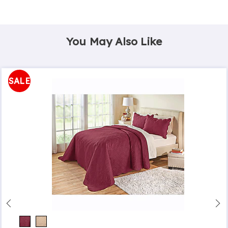
You May Also Like
SALE