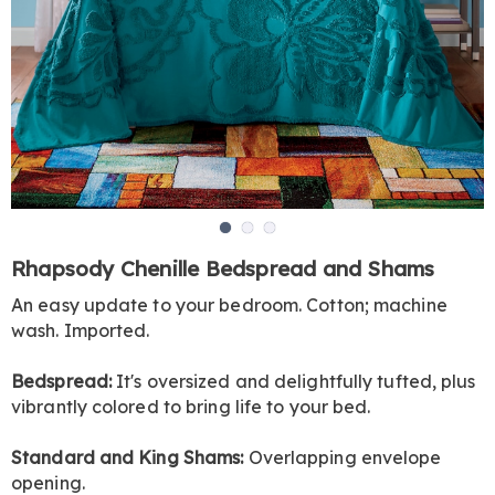
Go to slide 1
Go to slide 2
Go to slide 3
https://www.harrietcarter.com/p/rhapsody-
Rhapsody Chenille Bedspread and Shams
chenille-
An easy update to your bedroom. Cotton; machine
bedspread-
wash. Imported.
and-
shams-
DE5264.html
Bedspread:
It's oversized and delightfully tufted, plus
vibrantly colored to bring life to your bed.
Standard and King Shams:
Overlapping envelope
opening.