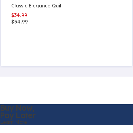
Classic Elegance Quilt
$34.99
$54.99
Buy Now,
Pay Later
Learn More