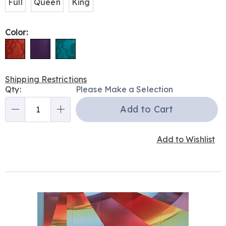
Full
Queen
King
Color:
Shipping Restrictions
Personalization
Qty:
Please Make a Selection
options
Add to Cart
Qty
Add to Wishlist