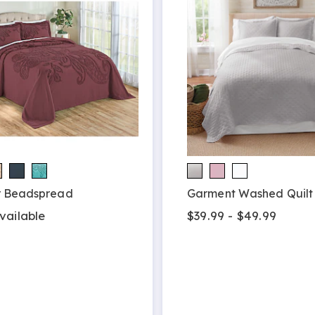
r Beadspread
Garment Washed Quilt
vailable
$39.99 - $49.99