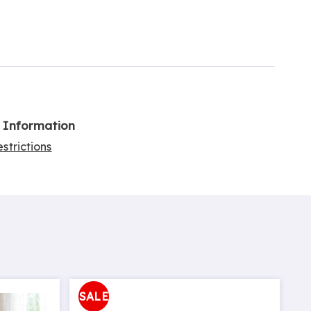
l Information
strictions
SALE