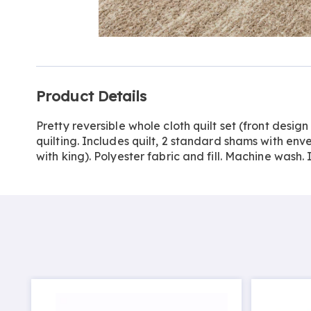
Go to slide 1
Go to slide 2
Additional
Product Details
Information
Pretty reversible whole cloth quilt set (front desig
quilting. Includes quilt, 2 standard shams with enve
with king). Polyester fabric and fill. Machine wash.