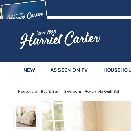
Harriet
Carter
Buy Now,
Pay Later
TM
with the Harriet Carter Premier Easy Pay Plan
Learn More
NEW
AS SEEN ON TV
HOUSEHO
Household
Bed & Bath
Bedroom
Reversible Quilt Set
Reversible
Quilt
Set,