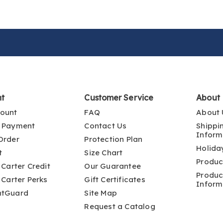
nt
Customer Service
About
ount
FAQ
About 
 Payment
Contact Us
Shippi
Inform
Order
Protection Plan
Holida
t
Size Chart
Produc
 Carter Credit
Our Guarantee
Produc
 Carter Perks
Gift Certificates
Inform
ntGuard
Site Map
Request a Catalog