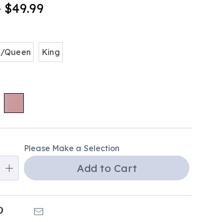
- $49.99
tml
ions
l/Queen
King
alization
Please Make a Selection
ns
Add to Cart
e
ns
k
Pinterest
Email