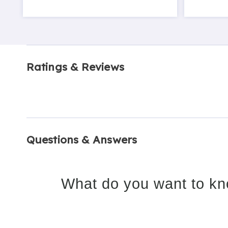
Ratings & Reviews
Questions & Answers
What do you want to kn