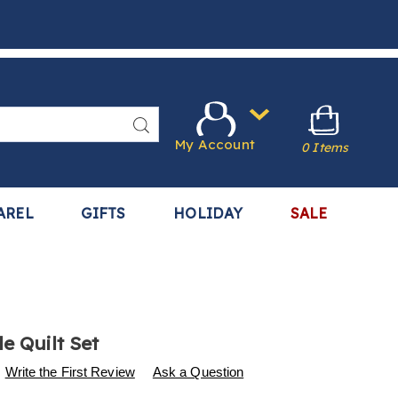
Search
My Account
0 Items
AREL
GIFTS
HOLIDAY
SALE
e Quilt Set
s
.harrietcarter.com/p/reversible-
Write the First Review
Ask a Question