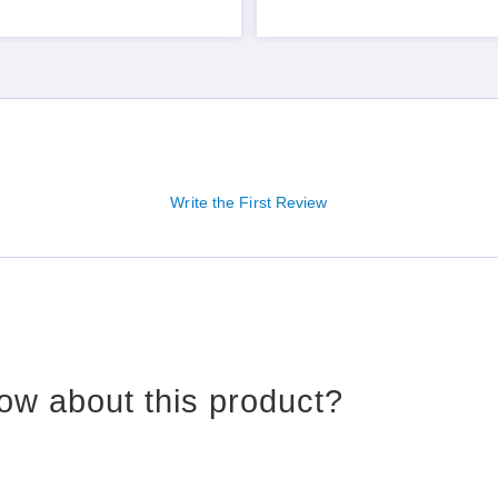
Write the First Review
ow about this product?