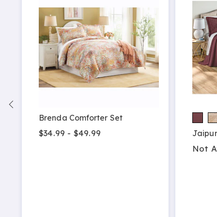
Brenda Comforter Set
$34.99 - $49.99
Jaipu
Not A