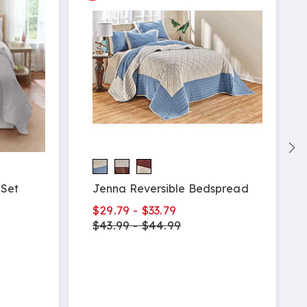
 Set
Jenna Reversible Bedspread
$29.79 - $33.79
$43.99 - $44.99