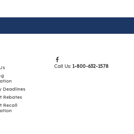
Call Us:
1-800-632-1578
Us
ng
ation
y Deadlines
t Rebates
t Recall
ation