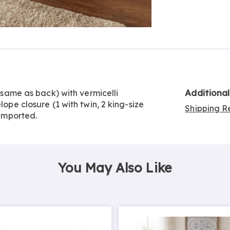
Go to slide 3
Additiona
n same as back) with vermicelli
lope closure (1 with twin, 2 king-size
Shipping Re
 Imported.
You May Also Like