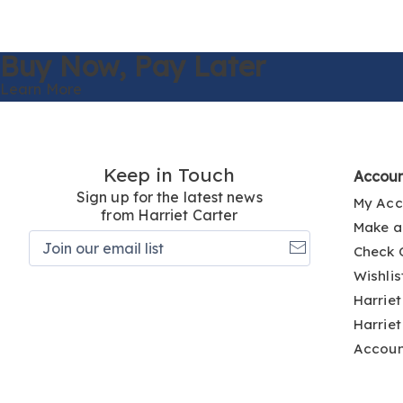
Buy Now,
Pay Later
Learn More
Keep in Touch
Accou
Sign up for the latest news
My Acc
from Harriet Carter
Make a
Join
Check 
our
email
Wishlis
list
Harriet
Harriet
Accou