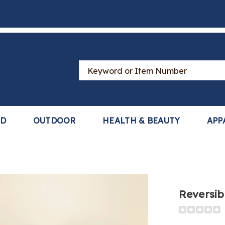
Search
Catalog
LD
OUTDOOR
HEALTH & BEAUTY
APP
Reversibl
Detail
https://www
quilt-