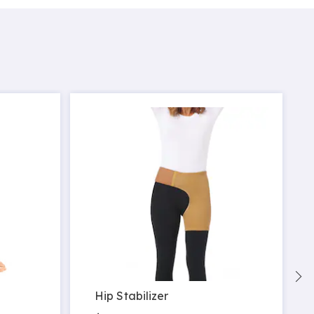
Hip Stabilizer