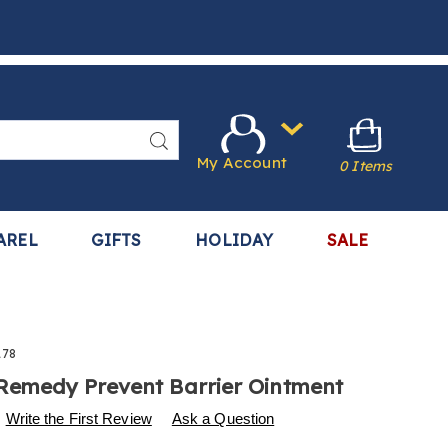
Search
My Account
0 Items
AREL
GIFTS
HOLIDAY
SALE
178
Remedy Prevent Barrier Ointment
s
w.harrietcarter.com/p/remedy-
Write the First Review
Ask a Question