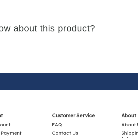
ow about this product?
nt
Customer Service
About
ount
FAQ
About 
 Payment
Contact Us
Shippi