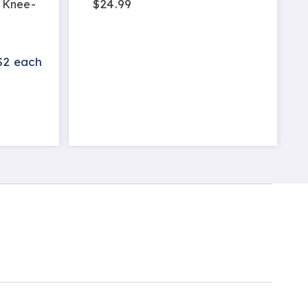
$24.99
 Knee-
$2 each