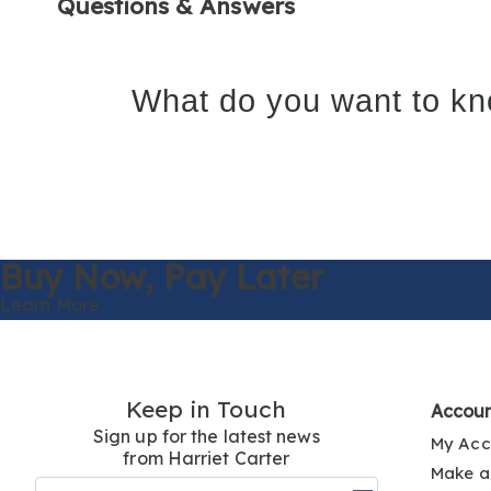
Questions & Answers
What do you want to kn
Buy Now,
Pay Later
Learn More
Keep in Touch
Accou
Sign up for the latest news
My Acc
from Harriet Carter
Make a
Join