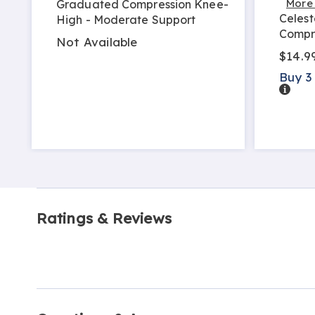
More
Graduated Compression Knee-
Celest
High - Moderate Support
Compr
Not Available
$14.9
Buy 3
Detail
Ratings & Reviews