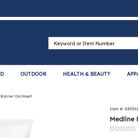
Search
Catalog
LD
OUTDOOR
HEALTH & BEAUTY
APP
 Barrier Ointment
Item #:
G8330
Medline 
Detail
https://ww
prevent-