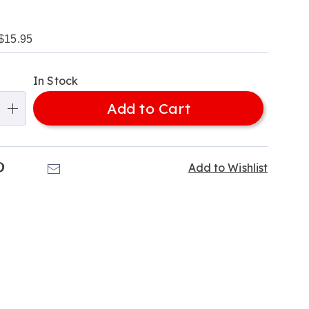
$15.95
alization
In Stock
ns
Add to Cart
e
ns
k
Pinterest
Email
Add to Wishlist