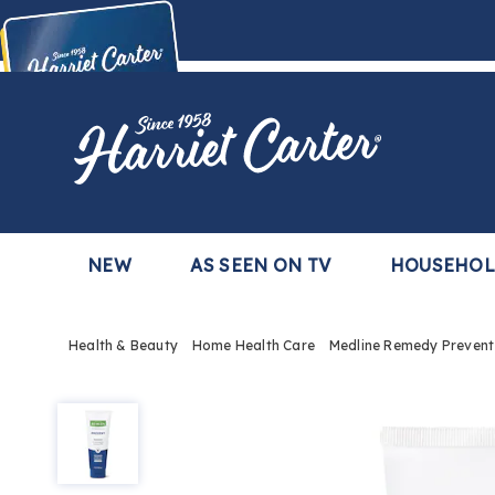
Harriet
Carter
Buy Now,
Pay Later
TM
with the Harriet Carter Premier Easy Pay Plan
Learn More
NEW
AS SEEN ON TV
HOUSEHO
Health & Beauty
Home Health Care
Medline Remedy Prevent
Medline
Remedy
Prevent
Barrier
Ointment,