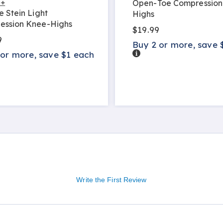
 +
Open-Toe Compression
e Stein Light
Highs
ession Knee-Highs
$19.99
9
Buy 2 or more, save 
Details
 or more, save $1 each
s
Write the First Review