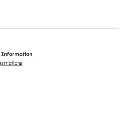
l Information
strictions