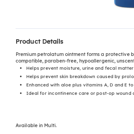
Go to slide 1
Additional
Product Details
Information
Premium petrolatum ointment forms a protective ba
compatible, paraben-free, hypoallergenic, unscent
Helps prevent moisture, urine and fecal matter
Helps prevent skin breakdown caused by prolo
Enhanced with aloe plus vitamins A, D and E to 
Ideal for incontinence care or post-op wound 
Available in
Multi
.