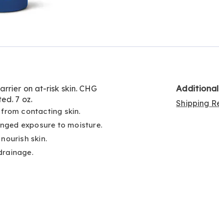
Go to slide 2
Additiona
rrier on at-risk skin. CHG
ed. 7 oz.
Shipping Re
 from contacting skin.
nged exposure to moisture.
nourish skin.
drainage.