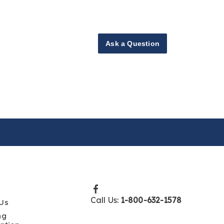
Ask a Question
Call Us:
1-800-632-1578
Us
ng