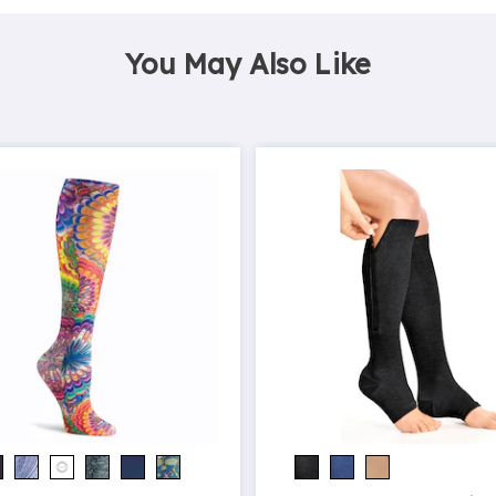
You May Also Like