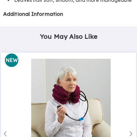
Additional Information
You May Also Like
NEW