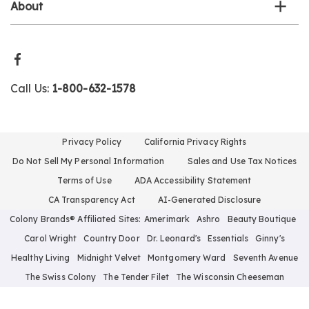
About
Call Us:
1-800-632-1578
Privacy Policy
California Privacy Rights
Do Not Sell My Personal Information
Sales and Use Tax Notices
Terms of Use
ADA Accessibility Statement
CA Transparency Act
AI-Generated Disclosure
Colony Brands® Affiliated Sites:
Amerimark
Ashro
Beauty Boutique
Carol Wright
Country Door
Dr. Leonard's
Essentials
Ginny's
Healthy Living
Midnight Velvet
Montgomery Ward
Seventh Avenue
The Swiss Colony
The Tender Filet
The Wisconsin Cheeseman