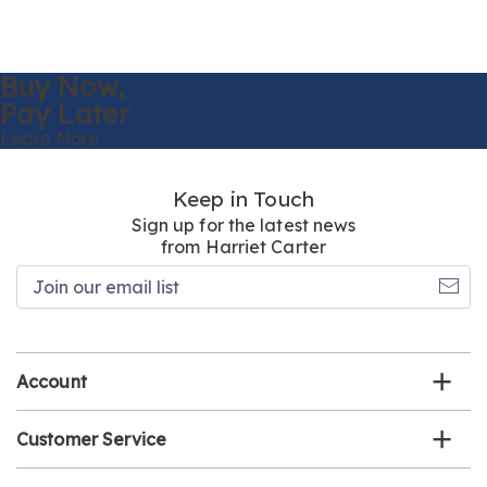
Buy Now,
Pay Later
Learn More
Keep in Touch
Sign up for the latest news
from Harriet Carter
Join
our
email
list
Account
Customer Service