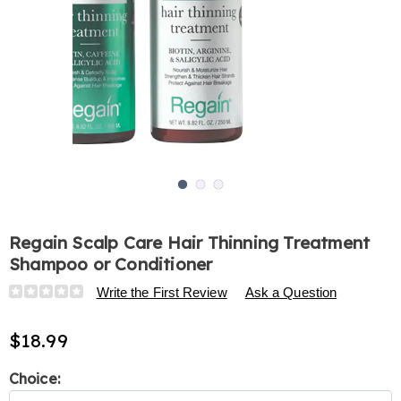
Go to slide 1
Go to slide 2
Go to slide 3
Regain Scalp Care Hair Thinning Treatment
Shampoo or Conditioner
Details
https://www.harrietcarter.com/p/regain-
Write the First Review
Ask a Question
scalp-
care-
$18.99
hair-
thinning-
Variations
Choice:
treatment-
shampoo-