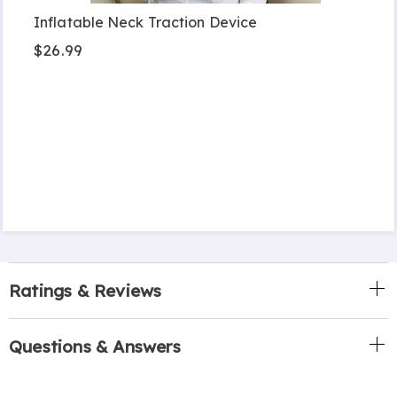
Inflatable Neck Traction Device
$26.99
Ratings & Reviews
Questions & Answers