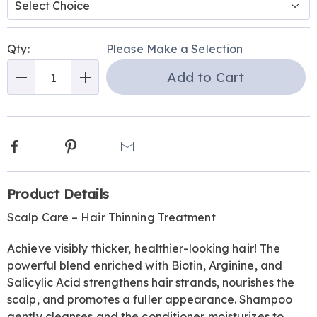
or-
conditioner-
Personalization
Pick
337322.html
Qty:
Please Make a Selection
options
'n
Add to Cart
Choose
Qty
options
Facebook
Pinterest
Email
Additional
Product Details
Information
Scalp Care – Hair Thinning Treatment
Achieve visibly thicker, healthier-looking hair! The
powerful blend enriched with Biotin, Arginine, and
Salicylic Acid strengthens hair strands, nourishes the
scalp, and promotes a fuller appearance. Shampoo
gently cleanses and the conditioner moisturizes to