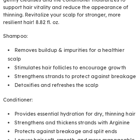
support hair vitality and reduce the appearance of
thinning. Revitalize your scalp for stronger, more
resilient hair! 8.82 fl. oz.
Shampoo:
Removes buildup & impurities for a healthier
scalp
Stimulates hair follicles to encourage growth
Strengthens strands to protect against breakage
Detoxifies and refreshes the scalp
Conditioner:
Provides essential hydration for dry, thinning hair
Strengthens and thickens strands with Arginine
Protects against breakage and split ends
Leaves hair soft, smooth, and more manageable