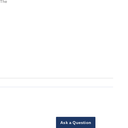
 The
Ask a Question