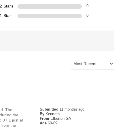
2 Stars
0
1 Star
0
Submitted
11 months ago
nd. The
By
Kenneth
 during the
From
Elberton GA
 97.1 just at
Age
60-69
 from the