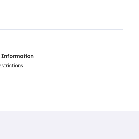
l Information
strictions