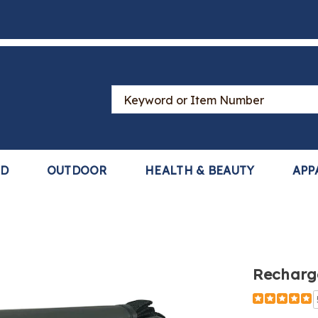
Search
Catalog
LD
OUTDOOR
HEALTH & BEAUTY
APP
Recharg
Detail
https://www
bluetooth-