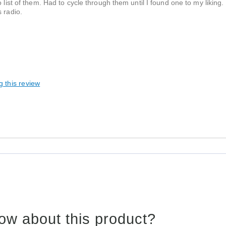
 list of them. Had to cycle through them until I found one to my liking.
 radio.
g this review
ow about this product?