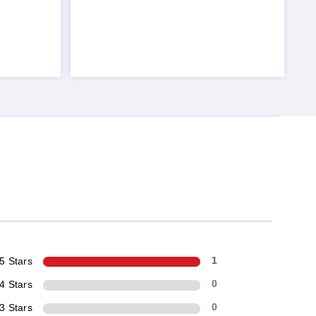
5 Stars
1
4 Stars
0
3 Stars
0