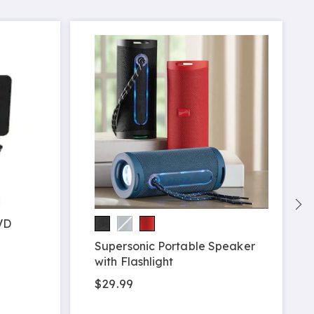
VD
Supersonic Portable Speaker
with Flashlight
$29.99