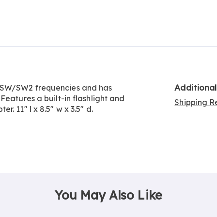
Go to slide 2
Additiona
M/SW/SW2 frequencies and has
Features a built-in flashlight and
Shipping Re
. 11" l x 8.5" w x 3.5" d.
You May Also Like