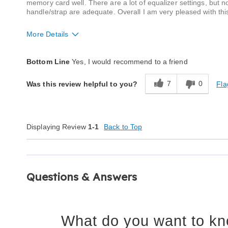
memory card well. There are a lot of equalizer settings, but no
handle/strap are adequate. Overall I am very pleased with this
More Details
Quality
Excellent
Bottom Line
Yes, I would recommend to a friend
7
0
Fla
Was this review helpful to you?
Displaying Review
1-1
Back to Top
Questions & Answers
What do you want to kn