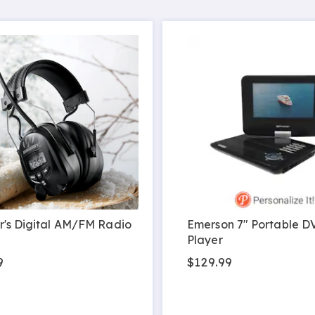
's Digital AM/FM Radio
Emerson 7" Portable D
Player
9
$129.99