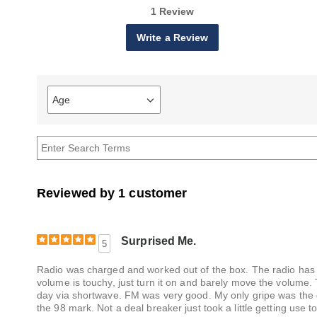
1 Review
Write a Review
Age
Filter
reviews
by
Age
Reviewed by 1 customer
Surprised Me.
5
Radio was charged and worked out of the box. The radio has a
volume is touchy, just turn it on and barely move the volume.
day via shortwave. FM was very good. My only gripe was the dia
the 98 mark. Not a deal breaker just took a little getting use