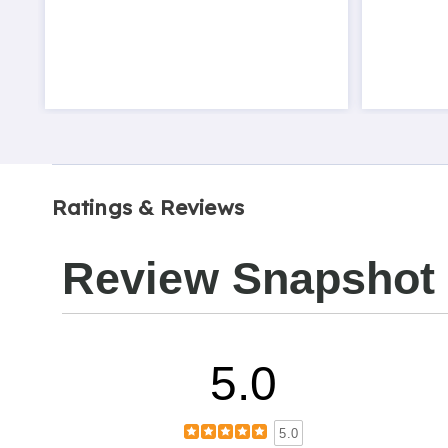
Ratings & Reviews
Review Snapshot
5.0
5.0