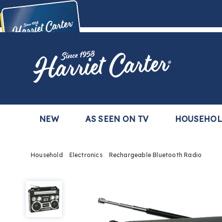
Harriet
Carter
Buy Now,
Pay Later
TM
with the Harriet Carter Premier Easy Pay Plan
Learn More
NEW
AS SEEN ON TV
HOUSEHO
Household
Electronics
Rechargeable Bluetooth Radio
Rechargeable
Bluetooth
Radio,