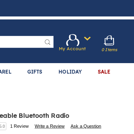
Search
My Account
0 Items
AREL
GIFTS
HOLIDAY
SALE
eable Bluetooth Radio
s
.harrietcarter.com/p/rechargeable-
1 Review
Write a Review
Ask a Question
5.0