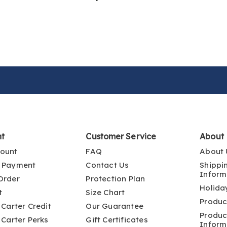
nt
Customer Service
About
ount
FAQ
About 
 Payment
Contact Us
Shippi
Inform
Order
Protection Plan
Holida
t
Size Chart
Produc
 Carter Credit
Our Guarantee
Produc
 Carter Perks
Gift Certificates
Inform