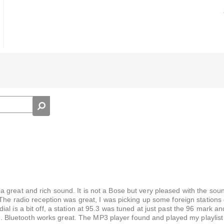
 great and rich sound. It is not a Bose but very pleased with the sou
 The radio reception was great, I was picking up some foreign stations
l is a bit off, a station at 95.3 was tuned at just past the 96 mark and
 to. Bluetooth works great. The MP3 player found and played my playlist