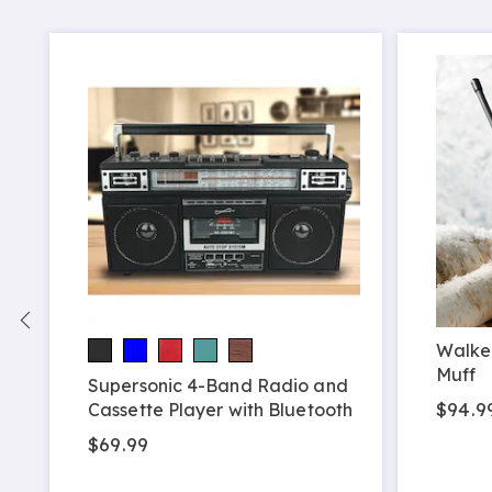
Walker
Muff
Supersonic 4-Band Radio and
$94.9
Cassette Player with Bluetooth
$69.99