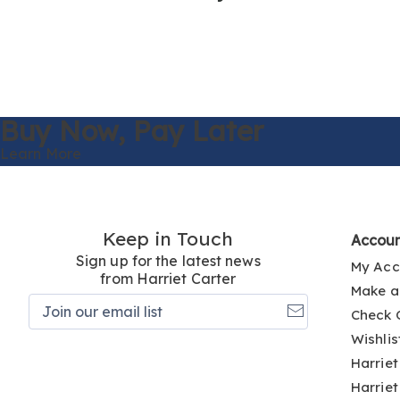
Buy Now,
Pay Later
Learn More
Keep in Touch
Accou
Sign up for the latest news
My Acc
from Harriet Carter
Make a
Join
Check 
our
email
Wishlis
list
Harriet
Harriet