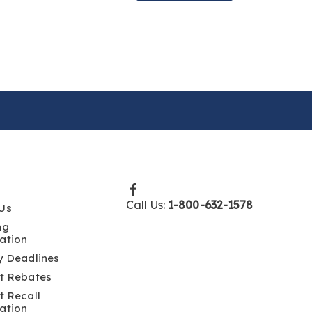
Call Us:
1-800-632-1578
Us
ng
ation
y Deadlines
t Rebates
t Recall
ation