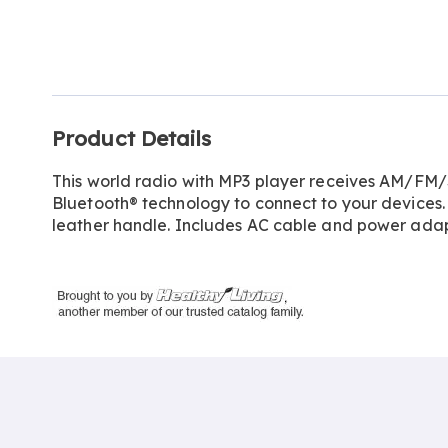
Go to slide 1
Additional
Product Details
Information
This world radio with MP3 player receives AM/F
Bluetooth® technology to connect to your devices. 
leather handle. Includes AC cable and power adapter