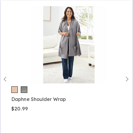
Daphne Shoulder Wrap
$20.99