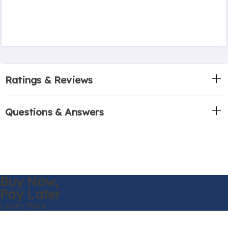
Ratings & Reviews
Questions & Answers
Buy Now,
Pay Later
Learn More