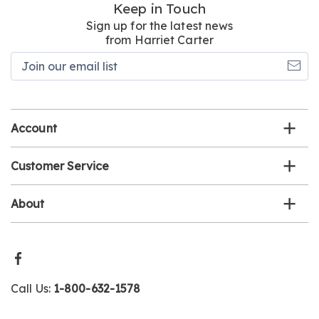
Keep in Touch
Sign up for the latest news
from Harriet Carter
Join
our
email
list
Account
Customer Service
About
Call Us:
1-800-632-1578