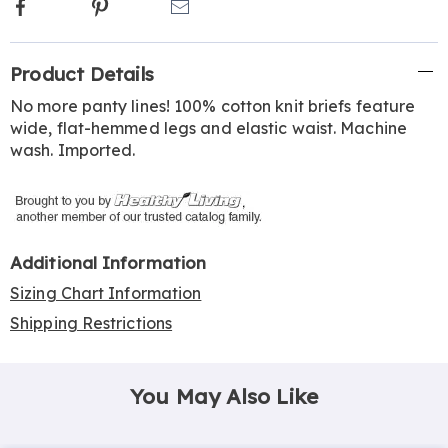
Facebook
Pinterest
Email
Additional
Product Details
Information
No more panty lines! 100% cotton knit briefs feature
wide, flat-hemmed legs and elastic waist. Machine
wash. Imported.
Additional Information
Sizing Chart Information
Shipping Restrictions
You May Also Like