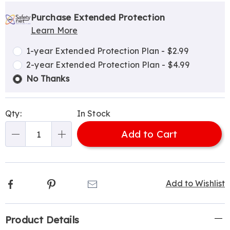
Personalization
Pick
Extended
options
'n
Service
Purchase Extended Protection
Learn More
Choose
Plan
options
Options
1-year Extended Protection Plan - $2.99
2-year Extended Protection Plan - $4.99
No Thanks
Qty:
In Stock
Add to Cart
Qty
Facebook
Pinterest
Email
Add to Wishlist
Additional
Product Details
Information