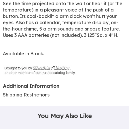
See the time projected onto the wall or hear it (or the
temperature) in a pleasant voice at the push of a
button. Its cool-backlit alarm clock won’t hurt your
eyes. Also has a calendar, temperature display, on-
the-hour chime, 5 alarm sounds and snooze feature.
Uses 3 AAA batteries (not included). 3.125"Sq. x 4"H.
Available in
Black
.
Additional Information
Shipping Restrictions
You May Also Like