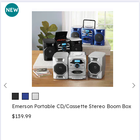
NEW
Emerson Portable CD/Cassette Stereo Boom Box
$139.99