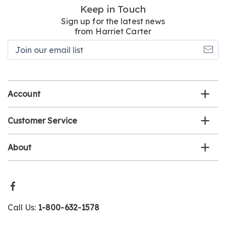
Keep in Touch
Sign up for the latest news
from Harriet Carter
Join
our
email
list
Account
Customer Service
About
Call Us:
1-800-632-1578