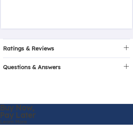
Ratings & Reviews
Questions & Answers
Buy Now,
Pay Later
Learn More