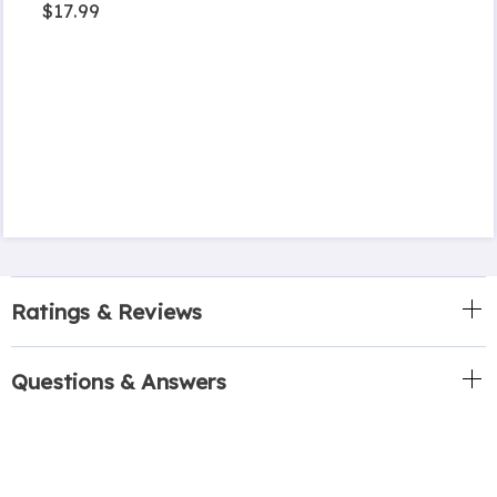
$17.99
Ratings & Reviews
Questions & Answers