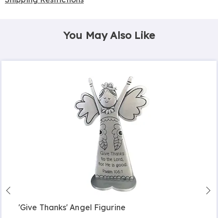
You May Also Like
'Give Thanks' Angel Figurine