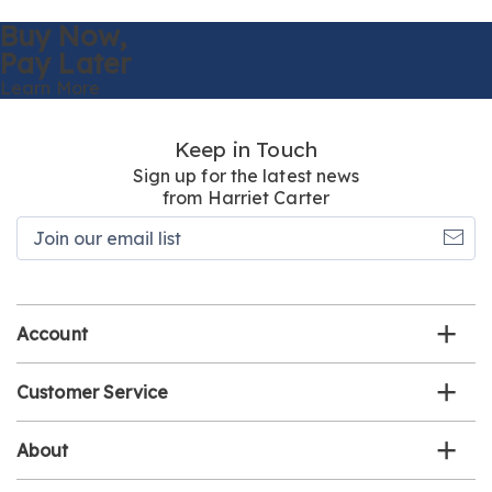
Buy Now,
Pay Later
Learn More
Keep in Touch
Sign up for the latest news
from Harriet Carter
Join
our
email
list
Account
Customer Service
About