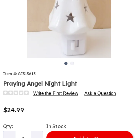
Go to slide 1
Go to slide 2
Item #:
GI315613
Praying Angel Night Light
Details
https://www.harrietcarter.com/p/praying-
Write the First Review
Ask a Question
angel-
nightlight-
Sale
$24.99
315613.html
Price
Personalization
Pick
Qty:
In Stock
options
'n