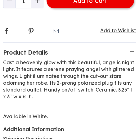
Add to Cart
Choose
Qty
options
Facebook
Pinterest
Email
Add to Wishlist
Additional
Product Details
Information
Cast a heavenly glow with this beautiful, angelic night
light. It features a serene praying angel with glittered
wings. Light illuminates through the cut-out stars
adorning her robe. Its 2-prong polarized plug fits any
standard outlet. Handy on/off switch. Ceramic. 3.25" l
x 3" w x 6" h.
Available in
White
.
Additional Information
Shipping Restrictions