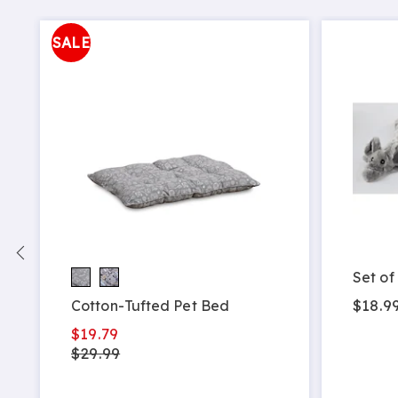
SALE
Set of
$18.9
Cotton-Tufted Pet Bed
$19.79
$29.99