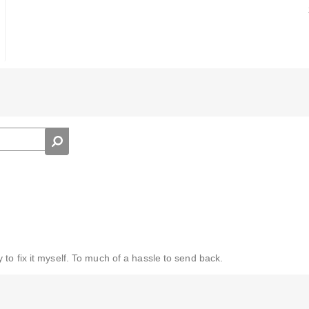
to fix it myself. To much of a hassle to send back.