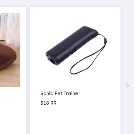
Sonic Pet Trainer
$18.99