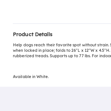
Go to slide 1
Additional
Product Details
Information
Help dogs reach their favorite spot without strain. 
when locked in place; folds to 26"L x 12"W x 4.5"H. 
rubberized treads. Supports up to 77 lbs. For indo
Available in
White
.