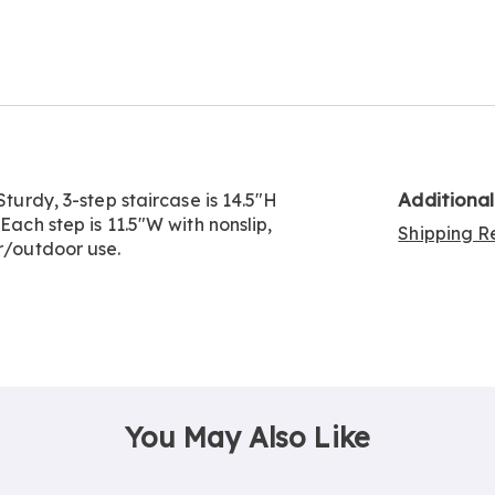
Go to slide 2
Additiona
Sturdy, 3-step staircase is 14.5"H
Each step is 11.5"W with nonslip,
Shipping Re
or/outdoor use.
You May Also Like