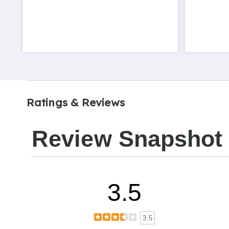
Ratings & Reviews
Review Snapshot
3.5
3.5