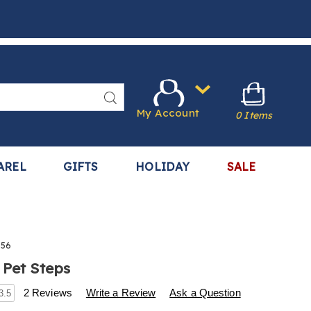
Search
My Account
0 Items
AREL
GIFTS
HOLIDAY
SALE
956
 Pet Steps
s
.harrietcarter.com/p/portable-
2 Reviews
Write a Review
Ask a Question
3.5