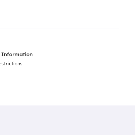
l Information
strictions