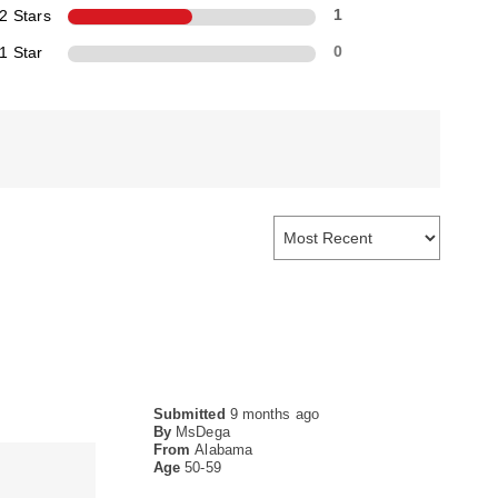
2 Stars
1
1 Star
0
Submitted
9 months ago
By
MsDega
From
Alabama
Age
50-59