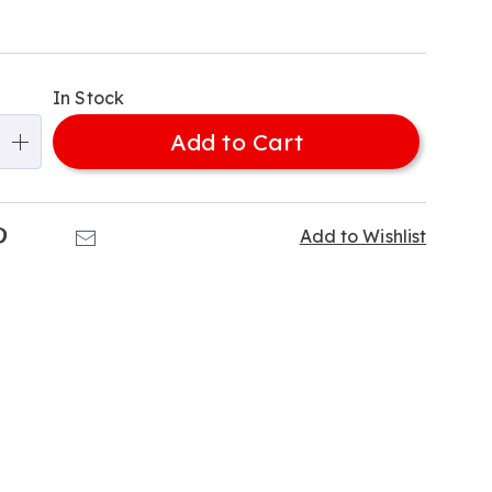
alization
In Stock
ns
Add to Cart
e
ns
k
Pinterest
Email
Add to Wishlist