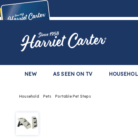
Harriet
Carter
Buy Now,
Pay Later
TM
with the Harriet Carter Premier Easy Pay Plan
Learn More
NEW
AS SEEN ON TV
HOUSEHO
Household
Pets
Portable Pet Steps
Portable
Pet
Steps,