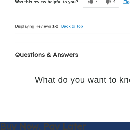
7
4
Fla
Was this review helpful to you?
Displaying Reviews
1-2
Back to Top
Questions & Answers
What do you want to kn
Buy Now,
Pay Later