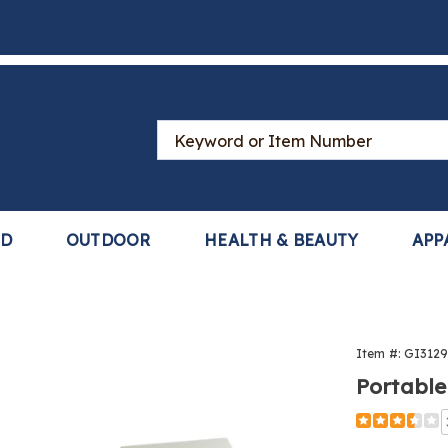
Search
Catalog
LD
OUTDOOR
HEALTH & BEAUTY
APP
Item #:
GI312
Portable
Detail
https://www
pet-