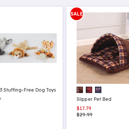
SALE
 3 Stuffing-Free Dog Toys
9
Slipper Pet Bed
$17.79
$29.99