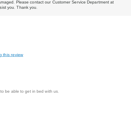
 damaged. Please contact our Customer Service Department at
ist you. Thank you.
g this review
o be able to get in bed with us.