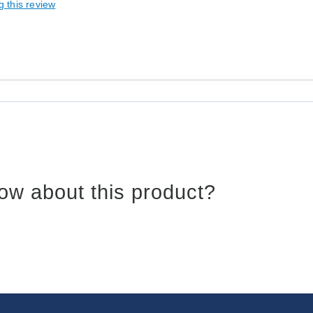
g this review
ow about this product?