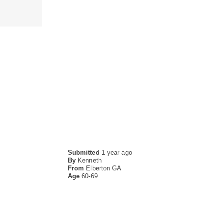
Submitted
1 year ago
By
Kenneth
From
Elberton GA
Age
60-69