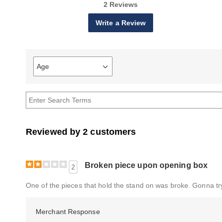
2 Reviews
Write a Review
Age
Filter
reviews
by
Age
Reviewed by 2 customers
Broken piece upon opening box
2
One of the pieces that hold the stand on was broke. Gonna try 
Merchant Response