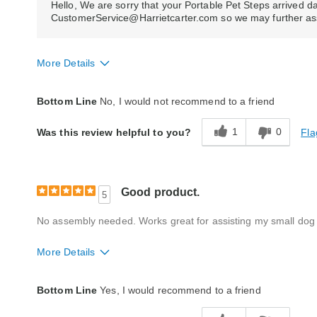
Hello, We are sorry that your Portable Pet Steps arrived
CustomerService@Harrietcarter.com so we may further ass
More Details
Quality
Fair
Bottom Line
No, I would not recommend to a friend
1
0
Fla
Was this review helpful to you?
Good product.
5
No assembly needed. Works great for assisting my small dog t
More Details
Quality
Excellent
Bottom Line
Yes, I would recommend to a friend