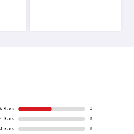
5 Stars
1
4 Stars
0
3 Stars
0