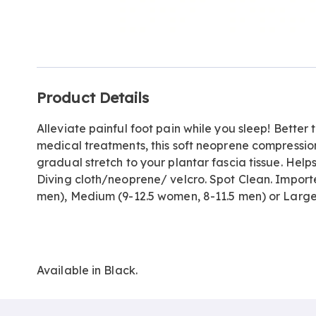
Go to slide 1
Go to slide 2
Additional
Product Details
Information
Alleviate painful foot pain while you sleep! Better 
medical treatments, this soft neoprene compression
gradual stretch to your plantar fascia tissue. Helps
Diving cloth/neoprene/ velcro. Spot Clean. Import
men), Medium (9-12.5 women, 8-11.5 men) or Large
Available in
Black
.