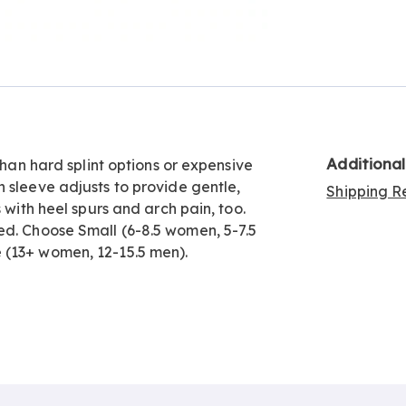
Go to slide 3
Additiona
than hard splint options or expensive
 sleeve adjusts to provide gentle,
Shipping Re
 with heel spurs and arch pain, too.
ed. Choose Small (6-8.5 women, 5-7.5
 (13+ women, 12-15.5 men).