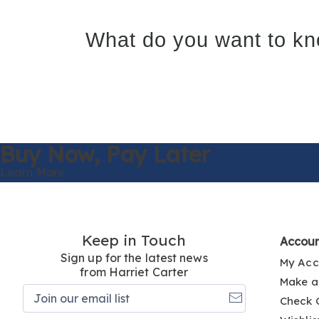
What do you want to kn
Buy Now,
Pay Later
Learn More
Keep in Touch
Accou
Sign up for the latest news
My Acc
from Harriet Carter
Make a
Join
Check 
our