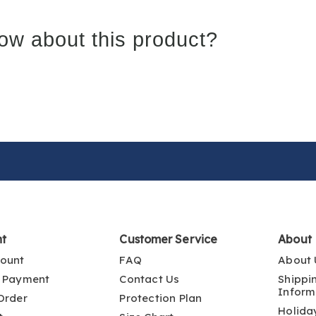
ow about this product?
nt
Customer Service
About
ount
FAQ
About 
 Payment
Contact Us
Shippi
Inform
Order
Protection Plan
Holida