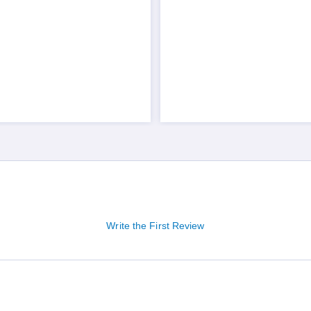
Write the First Review