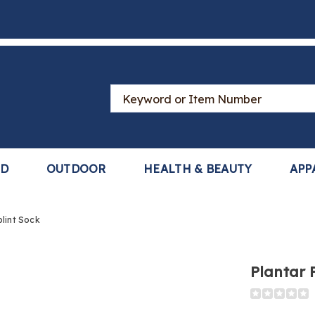
Search
Catalog
LD
OUTDOOR
HEALTH & BEAUTY
APP
plint Sock
Plantar F
Detail
https://www
fasciitis-