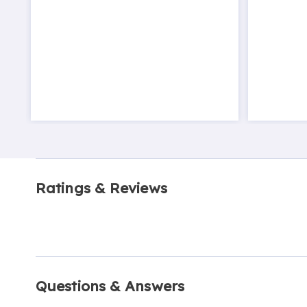
Ratings & Reviews
Questions & Answers