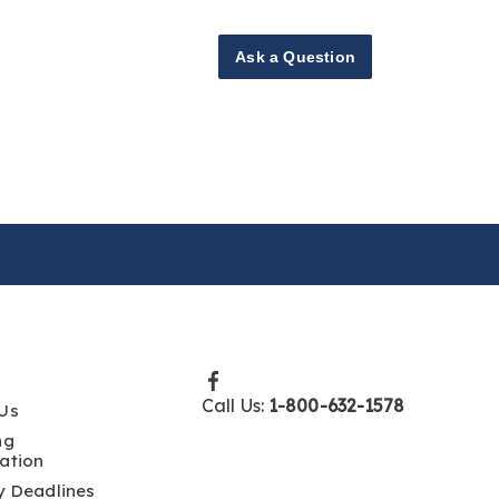
Ask a Question
Call Us:
1-800-632-1578
Us
ng
ation
y Deadlines