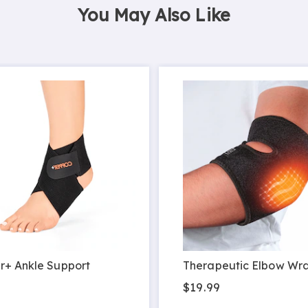
You May Also Like
r+ Ankle Support
Therapeutic Elbow Wr
9
$19.99