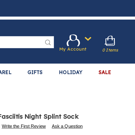
Search
My Account
0 Items
AREL
GIFTS
HOLIDAY
SALE
asciitis Night Splint Sock
s
.harrietcarter.com/p/plantar-
Write the First Review
Ask a Question