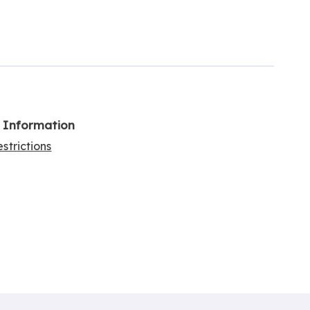
l Information
strictions