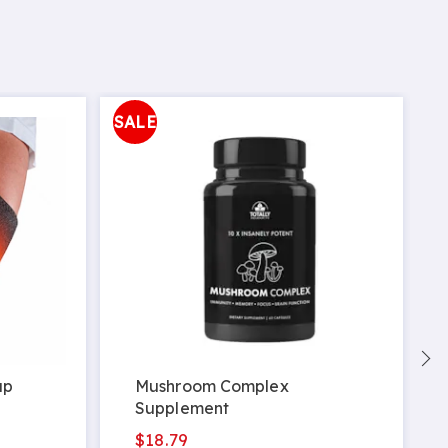
SALE
ap
Mushroom Complex
Supplement
$18.79