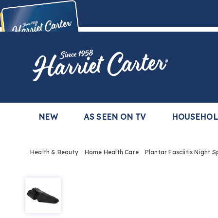
Harriet
Carter
Buy Now,
Pay Later
TM
with the Harriet Carter Premier Easy Pay Plan
Learn More
NEW
AS SEEN ON TV
HOUSEHO
Health & Beauty
Home Health Care
Plantar Fasciitis Night S
Plantar
Fasciitis
Night
Splint
Sock,