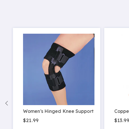
Women's Hinged Knee Support
Coppe
$21.99
$13.9