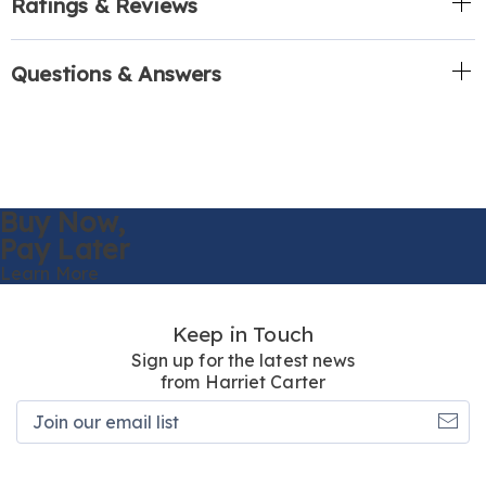
Ratings & Reviews
Questions & Answers
Buy Now,
Pay Later
Learn More
Keep in Touch
Sign up for the latest news
from Harriet Carter
Join
our
email
list