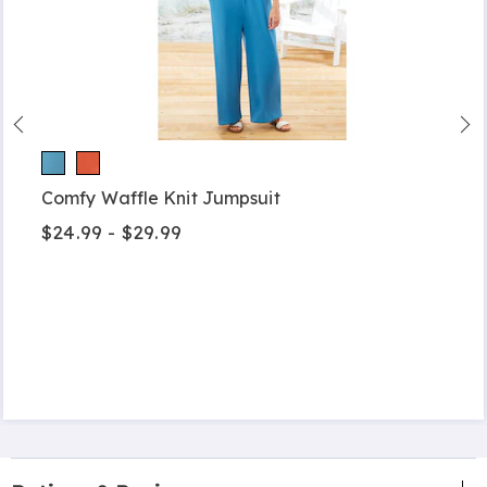
Comfy Waffle Knit Jumpsuit
$24.99 - $29.99