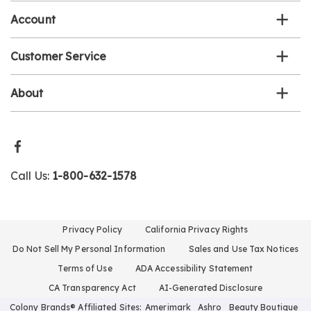
Account
Customer Service
About
Call Us:
1-800-632-1578
Privacy Policy
California Privacy Rights
Do Not Sell My Personal Information
Sales and Use Tax Notices
Terms of Use
ADA Accessibility Statement
CA Transparency Act
AI-Generated Disclosure
Colony Brands® Affiliated Sites:
Amerimark
Ashro
Beauty Boutique