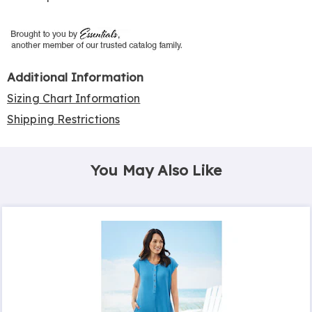
Additional Information
Sizing Chart Information
Shipping Restrictions
You May Also Like