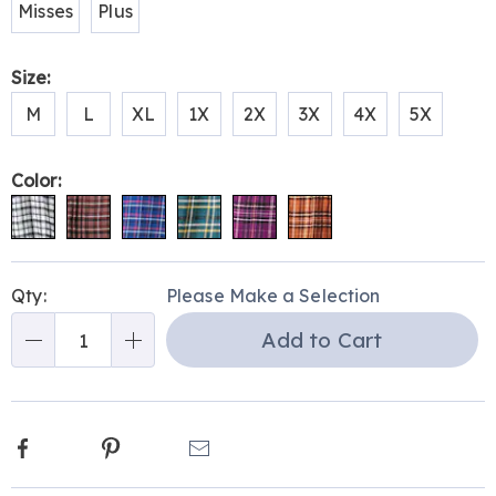
Misses
Plus
Size:
M
L
XL
1X
2X
3X
4X
5X
Color:
Personalization
Pick
Qty:
Please Make a Selection
options
'n
Add to Cart
Choose
Qty
options
Facebook
Pinterest
Email