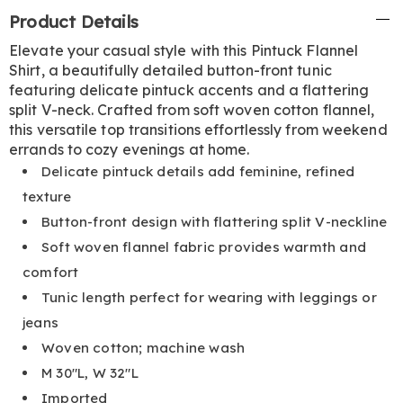
Additional
Product Details
Information
Elevate your casual style with this Pintuck Flannel
Shirt, a beautifully detailed button-front tunic
featuring delicate pintuck accents and a flattering
split V-neck. Crafted from soft woven cotton flannel,
this versatile top transitions effortlessly from weekend
errands to cozy evenings at home.
Delicate pintuck details add feminine, refined
texture
Button-front design with flattering split V-neckline
Soft woven flannel fabric provides warmth and
comfort
Tunic length perfect for wearing with leggings or
jeans
Woven cotton; machine wash
M 30"L, W 32"L
Imported