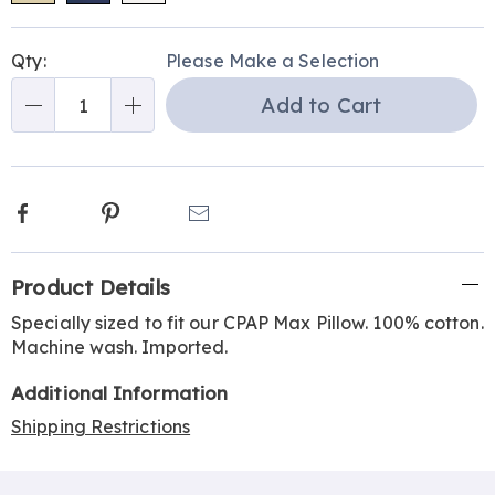
Personalization
Pick
Qty:
Please Make a Selection
options
'n
Add to Cart
Choose
Qty
options
Facebook
Pinterest
Email
Additional
Product Details
Information
Specially sized to fit our CPAP Max Pillow. 100% cotton.
Machine wash. Imported.
Additional Information
Shipping Restrictions