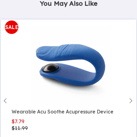
You May Also Like
SALE
Wearable Acu Soothe Acupressure Device
$7.79
$11.99