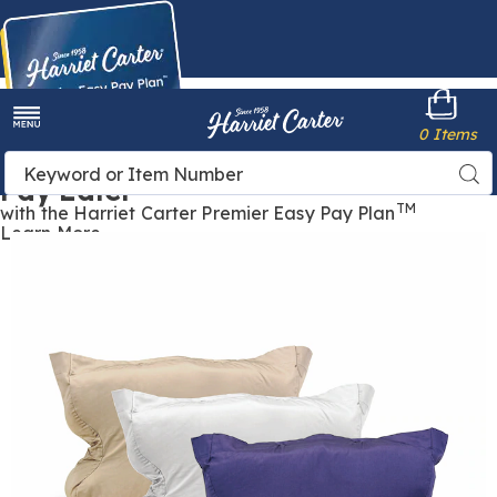
Harriet
0 Items
Carter
Menu
Buy Now,
Search
Sea
Pay Later
Catalog
TM
with the Harriet Carter Premier Easy Pay Plan
Learn More
Pillowcase
P
for
f
CPAP
C
Max
Pillow,
P