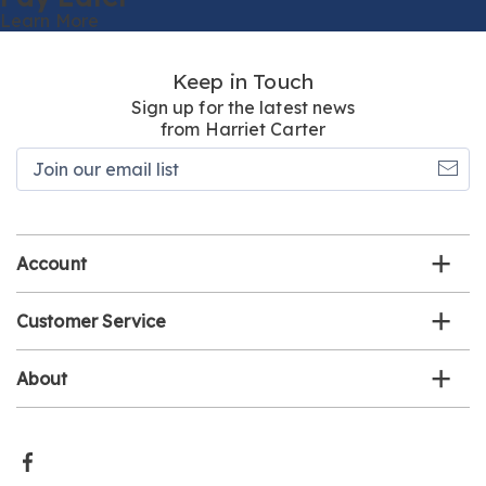
Learn More
Keep in Touch
Sign up for the latest news
from Harriet Carter
Join
our
email
list
Account
Customer Service
About