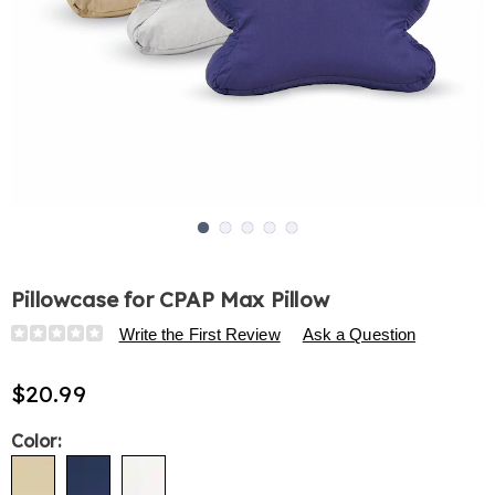
Go to slide 1
Go to slide 2
Go to slide 3
Go to slide 4
Go to slide 5
Pillowcase for CPAP Max Pillow
Details
https://www.harrietcarter.com/p/pillowcase-
Write the First Review
Ask a Question
for-
cpap-
$20.99
max-
pillow-
Variations
Color:
313591.html