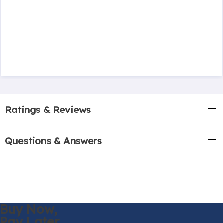
Ratings & Reviews
Questions & Answers
Buy Now,
Pay Later