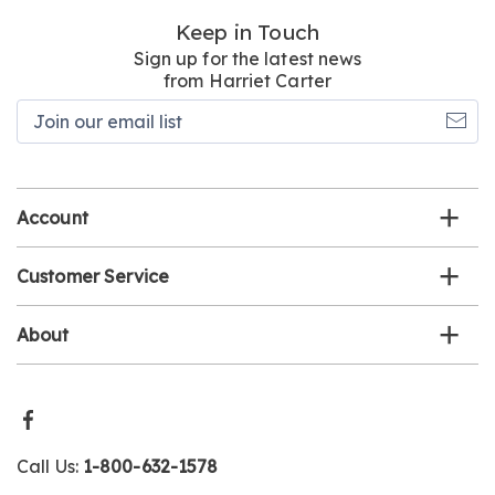
Keep in Touch
Sign up for the latest news
from Harriet Carter
Join
our
email
list
Account
Customer Service
About
Call Us:
1-800-632-1578