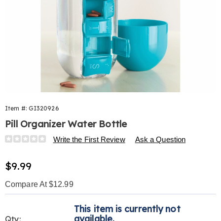
Item #:
GI320926
Pill Organizer Water Bottle
Details
https://www.harrietcarter.com/p/pill-
Write the First Review
Ask a Question
organizer-
water-
Sale
$9.99
bottle-
Price
320926.html
Compare At $12.99
Personalization
Pick
This item is currently not
options
'n
available.
Qty: