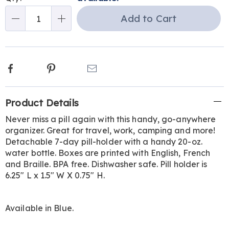
Choose
Add to Cart
Qty
options
Facebook
Pinterest
Email
Additional
Product Details
Information
Never miss a pill again with this handy, go-anywhere
organizer. Great for travel, work, camping and more!
Detachable 7-day pill-holder with a handy 20-oz.
water bottle. Boxes are printed with English, French
and Braille. BPA free. Dishwasher safe. Pill holder is
6.25" L x 1.5" W X 0.75" H.
Available in
Blue
.