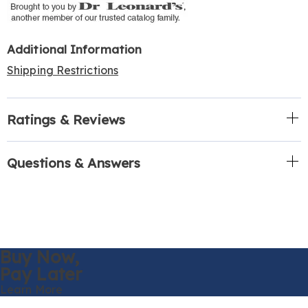
Additional Information
Shipping Restrictions
Ratings & Reviews
Questions & Answers
Buy Now,
Pay Later
Learn More