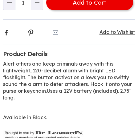
Add to Cart
Choose
Qty
options
Facebook
Pinterest
Email
Add to Wishlist
Additional
Product Details
Information
Alert others and keep criminals away with this
lightweight, 120-decibel alarm with bright LED
flashlight. The button activation allows you to swiftly
sound the alarm to deter attackers. Hook it onto your
purse or keychain.Uses a 12V battery (included). 2.75"
long.
Available in
Black
.