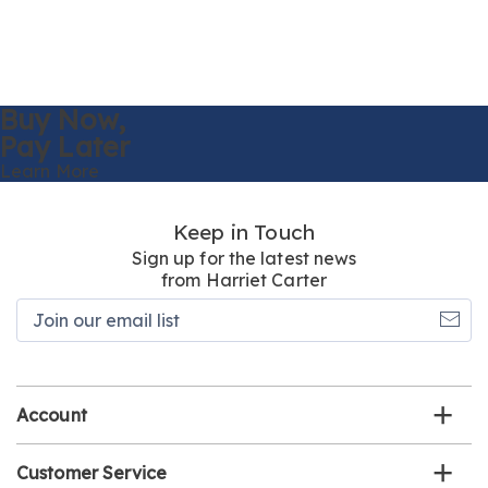
Buy Now,
Pay Later
Learn More
Keep in Touch
Sign up for the latest news
from Harriet Carter
Join
our
email
list
Account
Customer Service