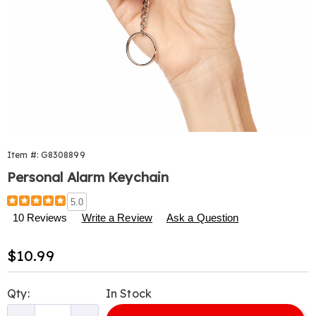
Item #:
G8308899
Personal Alarm Keychain
Details
https://www.harrietcarter.com/p/personal-
5.0
alarm-
10 Reviews
Write a Review
Ask a Question
keychain-
308899.html
Sale
$10.99
Price
Personalization
Pick
Qty:
In Stock
options
'n