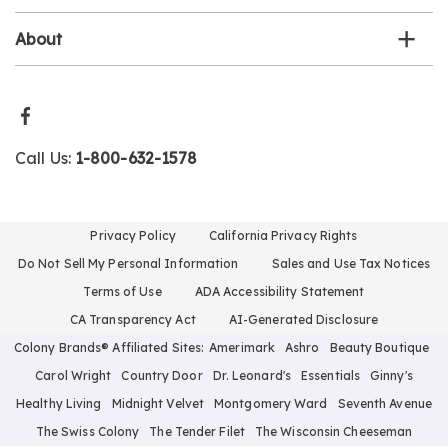
About
Call Us:
1-800-632-1578
Privacy Policy
California Privacy Rights
Do Not Sell My Personal Information
Sales and Use Tax Notices
Terms of Use
ADA Accessibility Statement
CA Transparency Act
AI-Generated Disclosure
Colony Brands® Affiliated Sites:
Amerimark
Ashro
Beauty Boutique
Carol Wright
Country Door
Dr. Leonard's
Essentials
Ginny's
Healthy Living
Midnight Velvet
Montgomery Ward
Seventh Avenue
The Swiss Colony
The Tender Filet
The Wisconsin Cheeseman