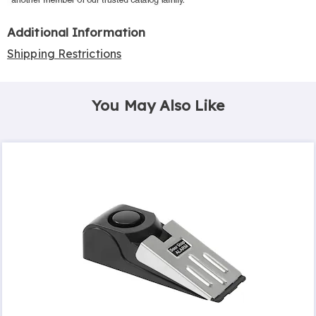
Additional Information
Shipping Restrictions
You May Also Like