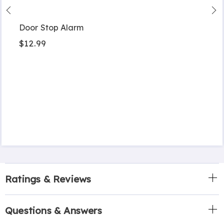
Door Stop Alarm
$12.99
Ratings & Reviews
Questions & Answers