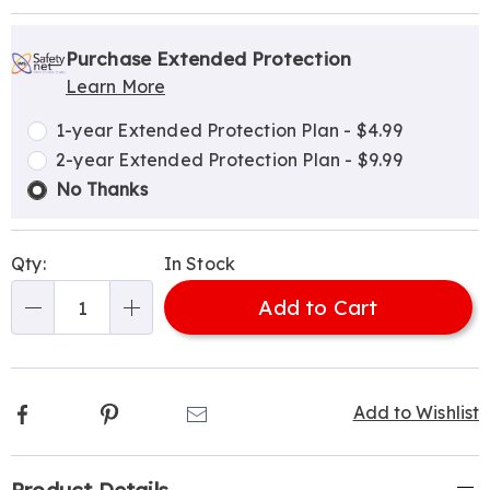
Personalization
Pick
Extended
options
'n
Service
Purchase Extended Protection
Learn More
Choose
Plan
options
Options
1-year Extended Protection Plan - $4.99
2-year Extended Protection Plan - $9.99
No Thanks
Qty:
In Stock
Add to Cart
Qty
Facebook
Pinterest
Email
Add to Wishlist
Additional