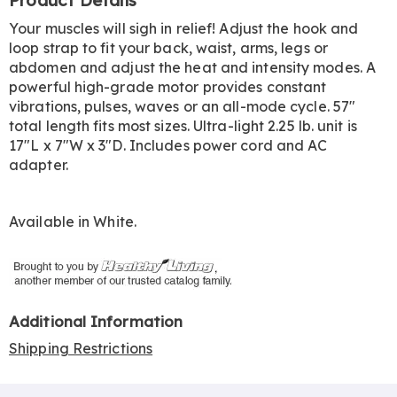
Product Details
Information
Your muscles will sigh in relief! Adjust the hook and
loop strap to fit your back, waist, arms, legs or
abdomen and adjust the heat and intensity modes. A
powerful high-grade motor provides constant
vibrations, pulses, waves or an all-mode cycle. 57"
total length fits most sizes. Ultra-light 2.25 lb. unit is
17"L x 7"W x 3"D. Includes power cord and AC
adapter.
Available in
White
.
Additional Information
Shipping Restrictions