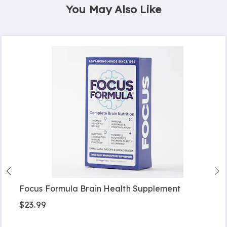
You May Also Like
Focus Formula Brain Health Supplement
$23.99