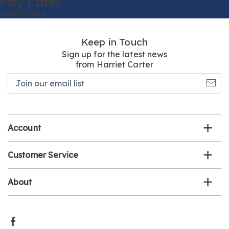
Pay Later
Learn More
Keep in Touch
Sign up for the latest news
from Harriet Carter
Join
our
email
list
Account
Customer Service
About