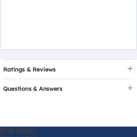
Ratings & Reviews
Questions & Answers
Buy Now,