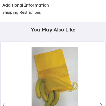
Additional Information
Shipping Restrictions
You May Also Like