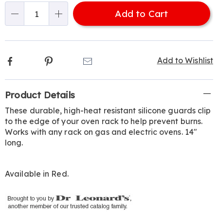
options
'n
Add to Cart
Choose
Qty
options
Facebook
Pinterest
Email
Add to Wishlist
Additional
Product Details
Information
These durable, high-heat resistant silicone guards clip
to the edge of your oven rack to help prevent burns.
Works with any rack on gas and electric ovens. 14"
long.
Available in
Red
.