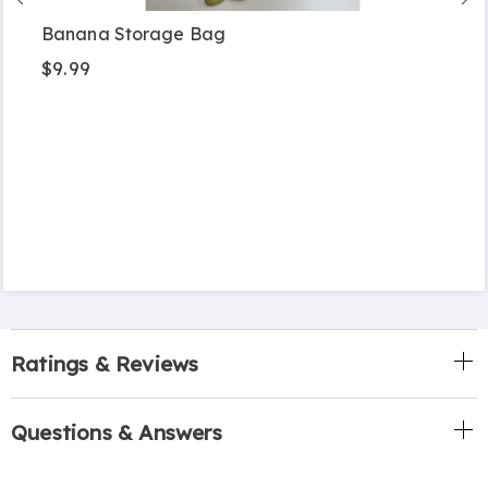
Banana Storage Bag
$9.99
Ratings & Reviews
Questions & Answers