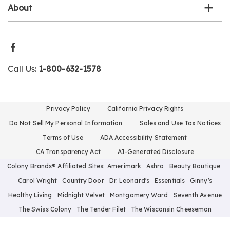
About
Call Us:
1-800-632-1578
Privacy Policy
California Privacy Rights
Do Not Sell My Personal Information
Sales and Use Tax Notices
Terms of Use
ADA Accessibility Statement
CA Transparency Act
AI-Generated Disclosure
Colony Brands® Affiliated Sites:
Amerimark
Ashro
Beauty Boutique
Carol Wright
Country Door
Dr. Leonard's
Essentials
Ginny's
Healthy Living
Midnight Velvet
Montgomery Ward
Seventh Avenue
The Swiss Colony
The Tender Filet
The Wisconsin Cheeseman