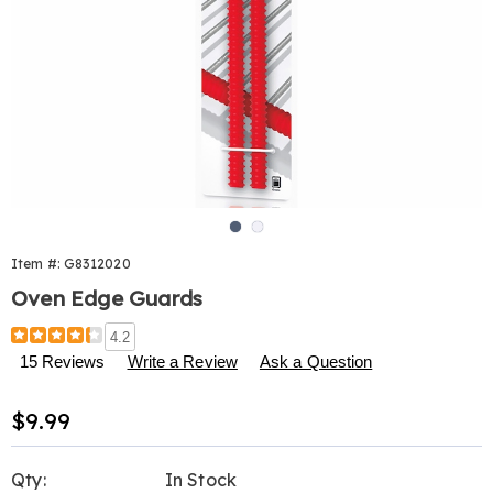
Go to slide 1
Go to slide 2
Item #:
G8312020
Oven Edge Guards
Details
https://www.harrietcarter.com/p/oven-
4.2
edge-
15 Reviews
Write a Review
Ask a Question
guards-
312020.html
Sale
$9.99
Price
Personalization
Pick
Qty:
In Stock