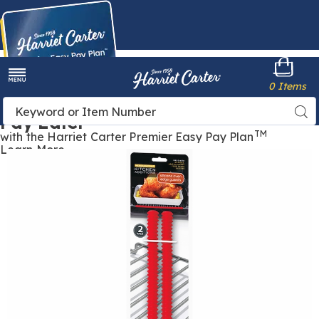
Harriet
0 Items
Carter
Menu
Buy Now,
Search
Sea
Pay Later
Catalog
TM
with the Harriet Carter Premier Easy Pay Plan
Learn More
Oven
O
Edge
E
Guards,
G