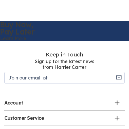
Buy Now,
Pay Later
Learn More
Keep in Touch
Sign up for the latest news
from Harriet Carter
Join
our
email
list
Account
Customer Service